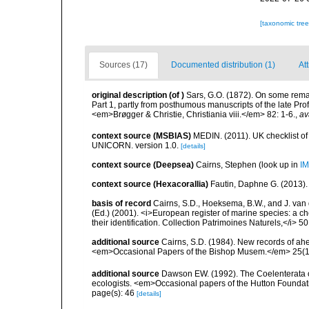
[taxonomic tre
Sources (17)
Documented distribution (1)
At
original description
(of
)
Sars, G.O. (1872). On some remar
Part 1, partly from posthumous manuscripts of the late Prof
<em>Brøgger & Christie, Christiania viii.</em> 82: 1-6.
,
av
context source (MSBIAS)
MEDIN. (2011). UK checklist of
UNICORN. version 1.0.
[details]
context source (Deepsea)
Cairns, Stephen
(look up in
IM
context source (Hexacorallia)
Fautin, Daphne G. (2013).
basis of record
Cairns, S.D., Hoeksema, B.W., and J. van d
(Ed.) (2001). <i>European register of marine species: a ch
their identification. Collection Patrimoines Naturels,</i> 5
additional source
Cairns, S.D. (1984). New records of ahe
<em>Occasional Papers of the Bishop Musem.</em> 25(10
additional source
Dawson EW. (1992). The Coelenterata of
ecologists. <em>Occasional papers of the Hutton Foundat
page(s): 46
[details]