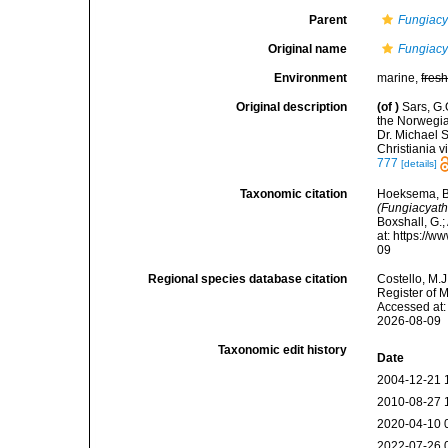
Parent
Fungiacy
Original name
Fungiacya
Environment
marine,
fres
Original description
(of
)
Sars, G.
the Norwegia
Dr. Michael S
Christiania v
777
[details]
Taxonomic citation
Hoeksema, B. 
(Fungiacyathu
Boxshall, G.;
at: https://
09
Regional species database citation
Costello, M.J
Register of 
Accessed at:
2026-08-09
Taxonomic edit history
Date
2004-12-21 
2010-08-27 
2020-04-10 
2022-07-26 