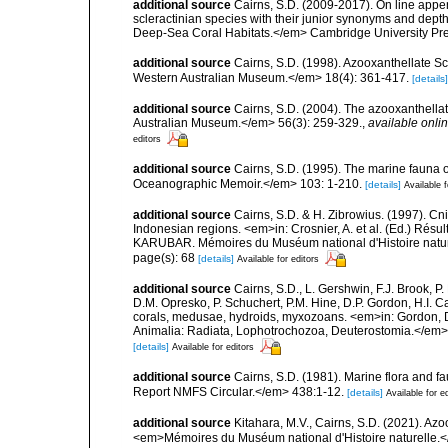
additional source
Cairns, S.D. (2009-2017). On line appen
scleractinian species with their junior synonyms and dep
Deep-Sea Coral Habitats.</em> Cambridge University Pr
additional source
Cairns, S.D. (1998). Azooxanthellate Sc
Western Australian Museum.</em> 18(4): 361-417.
[details]
additional source
Cairns, S.D. (2004). The azooxanthellat
Australian Museum.</em> 56(3): 259-329.
,
available onlin
editors
additional source
Cairns, S.D. (1995). The marine fauna
Oceanographic Memoir.</em> 103: 1-210.
[details]
Available f
additional source
Cairns, S.D. & H. Zibrowius. (1997). Cn
Indonesian regions. <em>in: Crosnier, A. et al. (Ed.)
KARUBAR. Mémoires du Muséum national d'Histoire nature
page(s): 68
[details]
Available for editors
additional source
Cairns, S.D., L. Gershwin, F.J. Brook, 
D.M. Opresko, P. Schuchert, P.M. Hine, D.P. Gordon, H.I. C
corals, medusae, hydroids, myxozoans. <em>in: Gordon, D.
Animalia: Radiata, Lophotrochozoa, Deuterostomia.</em>
[details]
Available for editors
additional source
Cairns, S.D. (1981). Marine flora and f
Report NMFS Circular.</em> 438:1-12.
[details]
Available for e
additional source
Kitahara, M.V., Cairns, S.D. (2021). Az
<em>Mémoires du Muséum national d'Histoire naturelle.