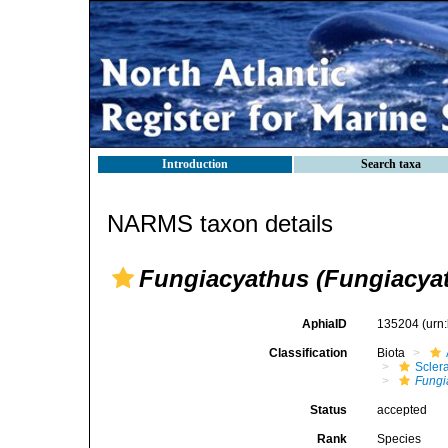
Introduction
Search taxa
NARMS taxon details
Fungiacyathus (Fungiacyath
AphiaID
135204
(urn
Classification
Biota
Sclera
Fungi
Status
accepted
Rank
Species