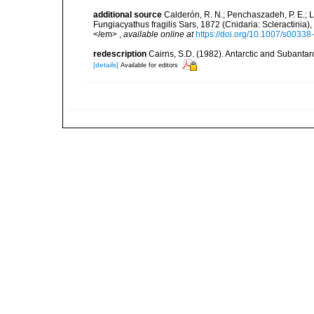
additional source
Calderón, R. N.; Penchaszadeh, P. E.; La
Fungiacyathus fragilis Sars, 1872 (Cnidaria: Scleractinia
</em>
,
available online at
https://doi.org/10.1007/s0033
redescription
Cairns, S.D. (1982). Antarctic and Subantar
[details]
Available for editors