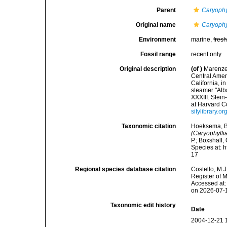
Parent
Caryophyl
Original name
Caryophy
Environment
marine,
fres
Fossil range
recent only
Original description
(of
)
Marenzel
Central Ameri
California, 
steamer "Alb
XXXIII. Stei
at Harvard Co
sitylibrary.
Taxonomic citation
Hoeksema, B. 
(Caryophyll
P.; Boxshall,
Species at: 
17
Regional species database citation
Costello, M.J
Register of 
Accessed at:
on 2026-07-
Taxonomic edit history
Date
2004-12-21 