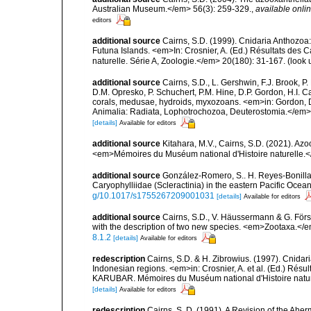
Australian Museum.</em> 56(3): 259-329.
,
available onlin
editors
additional source
Cairns, S.D. (1999). Cnidaria Anthozoa
Futuna Islands. <em>In: Crosnier, A. (Ed.) Résultats 
naturelle. Série A, Zoologie.</em> 20(180): 31-167.
(look 
additional source
Cairns, S.D., L. Gershwin, F.J. Brook, 
D.M. Opresko, P. Schuchert, P.M. Hine, D.P. Gordon, H.I. C
corals, medusae, hydroids, myxozoans. <em>in: Gordon, D.
Animalia: Radiata, Lophotrochozoa, Deuterostomia.</em>
[details]
Available for editors
additional source
Kitahara, M.V., Cairns, S.D. (2021). Az
<em>Mémoires du Muséum national d'Histoire naturelle.
additional source
González-Romero, S.. H. Reyes-Bonilla 
Caryophylliidae (Scleractinia) in the eastern Pacific Oce
g/10.1017/s1755267209001031
[details]
Available for editors
additional source
Cairns, S.D., V. Häussermann & G. Förste
with the description of two new species. <em>Zootaxa.</
8.1.2
[details]
Available for editors
redescription
Cairns, S.D. & H. Zibrowius. (1997). Cnidar
Indonesian regions. <em>in: Crosnier, A. et al. (Ed.)
KARUBAR. Mémoires du Muséum national d'Histoire nature
[details]
Available for editors
redescription
Cairns, S. D. (1991). A Revision of the Ahe