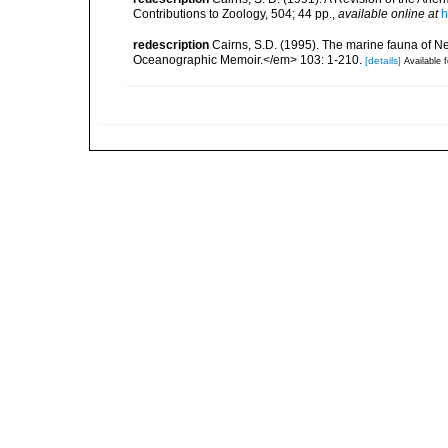
Contributions to Zoology, 504; 44 pp.
,
available online at
h
redescription
Cairns, S.D. (1995). The marine fauna of 
Oceanographic Memoir.</em> 103: 1-210.
[details]
Available f