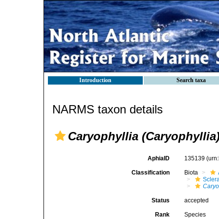
Introduction
Search taxa
NARMS taxon details
Caryophyllia (Caryophylli
AphiaID
135139
(urn
Classification
Biota
Sclera
Caryo
Status
accepted
Rank
Species