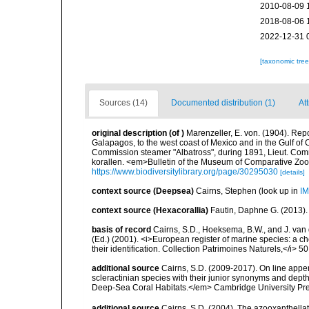
2010-08-09 
2018-08-06 
2022-12-31 
[taxonomic tre
Sources (14)
Documented distribution (1)
At
original description
(of
)
Marenzeller, E. von. (1904). Repo
Galapagos, to the west coast of Mexico and in the Gulf of C
Commission steamer "Albatross", during 1891, Lieut. Com
korallen. <em>Bulletin of the Museum of Comparative Zool
https://www.biodiversitylibrary.org/page/30295030
[details]
context source (Deepsea)
Cairns, Stephen
(look up in
IM
context source (Hexacorallia)
Fautin, Daphne G. (2013).
basis of record
Cairns, S.D., Hoeksema, B.W., and J. van d
(Ed.) (2001). <i>European register of marine species: a ch
their identification. Collection Patrimoines Naturels,</i> 5
additional source
Cairns, S.D. (2009-2017). On line appen
scleractinian species with their junior synonyms and dep
Deep-Sea Coral Habitats.</em> Cambridge University Pr
additional source
Cairns, S.D. (2004). The azooxanthellat