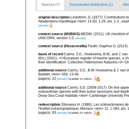
Sources (7)
Documented distribution (1)
Attr
original description
Lindström, G. (1877). Contributions 
Akademiens Handlingar.</em> 14 (6): 1-26, pls. 1-3.
,
avai
[details]
context source (MSBIAS)
MEDIN. (2011). UK checklist of
UNICORN. version 1.0.
[details]
context source (Hexacorallia)
Fautin, Daphne G. (2013).
basis of record
Cairns, S.D., Hoeksema, B.W., and J. van d
(Ed.) (2001). <i>European register of marine species: a ch
their identification. Collection Patrimoines Naturels,</i> 5
additional source
Cairns, S.D., B.W. Hoeksema & J. van de
Bulletin.</em> 459: 13-46.
page(s): 22
[details]
Available for editors
additional source
Cairns, S.D. (2009-2017). On line appen
scleractinian species with their junior synonyms and dep
Deep-Sea Coral Habitats.</em> Cambridge University Pr
redescription
Zibrowius H. (1980). Les scléractiniaires d
l'Institut océanographique, Monaco.</em> 11: 1-284, pls. 
page(s): 93
[details]
Available for editors