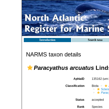
Introduction
Search taxa
NARMS taxon details
Paracyathus arcuatus
Lind
AphiaID
135162
(urn
Classification
Biota
Sclera
Parac
Status
accepted
Rank
Species