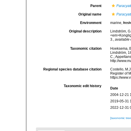
Parent
Paracyat
Original name
Paracyat
Environment
marine,
fres
Original description
Lindström, G.
<em>Kongliga
3.
,
available 
Taxonomic citation
Hoeksema, B. 
Lindström, 18
C.; Appeltan
http://www.m
Regional species database citation
Costello, M.J
Register of 
https://www.
Taxonomic edit history
Date
2004-12-21 
2019-05-31 
2022-12-31 
[taxonomic tre