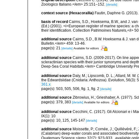
original description
Cecchini C. (1914). Su due nuovi Tur
Zoologico Italiano.</em> 25:151–152.
[details]
context source (Hexacorallia)
Fautin, Daphne G. (2013).
basis of record
Cairns, S.D., Hoeksema, B.W., and J. van d
(Ed.) (2001). <i>European register of marine species: a ch
their identification. Collection Patrimoines Naturels,</i> 5
additional source
Cairns, S.D., B.W. Hoeksema & J. van de
Bulletin.</em> 459: 13-46.
page(s): 21
[details]
Available for editors
additional source
Cairns, S.D. (2009-2017). On line appen
scleractinian species with their junior synonyms and dep
Deep-Sea Coral Habitats.</em> Cambridge University Pr
additional source
Daly, M.; Lipscomb, D. L.; Allard, M. W. (
the Edwardsiidae (Cnidaria: Anthozoa). Evolution, 56(3):
361.x
page(s): 503, 505, 506, fig. 1, fig. 2
[details]
additional source
Zibrowius, H.; Grieshaber, A. (1977). Scl
page(s): 379, 383
[details]
Available for editors
additional source
Cecchini, C. (1917). Gli Alcionari e i Ma
IX(1): 10
page(s): 10, 125, 145-147
[details]
additional source
Moissette, P.; Cornée, J.; Quillévéré, F.
(Calabrian) deep-water corals and associated biodiversit
Quaternary Science.</em> 32(7): 923-933.
,
available onli