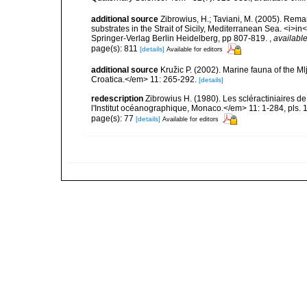
additional source
Zibrowius, H.; Taviani, M. (2005). Rem
substrates in the Strait of Sicily, Mediterranean Sea. <i>
Springer-Verlag Berlin Heidelberg, pp 807-819.
,
available
page(s): 811
[details]
Available for editors
additional source
Kružic P. (2002). Marine fauna of the M
Croatica.</em> 11: 265-292.
[details]
redescription
Zibrowius H. (1980). Les scléractiniaires d
l'Institut océanographique, Monaco.</em> 11: 1-284, pls. 
page(s): 77
[details]
Available for editors