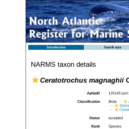
Introduction
Search taxa
NARMS taxon details
Ceratotrochus magnaghii
C
AphiaID
135145
(urn
Classification
Biota
Sclera
Cerat
Status
accepted
Rank
Species