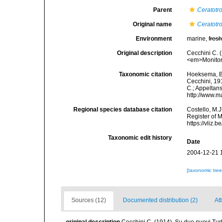
Parent
Ceratotr
Original name
Ceratotr
Environment
marine,
fres
Original description
Cecchini C. 
<em>Monitore
Taxonomic citation
Hoeksema, B. 
Cecchini, 191
C.; Appeltan
http://www.m
Regional species database citation
Costello, M.J
Register of 
https://vliz
Taxonomic edit history
Date
2004-12-21 
[taxonomic tre
Sources (12)
Documented distribution (2)
Att