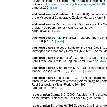
on various Indo-Pacific corals. <em>Transactions of the 
online at
https://www.biodiversitylibrary.org/page/1346404
page(s): 109
[details]
additional source
Pourtalès, L.F., de. (1874). Zoölogical 
of the Museum of Comparative Zoology, Harvard.</em> 8: 2
additional source
Durham JW. (1962). Corals from the G
of Sciences, Fourth Series.</em> 32 (2): 41-56.
page(s): 44, 46
[details]
additional source
Thiel ME. (1928). Madreporaria. <em>B
251-350, pls. 1-5.
[details]
additional source
Reyes J, Santodomingo N, Flórez P. (20
Investigaciones Marinas y Costeras (INVEMAR), Santa Ma
additional source
Brito A, Ocaña O. (2004). Corals of the
<em>Francisco Lemus, La Laguna.</em> 1-477 pp.
[detail
additional source
Kitahara MV. (2007). Species richness an
Marine Science.</em> 81 (3): 497-518.
[details]
additional source
den Hartog, J. C. (1977). The marginal
tentacles of Montastrea cavernosa (Scleractinia); their cni
Reef Symposium Miami, Florida, 464-469
page(s): 464, 465
[details]
redescription
Cairns, S.D. (2000). A revision of the shall
on the Natural History of the Caribbean Region.</em> 75:
redescription
Zibrowius H. (1980). Les scléractiniaires d