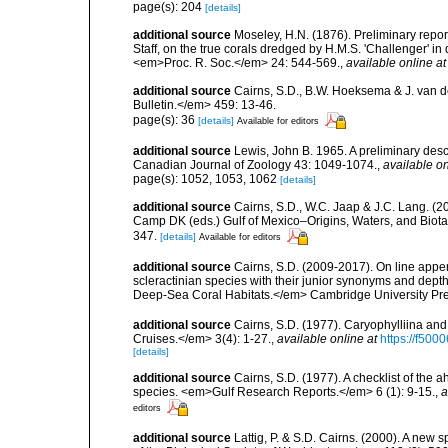
page(s): 204
[details]
additional source
Moseley, H.N. (1876). Preliminary report
Staff, on the true corals dredged by H.M.S. 'Challenger' i
<em>Proc. R. Soc.</em> 24: 544-569.
,
available online at
additional source
Cairns, S.D., B.W. Hoeksema & J. van de
Bulletin.</em> 459: 13-46.
page(s): 36
[details]
Available for editors
additional source
Lewis, John B. 1965. A preliminary des
Canadian Journal of Zoology 43: 1049-1074.
,
available on
page(s): 1052, 1053, 1062
[details]
additional source
Cairns, S.D., W.C. Jaap & J.C. Lang. (20
Camp DK (eds.) Gulf of Mexico–Origins, Waters, and Biota
347.
[details]
Available for editors
additional source
Cairns, S.D. (2009-2017). On line appen
scleractinian species with their junior synonyms and dep
Deep-Sea Coral Habitats.</em> Cambridge University Pr
additional source
Cairns, S.D. (1977). Caryophylliina an
Cruises.</em> 3(4): 1-27.
,
available online at
https://f50
[details]
additional source
Cairns, S.D. (1977). A checklist of the a
species. <em>Gulf Research Reports.</em> 6 (1): 9-15.
,
a
editors
additional source
Lattig, P. & S.D. Cairns. (2000). A new