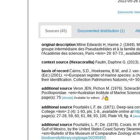
2022-05-26 
[taxonomic tre
Sources (45)
Documented distribution (1)
Att
original description
Milne Edwards H, Haime J. (1849). Mé
groupe intermédiaire des Pseudastréides et à la famill
l'Académie des sciences, Paris.</em> 29: 67-73.
,
availabl
context source (Hexacorallia)
Fautin, Daphne G. (2013).
basis of record
Cairns, S.D., Hoeksema, B.W., and J. van d
(Ed.) (2001). <i>European register of marine species: a ch
their identification. Collection Patrimoines Naturels,</i> 5
additional source
Veron JEN, Pichon M. (1976). Scleractin
Pocilloporidae. <em>Australian Institute of Marine Scien
page(s): 75
[details]
Available for editors
additional source
Pourtalès L.F. de. (1871). Deep-sea c
College.</em> 2 (4): 1-93, pls. 1-8.
,
available online at
htt
page(s): 27-28, 59, 60, 61, 88, 93, 100, Plate VII, fig. 4
[deta
additional source
Pourtalès, L. F.; De. (1878). Corals. In
Gulf of Mexico, by the United States Coast Survey Steam
<em>Bulletin of the Museum of Comparative Zoology at Har
biodiversitylibrary.org/page/30295850