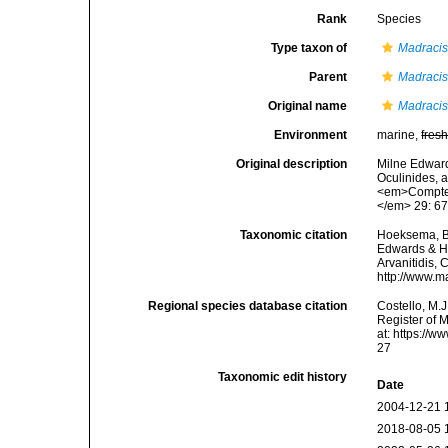
Rank
Species
Type taxon of
Madraci
Parent
Madraci
Original name
Madracis
Environment
marine,
fres
Original description
Milne Edward
Oculinides, 
<em>Comptes
</em> 29: 67
Taxonomic citation
Hoeksema, B. 
Edwards & Ha
Arvanitidis, 
http://www.m
Regional species database citation
Costello, M.J
Register of 
at: https://
27
Taxonomic edit history
Date
2004-12-21 
2018-08-05 