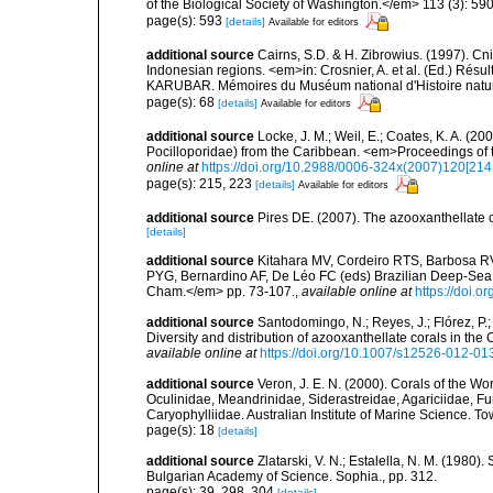
of the Biological Society of Washington.</em> 113 (3): 59
page(s): 593
[details]
Available for editors
additional source
Cairns, S.D. & H. Zibrowius. (1997). Cn
Indonesian regions. <em>in: Crosnier, A. et al. (Ed.)
KARUBAR. Mémoires du Muséum national d'Histoire nature
page(s): 68
[details]
Available for editors
additional source
Locke, J. M.; Weil, E.; Coates, K. A. (2
Pocilloporidae) from the Caribbean. <em>Proceedings of 
online at
https://doi.org/10.2988/0006-324x(2007)120[214
page(s): 215, 223
[details]
Available for editors
additional source
Pires DE. (2007). The azooxanthellate 
[details]
additional source
Kitahara MV, Cordeiro RTS, Barbosa RV
PYG, Bernardino AF, De Léo FC (eds) Brazilian Deep-Sea B
Cham.</em> pp. 73-107.
,
available online at
https://doi.
additional source
Santodomingo, N.; Reyes, J.; Flórez, P
Diversity and distribution of azooxanthellate corals in t
available online at
https://doi.org/10.1007/s12526-012-01
additional source
Veron, J. E. N. (2000). Corals of the Wo
Oculinidae, Meandrinidae, Siderastreidae, Agariciidae, Fu
Caryophylliidae. Australian Institute of Marine Science. To
page(s): 18
[details]
additional source
Zlatarski, V. N.; Estalella, N. M. (1980)
Bulgarian Academy of Science. Sophia., pp. 312.
page(s): 39, 298, 304
[details]