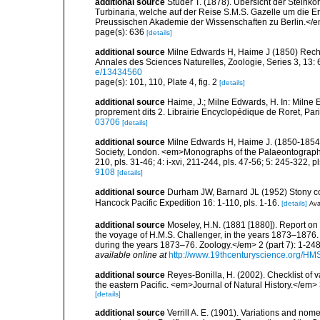
additional source
Studer T. (1878). Übersicht der Stein
Turbinaria, welche auf der Reise S.M.S. Gazelle um die
Preussischen Akademie der Wissenschaften zu Berlin.</em
page(s): 636
[details]
additional source
Milne Edwards H, Haime J (1850) Reche
Annales des Sciences Naturelles, Zoologie, Series 3, 13: 6
e/13434560
page(s): 101, 110, Plate 4, fig. 2
[details]
additional source
Haime, J.; Milne Edwards, H. In: Milne E
proprement dits 2. Librairie Encyclopédique de Roret, Pari
03706
[details]
additional source
Milne Edwards H, Haime J. (1850-1854).
Society, London. <em>Monographs of the Palaeontographical 
210, pls. 31-46; 4: i-xvi, 211-244, pls. 47-56; 5: 245-322, p
9108
[details]
additional source
Durham JW, Barnard JL (1952) Stony coral
Hancock Pacific Expedition 16: 1-110, pls. 1-16.
[details]
Ava
additional source
Moseley, H.N. (1881 [1880]). Report on
the voyage of H.M.S. Challenger, in the years 1873–1876.
during the years 1873–76. Zoology.</em> 2 (part 7): 1-248
available online at
http://www.19thcenturyscience.org/
additional source
Reyes-Bonilla, H. (2002). Checklist of 
the eastern Pacific. <em>Journal of Natural History.</em> 
[details]
additional source
Verrill A. E. (1901). Variations and nom