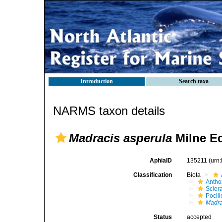
Introduction
Search taxa
NARMS taxon details
Madracis asperula
Milne E
AphiaID
135211
(urn
Classification
Biota
Antho
Sclera
Pocil
Madra
Status
accepted