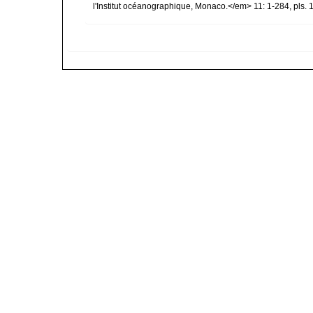
l'Institut océanographique, Monaco.</em> 11: 1-284, pls. 