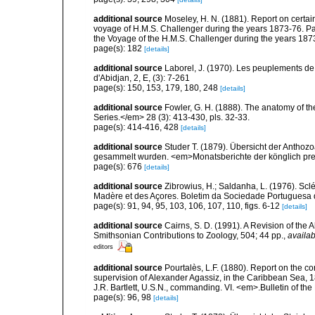
additional source
Moseley, H. N. (1881). Report on certa
voyage of H.M.S. Challenger during the years 1873-76. Part
the Voyage of the H.M.S. Challenger during the years 1873
page(s): 182
[details]
additional source
Laborel, J. (1970). Les peuplements de 
d'Abidjan, 2, E, (3): 7-261
page(s): 150, 153, 179, 180, 248
[details]
additional source
Fowler, G. H. (1888). The anatomy of t
Series.</em> 28 (3): 413-430, pls. 32-33.
page(s): 414-416, 428
[details]
additional source
Studer T. (1879). Übersicht der Anthoz
gesammelt wurden. <em>Monatsberichte der könglich pre
page(s): 676
[details]
additional source
Zibrowius, H.; Saldanha, L. (1976). Scl
Madère et des Açores. Boletim da Sociedade Portuguesa d
page(s): 91, 94, 95, 103, 106, 107, 110, figs. 6-12
[details]
additional source
Cairns, S. D. (1991). A Revision of the
Smithsonian Contributions to Zoology, 504; 44 pp.
,
availab
editors
additional source
Pourtalès, L.F. (1880). Report on the co
supervision of Alexander Agassiz, in the Caribbean Sea, 
J.R. Bartlett, U.S.N., commanding. VI. <em>.Bulletin of t
page(s): 96, 98
[details]