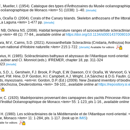
F., Mueller, I. (1954). Catalogue des types d'Ánthozoaires du Musée océanographi
tut océanographique de Monaco.</em> 51 (1038): 1–40.
[details]
 A, Ocaña O. (2004). Corals of the Canary Islands. Skeleton anthozoans of the littor
La Laguna.</em> 1-477 pp.
[details]
r NB, Os'kina NS. (2008). Habitat temperature ranges of azooxantellate scleractinian
</em> 48 (1): 77-84.
,
available online at
https://doi.org/10.1134/s000143700801
ara, M.V., Cairns, S.D. (2021). Azooxanthellate Scleractinia (Cnidaria, Anthozoa) f
 national d'Histoire naturelle.</em> 215:1-722.
[details]
Available for editors
wius, H. (1985). Scléractiniaires bathyaux et abyssaux de l'Atlantique nord-orien
aubier and Cl. Monniot (eds.). IFREMER, chapter 18, pp. 311-324
 323
[details]
s, S.D., L. Gershwin, F.J. Brook, P. Pugh, E.W. Dawson, O.V. Ocaña, W. Vervoort, G. 
rt, P.M. Hine, D.P. Gordon, H.I. Campbell, A.J. Wright, J.A.Sánchez & D.G. Fautin. 
ds, myxozoans. <em>in: Gordon, D.P. (Ed.) (2009). New Zealand inventory of biodiv
otrochozoa, Deuterostomia.</em> :59-101.
,
available online at
https://repository.s
er, C. (1920). Madréporaires provenant des campagnes des yachts Princesse-Alice e
'Institut Océanographique de Monaco.</em> 55: 1-123, pls 1-16.
,
available online 
 H. (1980). Les scléractiniaires de la Méditerranée et de l'Atlantique nord-orienta
ue, Monaco.</em> 11: 1-284, pls. 1-117.
(look up in
IMIS
)
able for editors