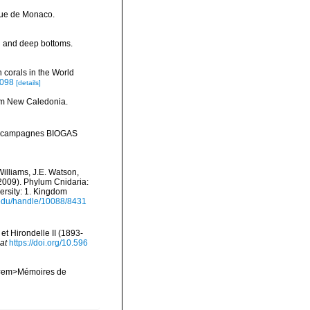
que de Monaco.
al and deep bottoms.
 corals in the World
0098
[details]
rom New Caledonia.
tal: campagnes BIOGAS
Williams, J.E. Watson,
(2009). Phylum Cnidaria:
ersity: 1. Kingdom
i.edu/handle/10088/8431
t Hirondelle II (1893-
at
https://doi.org/10.596
l. <em>Mémoires de