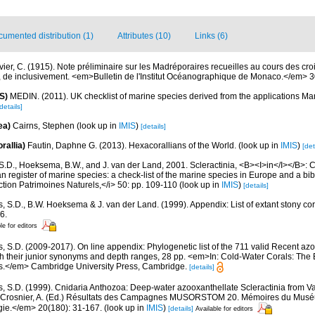
umented distribution (1)
Attributes (10)
Links (6)
vier, C. (1915). Note préliminaire sur les Madréporaires recueilles au cours des cro
 II, de inclusivement. <em>Bulletin de l'Institut Océanographique de Monaco.</em> 3
S)
MEDIN. (2011). UK checklist of marine species derived from the applications M
details]
ea)
Cairns, Stephen
(look up in
IMIS
)
[details]
rallia)
Fautin, Daphne G. (2013). Hexacorallians of the World.
(look up in
IMIS
)
[det
S.D., Hoeksema, B.W., and J. van der Land, 2001. Scleractinia, <B><I>in</I></B>: Cos
n register of marine species: a check-list of the marine species in Europe and a bib
lection Patrimoines Naturels,</i> 50: pp. 109-110
(look up in
IMIS
)
[details]
s, S.D., B.W. Hoeksema & J. van der Land. (1999). Appendix: List of extant stony c
6.
le for editors
s, S.D. (2009-2017). On line appendix: Phylogenetic list of the 711 valid Recent az
ith their junior synonyms and depth ranges, 28 pp. <em>In: Cold-Water Corals: The
s.</em> Cambridge University Press, Cambridge.
[details]
s, S.D. (1999). Cnidaria Anthozoa: Deep-water azooxanthellate Scleractinia from V
: Crosnier, A. (Ed.) Résultats des Campagnes MUSORSTOM 20. Mémoires du Muséum
ogie.</em> 20(180): 31-167.
(look up in
IMIS
)
[details]
Available for editors