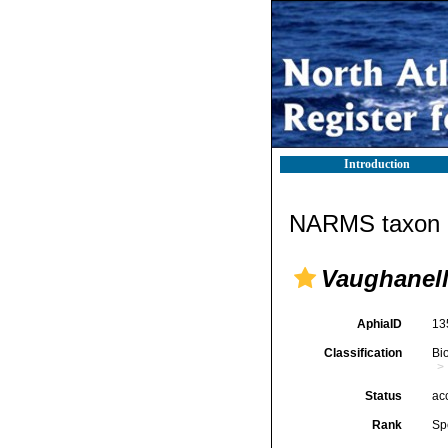
Introduction
NARMS taxon d
Vaughanell
AphiaID
13
Classification
Bi
Status
ac
Rank
Sp