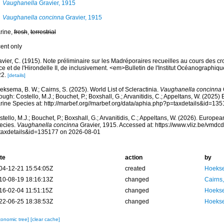
Vaughanella
Gravier, 1915
Vaughanella concinna
Gravier, 1915
rine,
fresh
,
terrestrial
cent only
vier, C. (1915). Note préliminaire sur les Madréporaires recueilles au cours des cr
ce et de l'Hirondelle II, de inclusivement. <em>Bulletin de l'Institut Océanograph
22.
[details]
ksema, B. W.; Cairns, S. (2025). World List of Scleractinia.
Vaughanella concinna
ough: Costello, M.J.; Bouchet, P.; Boxshall, G.; Arvanitidis, C.; Appeltans, W. (2025
rine Species at: http://marbef.org//marbef.org/data/aphia.php?p=taxdetails&id=13
tello, M.J.; Bouchet, P.; Boxshall, G.; Arvanitidis, C.; Appeltans, W. (2026). Europe
ecies.
Vaughanella concinna
Gravier, 1915. Accessed at: https://www.vliz.be/vmd
taxdetails&id=135177 on 2026-08-01
te
action
by
04-12-21 15:54:05Z
created
Hoekse
10-08-19 18:16:13Z
changed
Cairns
16-02-04 11:51:15Z
changed
Hoekse
22-06-25 18:38:53Z
changed
Hoekse
xonomic tree]
[clear cache]