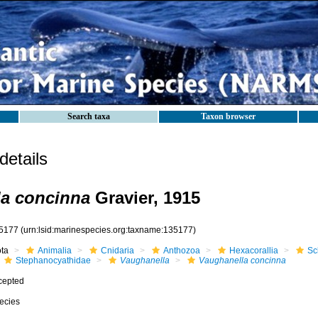
Search taxa
Taxon browser
etails
a concinna
Gravier, 1915
5177
(urn:lsid:marinespecies.org:taxname:135177)
ota
Animalia
Cnidaria
Anthozoa
Hexacorallia
Sc
Stephanocyathidae
Vaughanella
Vaughanella concinna
cepted
ecies