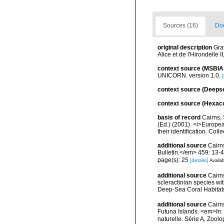
Sources (16)
Doc
original description
Gra
Alice et de l'Hirondelle
context source (MSBIA
UNICORN. version 1.0.
[
context source (Deeps
context source (Hexaco
basis of record
Cairns, 
(Ed.) (2001). <i>Europea
their identification. Col
additional source
Cairn
Bulletin.</em> 459: 13-4
page(s): 25
[details]
Availab
additional source
Cairn
scleractinian species w
Deep-Sea Coral Habitat
additional source
Cairn
Futuna Islands. <em>In
naturelle. Série A, Zool