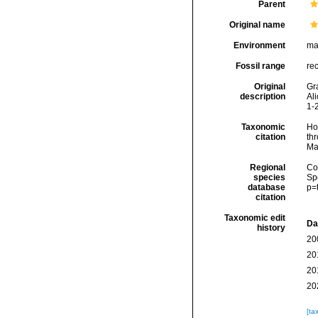
Parent
Original name
Environment
ma
Fossil range
re
Original
Gra
description
Ali
1-
Taxonomic
Hoe
citation
thr
Ma
Regional
Cos
species
Sp
database
p=
citation
Taxonomic edit
Da
history
20
20
20
20
[ta