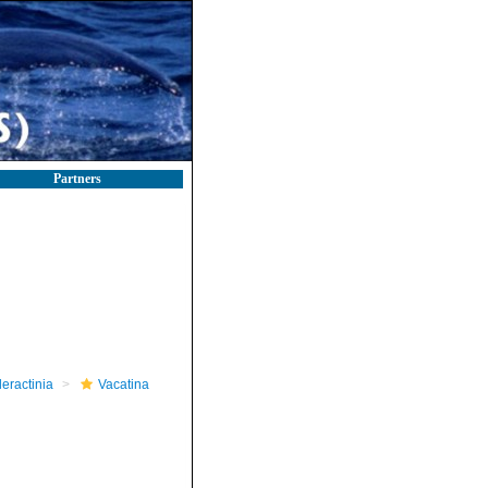
Partners
leractinia
Vacatina