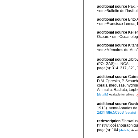
additional source
Pax, 
<em>Bulletin de l'Insti
additional source
Brito
<em>Francisco Lemus, 
additional source
Kelle
Ocean. <em>Oceanology.
additional source
Kitah
<em>Mémoires du Muséum
additional source
Zibro
(POLGAS) et INCAL. L. L
page(s): 314. 317, 321,
additional source
Cairn
D.M. Opresko, P. Schuche
corals, medusae, hydroi
Animalia: Radiata, Loph
[details]
Available for editors
additional source
Gravi
1913). <em>Annales de l
2/bhl.title.50363
[details]
redescription
Zibrowius
l'Institut océanographiq
page(s): 104
[details]
Avail