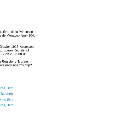
oisières de la Princesse-
ique de Monaco.</em> 304:
Gravier, 1915. Accessed
) European Register of
5177 on 2026-08-01
an Register of Marine
cdata/narms/narms.php?
ma, Bert
, Stephen
ma, Bert
ma, Bert