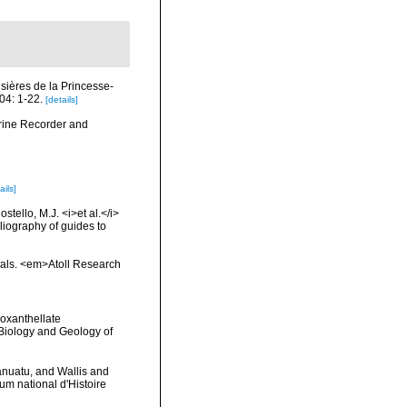
isières de la Princesse-
04: 1-22.
[details]
arine Recorder and
ails]
tello, M.J. <i>et al.</i>
liography of guides to
orals. <em>Atoll Research
ooxanthellate
 Biology and Geology of
anuatu, and Wallis and
 national d'Histoire