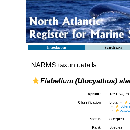
Introduction
Search taxa
NARMS taxon details
Flabellum (Ulocyathus) al
AphiaID
135194
(urn
Classification
Biota
Sclera
Flabe
Status
accepted
Rank
Species