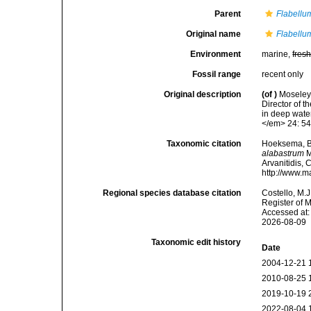
Parent
Flabellu
Original name
Flabellu
Environment
marine,
fres
Fossil range
recent only
Original description
(of
)
Moseley,
Director of t
in deep wate
</em> 24: 54
Taxonomic citation
Hoeksema, B. 
alabastrum
M
Arvanitidis, 
http://www.m
Regional species database citation
Costello, M.J
Register of 
Accessed at:
2026-08-09
Taxonomic edit history
Date
2004-12-21 
2010-08-25 
2019-10-19 
2022-08-04 