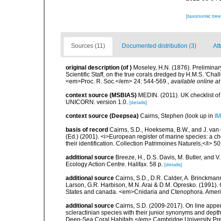
[taxonomic tre
Sources (11)
Documented distribution (3)
Att
original description
(of
)
Moseley, H.N. (1876). Preliminary
Scientific Staff, on the true corals dredged by H.M.S. 'Ch
<em>Proc. R. Soc.</em> 24: 544-569.
,
available online at
context source (MSBIAS)
MEDIN. (2011). UK checklist of
UNICORN. version 1.0.
[details]
context source (Deepsea)
Cairns, Stephen
(look up in
IM
basis of record
Cairns, S.D., Hoeksema, B.W., and J. van d
(Ed.) (2001). <i>European register of marine species: a ch
their identification. Collection Patrimoines Naturels,</i> 5
additional source
Breeze, H., D.S. Davis, M. Butler, and V
Ecology Action Centre. Halifax. 58 p.
[details]
additional source
Cairns, S.D., D.R. Calder, A. Brinckmann
Larson, G.R. Harbison, M.N. Arai & D.M. Opresko. (1991). 
States and canada. <em>Cnidaria and Ctenophora. Americ
additional source
Cairns, S.D. (2009-2017). On line appen
scleractinian species with their junior synonyms and dep
Deep-Sea Coral Habitats.</em> Cambridge University Pr