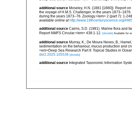
additional source
Moseley, H.N. (1881 [1880]). Report on
the voyage of H.M.S. Challenger, in the years 1873–1876.
during the years 1873–76. Zoology.</em> 2 (part 7): 1-248
available online at
http://www.19thcenturyscience.org/
additional source
Cairns, S.D. (1981). Marine flora and f
Report NMFS Circular.</em> 438:1-12.
[details]
Available for e
additional source
Murray, K.; De Moura Neves, B.; Hamel, J
sedimentation on the behaviour, mucus production and cni
<em>Deep Sea Research Part II: Topical Studies in Oce
dsr2.2025.105536
[details]
additional source
Integrated Taxonomic Information Syste