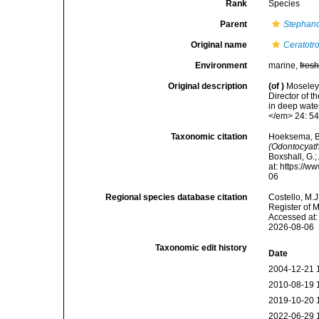
Rank
Species
Parent
Stephano
Original name
Ceratotr
Environment
marine,
fres
Original description
(of
)
Moseley,
Director of t
in deep wate
</em> 24: 54
Taxonomic citation
Hoeksema, B. 
(Odontocyath
Boxshall, G.;
at: https://
06
Regional species database citation
Costello, M.J
Register of 
Accessed at:
2026-08-06
Taxonomic edit history
Date
2004-12-21 
2010-08-19 
2019-10-20 
2022-06-29 