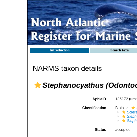
Introduction
Search taxa
NARMS taxon details
Stephanocyathus (Odontoc
AphiaID
135172
(urn
Classification
Biota
Sclera
Steph
Steph
Status
accepted