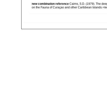
new combination reference
Cairns, S.D. (1979). The dee
on the Fauna of Curaçao and other Caribbean Islands.</