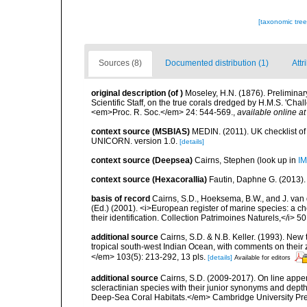
[taxonomic tre
Sources (8)
Documented distribution (1)
Attr
original description
(of
)
Moseley, H.N. (1876). Preliminary
Scientific Staff, on the true corals dredged by H.M.S. 'Ch
<em>Proc. R. Soc.</em> 24: 544-569.
,
available online at
context source (MSBIAS)
MEDIN. (2011). UK checklist of
UNICORN. version 1.0.
[details]
context source (Deepsea)
Cairns, Stephen
(look up in
IM
context source (Hexacorallia)
Fautin, Daphne G. (2013).
basis of record
Cairns, S.D., Hoeksema, B.W., and J. van d
(Ed.) (2001). <i>European register of marine species: a ch
their identification. Collection Patrimoines Naturels,</i> 5
additional source
Cairns, S.D. & N.B. Keller. (1993). New 
tropical south-west Indian Ocean, with comments on thei
</em> 103(5): 213-292, 13 pls.
[details]
Available for editors
additional source
Cairns, S.D. (2009-2017). On line appen
scleractinian species with their junior synonyms and dep
Deep-Sea Coral Habitats.</em> Cambridge University Pr