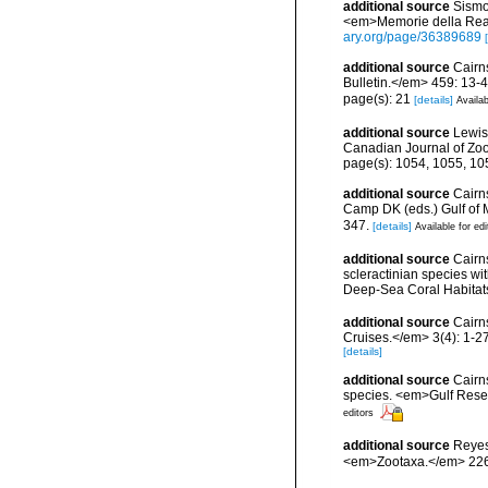
additional source
Sismon
<em>Memorie della Real
ary.org/page/36389689
additional source
Cairn
Bulletin.</em> 459: 13-4
page(s): 21
[details]
Availab
additional source
Lewis
Canadian Journal of Zo
page(s): 1054, 1055, 1
additional source
Cairns
Camp DK (eds.) Gulf of 
347.
[details]
Available for edi
additional source
Cairn
scleractinian species w
Deep-Sea Coral Habitat
additional source
Cairn
Cruises.</em> 3(4): 1-27
[details]
additional source
Cairns
species. <em>Gulf Resea
editors
additional source
Reyes
<em>Zootaxa.</em> 226