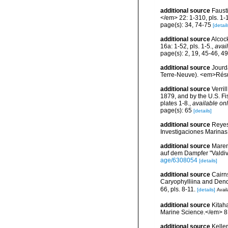
additional source
Faust
</em> 22: 1-310, pls. 1-
page(s): 34, 74-75
[detail
additional source
Alcoc
16a: 1-52, pls. 1-5.
,
avai
page(s): 2, 19, 45-46, 4
additional source
Jourd
Terre-Neuve). <em>Résul
additional source
Verri
1879, and by the U.S. F
plates 1-8.
,
available onl
page(s): 65
[details]
additional source
Reyes
Investigaciones Marina
additional source
Maren
auf dem Dampfer "Valdiv
age/6308054
[details]
additional source
Cairn
Caryophylliina and Dend
66, pls. 8-11.
[details]
Avail
additional source
Kitaha
Marine Science.</em> 81
additional source
Keller