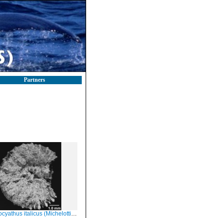
Partners
cyathus italicus (Michelotti, 1838)