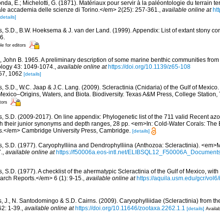
da, E.; Michelotti, G. (1871). Matériaux pour servir à la paléontologie du terrain te
e accademia delle scienze di Torino.</em> 2(25): 257-361.
,
available online at
ht
[details]
s, S.D., B.W. Hoeksema & J. van der Land. (1999). Appendix: List of extant stony c
6.
le for editors
, John B. 1965. A preliminary description of some marine benthic communities from
ology 43: 1049-1074.
,
available online at
https://doi.org/10.1139/z65-108
057, 1062
[details]
, S.D., W.C. Jaap & J.C. Lang. (2009). Scleractinia (Cnidaria) of the Gulf of Mexico
Mexico–Origins, Waters, and Biota. Biodiversity. Texas A&M Press, College Station
tors
s, S.D. (2009-2017). On line appendix: Phylogenetic list of the 711 valid Recent az
ith their junior synonyms and depth ranges, 28 pp. <em>In: Cold-Water Corals: The
s.</em> Cambridge University Press, Cambridge.
[details]
s, S.D. (1977). Caryophylliina and Dendrophylliina (Anthozoa: Scleractinia). <em>
.
,
available online at
https://f50006a.eos-intl.net/ELIBSQL12_F50006A_Documen
, S.D. (1977). A checklist of the ahermatypic Scleractinia of the Gulf of Mexico, with
rch Reports.</em> 6 (1): 9-15.
,
available online at
https://aquila.usm.edu/gcr/vol6/
, J., N. Santodomingo & S.D. Cairns. (2009). Caryophylliidae (Scleractinia) from 
2: 1-39.
,
available online at
https://doi.org/10.11646/zootaxa.2262.1.1
[details]
Availab