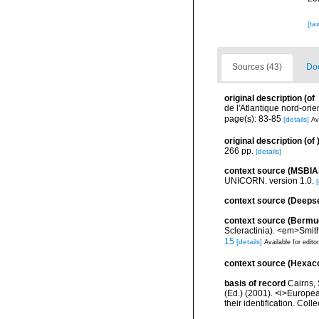
[ta
Sources (43)
Doc
original description
(of
de l'Atlantique nord-ori
page(s): 83-85
[details]
Av
original description
(of
266 pp.
[details]
context source (MSBIA
UNICORN. version 1.0.
[
context source (Deeps
context source (Bermu
Scleractinia). <em>Smit
15
[details]
Available for edito
context source (Hexaco
basis of record
Cairns, 
(Ed.) (2001). <i>Europea
their identification. Col