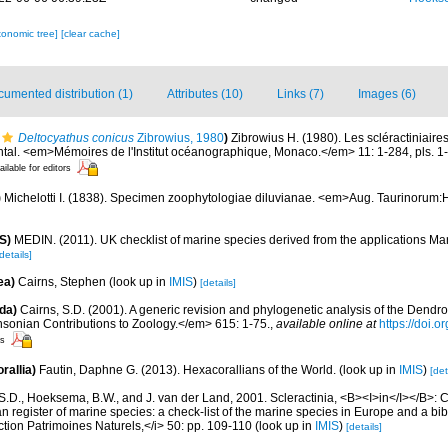
xonomic tree]
[clear cache]
umented distribution (1)
Attributes (10)
Links (7)
Images (6)
Deltocyathus conicus
Zibrowius, 1980
)
Zibrowius H. (1980). Les scléractiniaire
ental. <em>Mémoires de l'Institut océanographique, Monaco.</em> 11: 1-284, pls. 1
ailable for editors
)
Michelotti I. (1838). Specimen zoophytologiae diluvianae. <em>Aug. Taurinorum:
S)
MEDIN. (2011). UK checklist of marine species derived from the applications M
details]
ea)
Cairns, Stephen
(look up in
IMIS
)
[details]
da)
Cairns, S.D. (2001). A generic revision and phylogenetic analysis of the Dendro
hsonian Contributions to Zoology.</em> 615: 1-75.
,
available online at
https://doi.
rs
rallia)
Fautin, Daphne G. (2013). Hexacorallians of the World.
(look up in
IMIS
)
[det
S.D., Hoeksema, B.W., and J. van der Land, 2001. Scleractinia, <B><I>in</I></B>: Cos
n register of marine species: a check-list of the marine species in Europe and a bib
lection Patrimoines Naturels,</i> 50: pp. 109-110
(look up in
IMIS
)
[details]