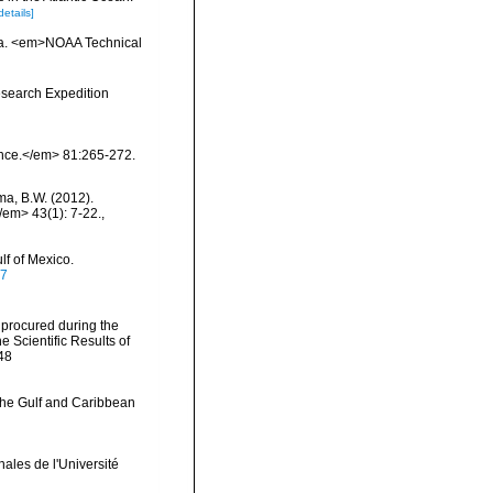
details]
inia. <em>NOAA Technical
esearch Expedition
ience.</em> 81:265-272.
ma, B.W. (2012).
/em> 43(1): 7-22.
,
lf of Mexico.
07
 procured during the
 Scientific Results of
248
 the Gulf and Caribbean
ales de l'Université