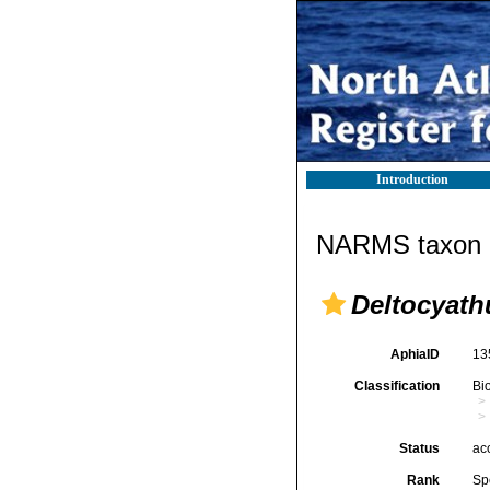
Introduction
NARMS taxon d
Deltocyathu
AphiaID
13
Classification
Bi
Status
ac
Rank
Sp