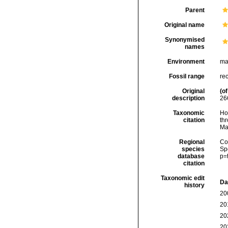
Parent
Original name
Synonymised
names
Environment
ma
Fossil range
rec
Original
(of
description
26
Taxonomic
Hoe
citation
thr
Ma
Regional
Cos
species
Sp
database
p=
citation
Taxonomic edit
Da
history
20
20
20
20