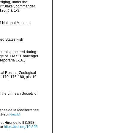
redging, under the
mer "Blake", commander
20, pls. 1-3.
US National Museum
ted States Fish
 corals procured during
age of H.M.S. Challenger
reporaria 1-16.
,
ical Results, Zoological
-170, 176-180, pls. 19-
f the Linnean Society of
cenes de la Mediterranee
 1-26.
[details]
t Hirondelle II (1893-
at
https://doi.org/10.596