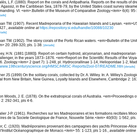
lès, L.F. (1880). Report on the corals and Antipatharia. Reports on the results of d
r Agassiz, in the Caribbean Sea, 1878-79, by the United States coast survey stea
ommanding. VI. <em>.Bulletin of the Museum of Comparative Zoology.</em> 6(4): 95-1
ails]
an TW. (1907). Recent Madreporaria of the Hawaiian Islands and Laysan. <em>
427.
,
available online at
https://repository.si.edu/handle/10088/10230
tails]
an TW. (1902). The stony corals of the Porto Rican waters. <em>Bulletin of the Uni
> 20: 289-320, pls. 1-38.
[details]
ey, H.N. (1881 [1880]). Report on certain hydroid, alcyonarian, and madreporarian
allenger, in the years 1873–1876. <em>Report on the Scientific Results of the Voy
. Zoology.</em> 2 (part 7): 1-248, pl. Hydrocorallinae 1-14, Helioporidae 1-2, Mad
://www.19thcenturyscience.org/HMSC/HMSC-Reports/Zool-07/README.htm
[details]
er JS (1899) On the solitary corals, collected by Dr. A. Willey. In: A. Willey's Zoolog
al from New Britain, New Guinea, Loyalty Islands and Elsewhere, Cambridge 2: 161
on Woods, J. E. (1878). On the extratropical corals of Australia. <em>Proceedings o
: 292-341, pls 4-6.
lier J-P. (1961). Recherches sur les Madreporaires et les formations recifales Mio
es de la Societe Geologique de France, Nouvelle Série.</em> 40(93): 1-562, pls.
er, C. (1920). Madréporaires provenant des campagnes des yachts Princesse-Alice e
'Institut Océanographique de Monaco.</em> 55: 1-123, pls 1-16.
,
available online 