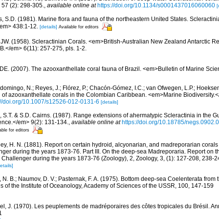
7 (2): 298-305.
,
available online at
https://doi.org/10.1134/s0001437016060060
[
s, S.D. (1981). Marine flora and fauna of the northeastern United States. Scleract
/em> 438:1-12.
[details]
Available for editors
 JW. (1958). Scleractinian Corals. <em>British-Australian New Zealand Antarctic R
.</em> 6(11): 257-275, pls. 1-2.
 DE. (2007). The azooxanthellate coral fauna of Brazil. <em>Bulletin of Marine Sc
domingo, N.; Reyes, J.; Flórez, P.; Chacón-Gómez, I.C.; van Ofwegen, L.P.; Hoekse
on of azooxanthellate corals in the Colombian Caribbean. <em>Marine Biodiversity.<
://doi.org/10.1007/s12526-012-0131-6
[details]
, S.T. & S.D. Cairns. (1987). Range extensions of ahermatypic Scleractinia in the Gu
ence.</em> 9(2): 131-134.
,
available online at
https://doi.org/10.18785/negs.0902.
able for editors
ey, H. N. (1881). Report on certain hydroid, alcyonarian, and madreporarian corals
ger during the years 1873-76. Part III. On the deep-sea Madreporaria. Report on the
 Challenger during the years 1873-76 (Zoology), 2, Zoology, 3, (1): 127-208, 238-
etails]
r, N. B.; Naumov, D. V.; Pasternak, F. A. (1975). Bottom deep-sea Coelenterata from
ns of the Institute of Oceanology, Academy of Sciences of the USSR, 100, 147-159
el, J. (1970). Les peuplements de madréporaires des côtes tropicales du Brésil. Ann
1