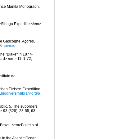
ience Manila Monograph.
m>Siboga Expeditie.</em>
de Gascogne, Açores,
6.
[details]
the "Blake" in 1877-
ard.</em> 11: 1-72,
tituto de
schen Tiefsee-Expedition
.biodiversitylibrary.org/p
blic. 5. The suborders
> 93 (328): 23-55, 63-
Brazil. <em>Bulletin of
 in the Atlantic Ocean.