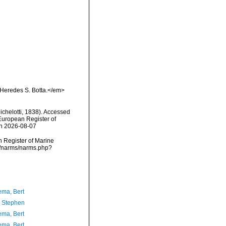
:Heredes S. Botta.</em>
ichelotti, 1838). Accessed
) European Register of
on 2026-08-07
an Register of Marine
ta/narms/narms.php?
ma, Bert
, Stephen
ma, Bert
ma, Bert