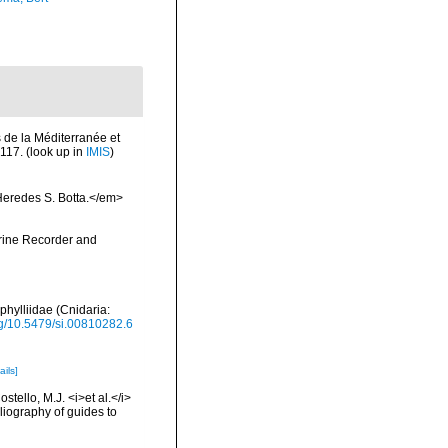
s de la Méditerranée et
-117.
(look up in
IMIS
)
Heredes S. Botta.</em>
arine Recorder and
phylliidae (Cnidaria:
org/10.5479/si.00810282.6
ails]
tello, M.J. <i>et al.</i>
liography of guides to