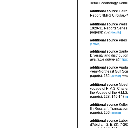
<em>Oceanology.</em> 5
additional source
Cairn
Report NMFS Circular.<
additional source
Wells
1929-31 Reports Series B
page(s): 262
[details]
additional source
Pires
[details]
additional source
Santo
Diversity and distributi
available online at
https
additional source
Viada
<em>Northeast Gulf Sci
page(s): 132
[details]
Avail
additional source
Mosel
voyage of H.M.S. Challen
the Voyage of the H.M.S.
page(s): 128, 145-147
[d
additional source
Kelle
[In Russian]. Transactio
page(s): 156
[details]
additional source
Labor
d'Abidjan, 2, E, (3): 7-26