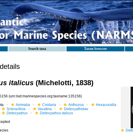
Search taxa
Taxon browser
etails
s italicus
(Michelotti, 1838)
5156
(urn:lsid:marinespecies.org:taxname:135156)
ota
Animalia
Cnidaria
Anthozoa
Hexacorallia
Scleractinia
Vacatina
Deltocyathidae
Deltocyathus
Deltocyathus italicus
cepted
ecies
Delto