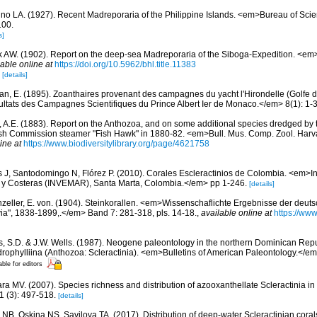
ino LA. (1927). Recent Madreporaria of the Philippine Islands. <em>Bureau of Sc
100.
s]
k AW. (1902). Report on the deep-sea Madreporaria of the Siboga-Expedition. <e
lable online at
https://doi.org/10.5962/bhl.title.11383
9
[details]
an, E. (1895). Zoanthaires provenant des campagnes du yacht l'Hirondelle (Golfe 
tats des Campagnes Scientifiques du Prince Albert Ier de Monaco.</em> 8(1): 1-3
ll, A.E. (1883). Report on the Anthozoa, and on some additional species dredged by 
ish Commission steamer "Fish Hawk" in 1880-82. <em>Bull. Mus. Comp. Zool. Harv
ine at
https://www.biodiversitylibrary.org/page/4621758
 J, Santodomingo N, Flórez P. (2010). Corales Escleractinios de Colombia. <em>Ins
s y Costeras (INVEMAR), Santa Marta, Colombia.</em> pp 1-246.
[details]
zeller, E. von. (1904). Steinkorallen. <em>Wissenschaflichte Ergebnisse der deut
ia", 1838-1899,.</em> Band 7: 281-318, pls. 14-18.
,
available online at
https://www
s, S.D. & J.W. Wells. (1987). Neogene paleontology in the northern Dominican Repu
rophylliina (Anthozoa: Scleractinia). <em>Bulletins of American Paleontology.</em
able for editors
ra MV. (2007). Species richness and distribution of azooxanthellate Scleractinia in 
 (3): 497-518.
[details]
 NB, Oskina NS, Savilova TA. (2017). Distribution of deep-water Scleractinian corals