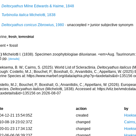
Deltocyathus
Milne Edwards & Haime, 1848
Turbinolia italica
Michelotti, 1838
Deltocyathus conicus
Zibrowius, 1980
· unaccepted >
junior subjective synonym
rine,
fresh
,
terrestrial
ent + fossil
)
Michelotti I. (1838). Specimen zoophytologiae diluvianae. <em>Aug. Taurinorum
6 pp.
[details]
ksema, B. W.; Cairns, S. (2025). World List of Scleractinia.
Deltocyathus italicus
(M
ough: Costello, M.J.; Bouchet, P.; Boxshall, G.; Arvanitidis, C.; Appeltans, W. (2025
rine Species at: https://www.marbef.org/data/aphia.php?p=taxdetails&id=135156 
tello, M.J.; Bouchet, P.; Boxshall, G.; Arvanitidis, C.; Appeltans, W. (2026). Europe
ecies.
Deltocyathus italicus
(Michelotti, 1838). Accessed at: https://vliz.be/vmdcda
taxdetails&id=135156 on 2026-08-07
te
action
by
04-12-21 15:54:05Z
created
Hoekse
10-08-19 23:02:37Z
changed
Cairns
20-01-23 17:34:13Z
changed
Hoekse
22-06-06 06:39:23Z
changed
Hoekse