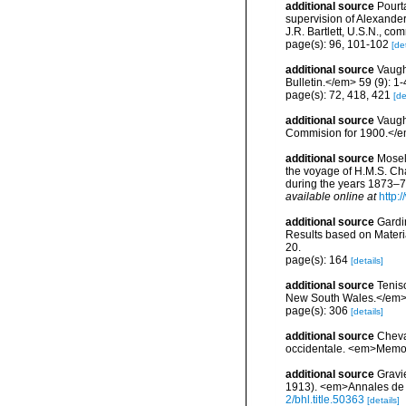
additional source
Pourta
supervision of Alexande
J.R. Bartlett, U.S.N., c
page(s): 96, 101-102
[det
additional source
Vaugh
Bulletin.</em> 59 (9): 1-
page(s): 72, 418, 421
[de
additional source
Vaugh
Commision for 1900.</em
additional source
Mosel
the voyage of H.M.S. Ch
during the years 1873–76
available online at
http
additional source
Gardin
Results based on Materi
20.
page(s): 164
[details]
additional source
Tenis
New South Wales.</em> 2
page(s): 306
[details]
additional source
Cheva
occidentale. <em>Memoir
additional source
Gravi
1913). <em>Annales de l
2/bhl.title.50363
[details]