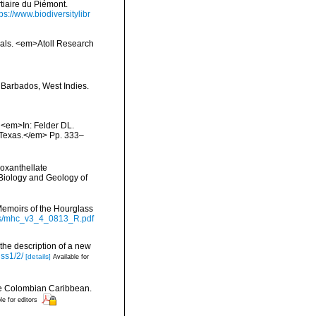
rtiaire du Piémont.
tps://www.biodiversitylibr
orals. <em>Atoll Research
 Barbados, West Indies.
. <em>In: Felder DL.
, Texas.</em> Pp. 333–
ooxanthellate
 Biology and Geology of
Memoirs of the Hourglass
ts/mhc_v3_4_0813_R.pdf
 the description of a new
iss1/2/
[details]
Available for
the Colombian Caribbean.
le for editors