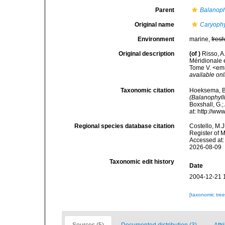
Parent
Balanoph
Original name
Caryophy
Environment
marine,
fres
Original description
(of
)
Risso, A
Méridionale 
Tome V. <em>P
available onl
Taxonomic citation
Hoeksema, B. 
(Balanophyll
Boxshall, G.;
at: http://w
Regional species database citation
Costello, M.J
Register of 
Accessed at:
2026-08-09
Taxonomic edit history
Date
2004-12-21 
[taxonomic tre