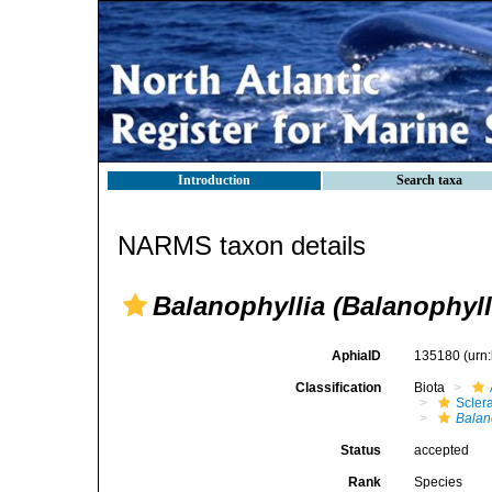
Introduction
Search taxa
NARMS taxon details
Balanophyllia (Balanophyll
AphiaID
135180
(urn
Classification
Biota
Sclera
Balan
Status
accepted
Rank
Species