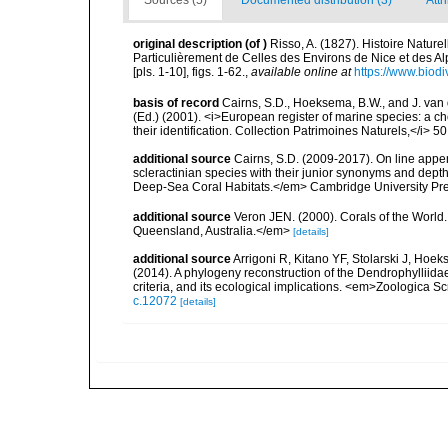
Sources (5)
Documented distribution (3)
Attr
original description
(of
)
Risso, A. (1827). Histoire Nature
Particulièrement de Celles des Environs de Nice et des Alp
[pls. 1-10], figs. 1-62.
,
available online at
https://www.biodi
basis of record
Cairns, S.D., Hoeksema, B.W., and J. van d
(Ed.) (2001). <i>European register of marine species: a ch
their identification. Collection Patrimoines Naturels,</i> 5
additional source
Cairns, S.D. (2009-2017). On line appen
scleractinian species with their junior synonyms and dep
Deep-Sea Coral Habitats.</em> Cambridge University Pr
additional source
Veron JEN. (2000). Corals of the World
Queensland, Australia.</em>
[details]
additional source
Arrigoni R, Kitano YF, Stolarski J, Hoek
(2014). A phylogeny reconstruction of the Dendrophylliid
criteria, and its ecological implications. <em>Zoologica S
c.12072
[details]