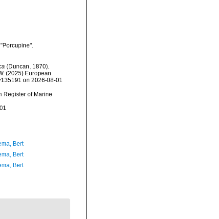
 "Porcupine".
ca
(Duncan, 1870).
, W. (2025) European
id=135191 on 2026-08-01
an Register of Marine
-01
ma, Bert
ma, Bert
ma, Bert