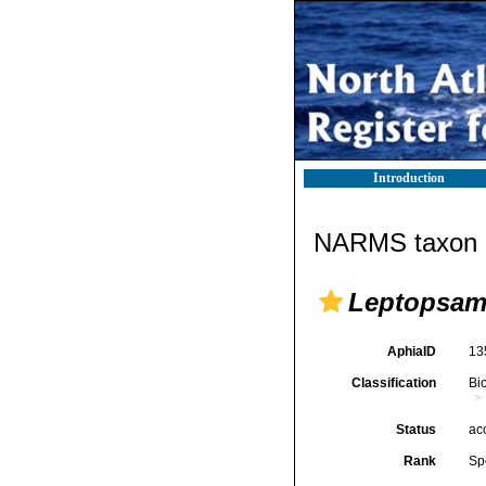
Introduction
NARMS taxon d
Leptopsamm
AphiaID
13
Classification
Bi
Status
ac
Rank
Sp