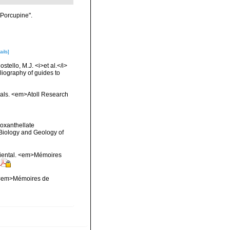
"Porcupine".
ails]
tello, M.J. <i>et al.</i>
liography of guides to
orals. <em>Atoll Research
ooxanthellate
 Biology and Geology of
-oriental. <em>Mémoires
l. <em>Mémoires de