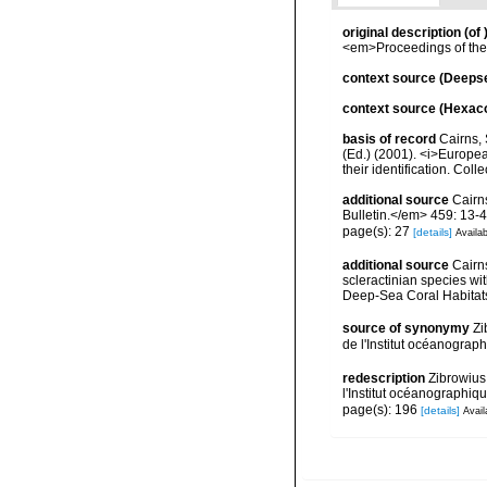
original description
(of
<em>Proceedings of the
context source (Deeps
context source (Hexaco
basis of record
Cairns, 
(Ed.) (2001). <i>Europea
their identification. Col
additional source
Cairn
Bulletin.</em> 459: 13-4
page(s): 27
[details]
Availab
additional source
Cairn
scleractinian species w
Deep-Sea Coral Habitat
source of synonymy
Zi
de l'Institut océanograp
redescription
Zibrowius
l'Institut océanographiq
page(s): 196
[details]
Avail