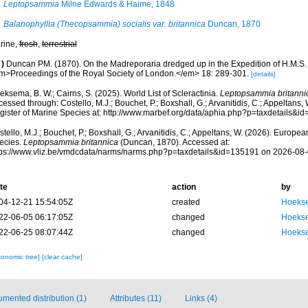
Leptopsammia
Milne Edwards & Haime, 1848
Balanophyllia (Thecopsammia) socialis var. britannica
Duncan, 1870
rine,
fresh
,
terrestrial
)
Duncan PM. (1870). On the Madreporaria dredged up in the Expedition of H.M.S.
m>Proceedings of the Royal Society of London.</em> 18: 289-301.
[details]
ksema, B. W.; Cairns, S. (2025). World List of Scleractinia.
Leptopsammia britanni
essed through: Costello, M.J.; Bouchet, P.; Boxshall, G.; Arvanitidis, C.; Appeltans
gister of Marine Species at: http://www.marbef.org/data/aphia.php?p=taxdetails&
tello, M.J.; Bouchet, P.; Boxshall, G.; Arvanitidis, C.; Appeltans, W. (2026). Europe
ecies.
Leptopsammia britannica
(Duncan, 1870). Accessed at:
tps://www.vliz.be/vmdcdata/narms/narms.php?p=taxdetails&id=135191 on 2026-08
te
action
by
04-12-21 15:54:05Z
created
Hoekse
22-06-05 06:17:05Z
changed
Hoekse
22-06-25 08:07:44Z
changed
Hoekse
xonomic tree]
[clear cache]
mented distribution (1)
Attributes (11)
Links (4)