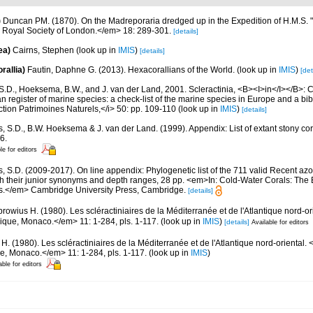
)
Duncan PM. (1870). On the Madreporaria dredged up in the Expedition of H.M.S. 
 Royal Society of London.</em> 18: 289-301.
[details]
ea)
Cairns, Stephen
(look up in
IMIS
)
[details]
rallia)
Fautin, Daphne G. (2013). Hexacorallians of the World.
(look up in
IMIS
)
[det
S.D., Hoeksema, B.W., and J. van der Land, 2001. Scleractinia, <B><I>in</I></B>: Cos
n register of marine species: a check-list of the marine species in Europe and a bib
lection Patrimoines Naturels,</i> 50: pp. 109-110
(look up in
IMIS
)
[details]
s, S.D., B.W. Hoeksema & J. van der Land. (1999). Appendix: List of extant stony c
6.
le for editors
s, S.D. (2009-2017). On line appendix: Phylogenetic list of the 711 valid Recent az
ith their junior synonyms and depth ranges, 28 pp. <em>In: Cold-Water Corals: The
s.</em> Cambridge University Press, Cambridge.
[details]
browius H. (1980). Les scléractiniaires de la Méditerranée et de l'Atlantique nord
hique, Monaco.</em> 11: 1-284, pls. 1-117.
(look up in
IMIS
)
[details]
Available for editors
 H. (1980). Les scléractiniaires de la Méditerranée et de l'Atlantique nord-orienta
ue, Monaco.</em> 11: 1-284, pls. 1-117.
(look up in
IMIS
)
able for editors