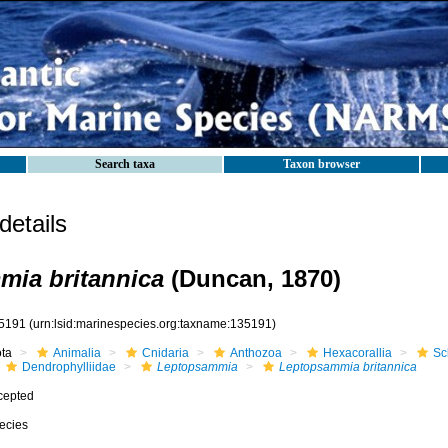
Search taxa
Taxon browser
etails
ia britannica
(Duncan, 1870)
5191
(urn:lsid:marinespecies.org:taxname:135191)
ota
Animalia
Cnidaria
Anthozoa
Hexacorallia
Sc
Dendrophylliidae
Leptopsammia
Leptopsammia britannica
cepted
ecies