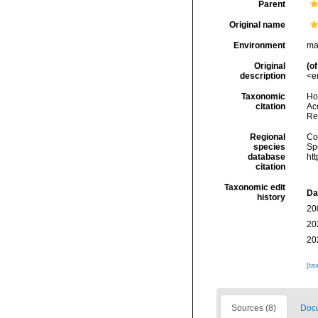
Parent
Original name
Environment
ma
Original
(of
description
<e
Taxonomic
Hoe
citation
Acc
Re
Regional
Cos
species
Sp
database
ht
citation
Taxonomic edit
Da
history
20
20
20
[ta
Sources (8)
Docu