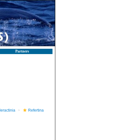
Partners
leractinia
Refertina