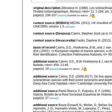
original description
Zibrowius H. (1980). Les scléractinia
l'Institut océanographique, Monaco.</em> 11: 1-284, pls. 
page(s): 106-107
[details]
Available for editors
context source (MSBIAS)
MEDIN. (2011). UK checklist of
UNICORN. version 1.0.
[details]
context source (Deepsea)
Cairns, Stephen
(look up in
IM
context source (Hexacorallia)
Fautin, Daphne G. (2013).
basis of record
Cairns, S.D., Hoeksema, B.W., and J. van d
(Ed.) (2001). <i>European register of marine species: a ch
their identification. Collection Patrimoines Naturels,</i> 5
additional source
Cairns, S.D., B.W. Hoeksema & J. van de
Bulletin.</em> 459: 13-46.
page(s): 19
[details]
Available for editors
additional source
Cairns, S.D. (2009-2017). On line appen
scleractinian species with their junior synonyms and dep
Deep-Sea Coral Habitats.</em> Cambridge University Pr
additional source
Ramil Blanco, F.; Pulpeiro, E. F. (1990)
Galicia. Boletin de la Real Sociedad Española de Historia
page(s): 27
[details]
additional source
Boury-Esnault, N.; Bellan, G.; Bellan-Sa
Harmelin, J.-G.; Harmelin-Vivien, M.; Lejeusne, C.; Pérez,