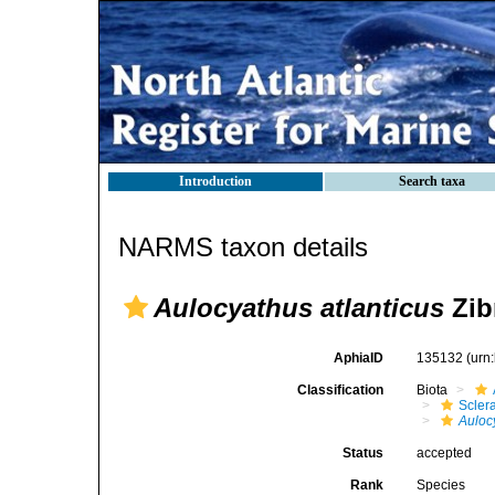
Introduction
Search taxa
NARMS taxon details
Aulocyathus atlanticus
Zib
AphiaID
135132
(urn
Classification
Biota
Sclera
Auloc
Status
accepted
Rank
Species