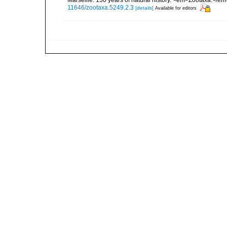
Marseille: 150 years of natural history. <em>Zootaxa.</e
11646/zootaxa.5249.2.3
[details]
Available for editors