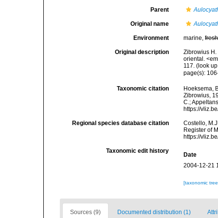
Parent
Aulocyat
Original name
Aulocyat
Environment
marine,
fres
Original description
Zibrowius H. 
oriental. <e
117.
(look up
page(s): 10
Taxonomic citation
Hoeksema, B. 
Zibrowius, 19
C.; Appeltan
https://vliz
Regional species database citation
Costello, M.J
Register of 
https://vliz
Taxonomic edit history
Date
2004-12-21 
[taxonomic tre
Sources (9)
Documented distribution (1)
Attr