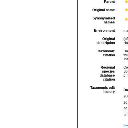
Parent
Original name
Synonymised
names
Environment
ma
Original
(of
description
Har
Taxonomic
Hoe
citation
thr
Ma
Regional
Cos
species
Sp
database
p=
citation
Taxonomic edit
Da
history
20
20
20
20
[ta