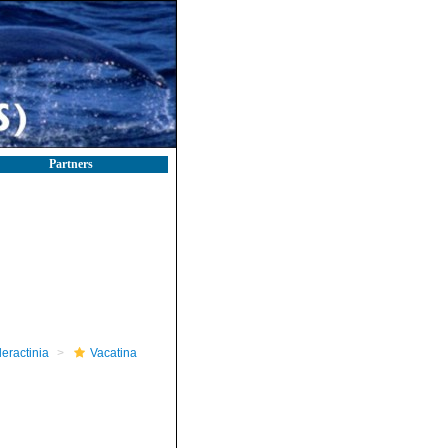
Partners
leractinia
Vacatina