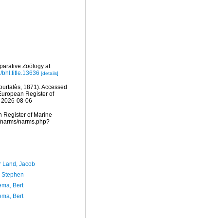
arative Zoölogy at
/bhl.title.13636
[details]
urtalès, 1871). Accessed
) European Register of
n 2026-08-06
an Register of Marine
ta/narms/narms.php?
r Land, Jacob
, Stephen
ma, Bert
ma, Bert