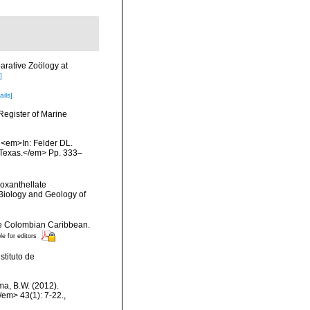
arative Zoölogy at
]
ails]
Register of Marine
. <em>In: Felder DL.
, Texas.</em> Pp. 333–
ooxanthellate
 Biology and Geology of
the Colombian Caribbean.
le for editors
tituto de
ma, B.W. (2012).
/em> 43(1): 7-22.
,