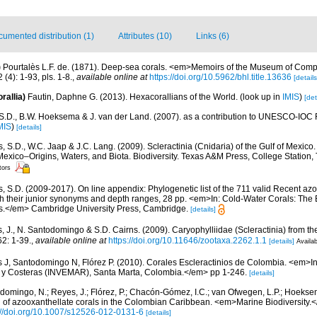
umented distribution (1)
Attributes (10)
Links (6)
)
Pourtalès L.F. de. (1871). Deep-sea corals. <em>Memoirs of the Museum of Comp
(4): 1-93, pls. 1-8.
,
available online at
https://doi.org/10.5962/bhl.title.13636
[details
rallia)
Fautin, Daphne G. (2013). Hexacorallians of the World.
(look up in
IMIS
)
[det
 S.D., B.W. Hoeksema & J. van der Land. (2007). as a contribution to UNESCO-IOC 
MIS
)
[details]
, S.D., W.C. Jaap & J.C. Lang. (2009). Scleractinia (Cnidaria) of the Gulf of Mexico
Mexico–Origins, Waters, and Biota. Biodiversity. Texas A&M Press, College Station
tors
s, S.D. (2009-2017). On line appendix: Phylogenetic list of the 711 valid Recent az
ith their junior synonyms and depth ranges, 28 pp. <em>In: Cold-Water Corals: The
s.</em> Cambridge University Press, Cambridge.
[details]
, J., N. Santodomingo & S.D. Cairns. (2009). Caryophylliidae (Scleractinia) from 
2: 1-39.
,
available online at
https://doi.org/10.11646/zootaxa.2262.1.1
[details]
Availab
 J, Santodomingo N, Flórez P. (2010). Corales Escleractinios de Colombia. <em>Ins
s y Costeras (INVEMAR), Santa Marta, Colombia.</em> pp 1-246.
[details]
domingo, N.; Reyes, J.; Flórez, P.; Chacón-Gómez, I.C.; van Ofwegen, L.P.; Hoekse
on of azooxanthellate corals in the Colombian Caribbean. <em>Marine Biodiversity.<
://doi.org/10.1007/s12526-012-0131-6
[details]