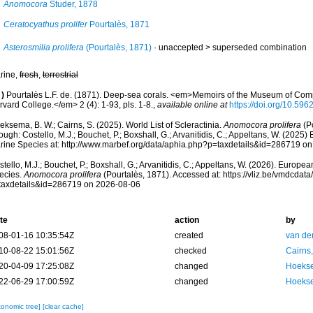
Anomocora
Studer, 1878
Ceratocyathus prolifer
Pourtalès, 1871
Asterosmilia prolifera
(Pourtalès, 1871)
· unaccepted >
superseded combination
rine,
fresh
,
terrestrial
)
Pourtalès L.F. de. (1871). Deep-sea corals. <em>Memoirs of the Museum of Comp
vard College.</em> 2 (4): 1-93, pls. 1-8.
,
available online at
https://doi.org/10.5962
ksema, B. W.; Cairns, S. (2025). World List of Scleractinia.
Anomocora prolifera
(Po
ough: Costello, M.J.; Bouchet, P.; Boxshall, G.; Arvanitidis, C.; Appeltans, W. (2025
rine Species at: http://www.marbef.org/data/aphia.php?p=taxdetails&id=286719 o
tello, M.J.; Bouchet, P.; Boxshall, G.; Arvanitidis, C.; Appeltans, W. (2026). Europe
ecies.
Anomocora prolifera
(Pourtalès, 1871). Accessed at: https://vliz.be/vmdcda
taxdetails&id=286719 on 2026-08-06
te
action
by
08-01-16 10:35:54Z
created
van de
10-08-22 15:01:56Z
checked
Cairns
20-04-09 17:25:08Z
changed
Hoekse
22-06-29 17:00:59Z
changed
Hoekse
xonomic tree]
[clear cache]