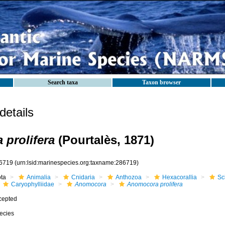
Search taxa
Taxon browser
etails
prolifera
(Pourtalès, 1871)
6719
(urn:lsid:marinespecies.org:taxname:286719)
ota
Animalia
Cnidaria
Anthozoa
Hexacorallia
Sc
Caryophylliidae
Anomocora
Anomocora prolifera
cepted
ecies