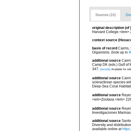
Sources (10)
Doc
original description
(of
Harvard College.</em> 2 
context source (Hexaco
basis of record
Cairns,
Organisms.
(look up in
I
additional source
Cairns
Camp DK (eds.) Gulf of 
347.
[details]
Available for edi
additional source
Cairn
scleractinian species w
Deep-Sea Coral Habitat
additional source
Reyes
<em>Zootaxa.</em> 226
additional source
Reyes
Investigaciones Marina
additional source
Santo
Diversity and distributi
available online at
https