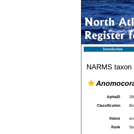
Introduction
NARMS taxon d
Anomocora 
AphiaID
28
Classification
Bi
Status
ac
Rank
Sp