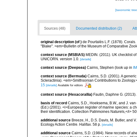
[taxonomic tre
Sources (48)
Documented distribution (2)
At
original description
(of
)
de Pourtalès L.F. (1878). Corals
"Blake". <em>Bulletin of the Museum of Comparative Zoolo
context source (MSBIAS)
MEDIN. (2011). UK checklist of
UNICORN. version 1.0.
[details]
context source (Deepsea)
Cairns, Stephen
(look up in
IM
context source (Bermuda)
Cairns, S.D. (2001). A generic
Scleractinia). <em>Smithsonian Contributions to Zoology.
15
[details]
Available for editors
context source (Hexacorallia)
Fautin, Daphne G. (2013).
basis of record
Cairns, S.D., Hoeksema, B.W., and J. van d
(Ed.) (2001). <i>European register of marine species: a ch
their identification. Collection Patrimoines Naturels,</i> 5
additional source
Breeze, H., D.S. Davis, M. Butler, and V
Ecology Action Centre. Halifax. 58 p.
[details]
additional source
Cairns, S.D. (1984). New records of ahe