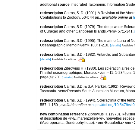
additional source
Integrated Taxonomic Information Syste
redescription
Cairns, S. D. (1991). A Revision of the Ahe
Contributions to Zoology, 504; 44 pp.
,
available online at
h
redescription
Cairns, S.D. (1979). The deep-water Sclera
of Curaçao and other Caribbean Islands.</em> 57:1-341.
redescription
Cairns, S.D. (1995). The marine fauna of 
Oceanographic Memoir.</em> 103: 1-210.
[details]
Available f
redescription
Cairns, S.D. (1982). Antarctic and Subantar
[details]
Available for editors
redescription
Zibrowius H. (1980). Les scléractiniaires d
l'Institut océanographique, Monaco.</em> 11: 1-284, pls. 
page(s): 201
[details]
Available for editors
redescription
Cairns, S.D. & S.A. Parker. (1992). Review o
Tasmania. <em>Records South Australian Museum, Monogra
redescription
Cairns, S.D. (1994). Scleractinia of the te
557: 1-150.
,
available online at
https://doi.org/10.5479/si
new combination reference
Zibrowius H. (1973). Révisio
et description de <i>E. marenzelleri</i>, nouvelles espèce 
(Madreporaria, Dendrophyllidae). <em>Beaufortia.</em> 2