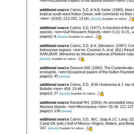
<em>Occasional Papers of the Bishop Musem.</em> 25(10
additional source
Cairns, S.D. & N.B. Keller. (1993). New 
tropical south-west Indian Ocean, with comments on thei
</em> 103(5): 213-292, 13 pls.
[details]
Available for editors
additional source
Cairns, S.D. (1977). A checklist of the a
species. <em>Gulf Research Reports.</em> 6 (1): 9-15.
,
a
page(s): 9
[details]
Available for editors
additional source
Cairns, S.D. & H. Zibrowius. (1997). Cn
Indonesian regions. <em>in: Crosnier, A. et al. (Ed.)
KARUBAR. Mémoires du Muséum national d'Histoire nature
[details]
Available for editors
additional source
Dawson EW. (1992). The Coelenterata of
ecologists. <em>Occasional papers of the Hutton Foundat
page(s): 45
[details]
additional source
Cairns, S.D., B.W. Hoeksema & J. van de
Bulletin.</em> 459: 13-46.
page(s): 27
[details]
Available for editors
additional source
Randall RH. (2003). An annotated check
Mariana Islands. <em>Micronesica.</em> 35-36: 121-137
page(s): 136
[details]
additional source
Cairns, S.D., W.C. Jaap & J.C. Lang. (20
Camp DK (eds.) Gulf of Mexico–Origins, Waters, and Biota
347.
[details]
Available for editors