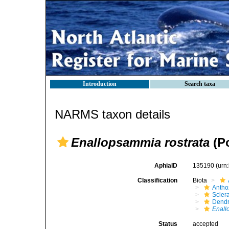
Introduction
Search taxa
NARMS taxon details
Enallopsammia rostrata
(Po
AphiaID
135190
(urn
Classification
Biota
Antho
Sclera
Dendr
Enall
Status
accepted