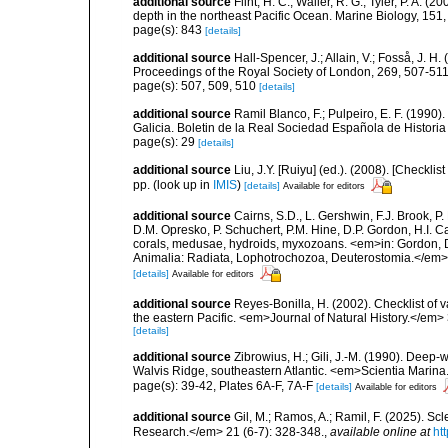
additional source
Flint, H. C.; Waller, R. G.; Tyler, P. A
depth in the northeast Pacific Ocean. Marine Biology, 151
page(s): 843
[details]
additional source
Hall-Spencer, J.; Allain, V.; Fosså, J. H
Proceedings of the Royal Society of London, 269, 507-51
page(s): 507, 509, 510
[details]
additional source
Ramil Blanco, F.; Pulpeiro, E. F. (1990)
Galicia. Boletin de la Real Sociedad Española de Historia
page(s): 29
[details]
additional source
Liu, J.Y. [Ruiyu] (ed.). (2008). [Check
pp.
(look up in
IMIS
)
[details]
Available for editors
additional source
Cairns, S.D., L. Gershwin, F.J. Brook, 
D.M. Opresko, P. Schuchert, P.M. Hine, D.P. Gordon, H.I. C
corals, medusae, hydroids, myxozoans. <em>in: Gordon, D.
Animalia: Radiata, Lophotrochozoa, Deuterostomia.</em>
[details]
Available for editors
additional source
Reyes-Bonilla, H. (2002). Checklist of 
the eastern Pacific. <em>Journal of Natural History.</em> 
[details]
additional source
Zibrowius, H.; Gili, J.-M. (1990). Deep-
Walvis Ridge, southeastern Atlantic. <em>Scientia Marina
page(s): 39-42, Plates 6A-F, 7A-F
[details]
Available for editors
additional source
Gil, M.; Ramos, A.; Ramil, F. (2025). S
Research.</em> 21 (6-7): 328-348.
,
available online at
ht