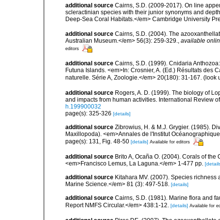
additional source
Cairns, S.D. (2009-2017). On line appen
scleractinian species with their junior synonyms and dep
Deep-Sea Coral Habitats.</em> Cambridge University Pr
additional source
Cairns, S.D. (2004). The azooxanthellat
Australian Museum.</em> 56(3): 259-329.
,
available onlin
editors
additional source
Cairns, S.D. (1999). Cnidaria Anthozoa
Futuna Islands. <em>In: Crosnier, A. (Ed.) Résultats 
naturelle. Série A, Zoologie.</em> 20(180): 31-167.
(look 
additional source
Rogers, A. D. (1999). The biology of Lo
and impacts from human activities. International Review o
h.199900032
page(s): 325-326
[details]
additional source
Zibrowius, H. & M.J. Grygier. (1985). Di
Maxillopoda). <em>Annales de l'Institut Océanographique
page(s): 131, Fig. 48-50
[details]
Available for editors
additional source
Brito A, Ocaña O. (2004). Corals of the
<em>Francisco Lemus, La Laguna.</em> 1-477 pp.
[detail
additional source
Kitahara MV. (2007). Species richness an
Marine Science.</em> 81 (3): 497-518.
[details]
additional source
Cairns, S.D. (1981). Marine flora and f
Report NMFS Circular.</em> 438:1-12.
[details]
Available for e