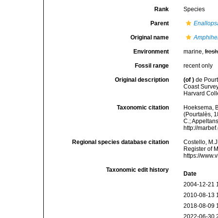
Rank
Species
Parent
Enallop
Original name
Amphihel
Environment
marine,
fres
Fossil range
recent only
Original description
(of
)
de Pourt
Coast Survey
Harvard Coll
Taxonomic citation
Hoeksema, B. 
(Pourtalès, 1
C.; Appeltan
http://marbe
Regional species database citation
Costello, M.J
Register of 
https://www.
Taxonomic edit history
Date
2004-12-21 
2010-08-13 
2018-08-09 
2022-06-30 