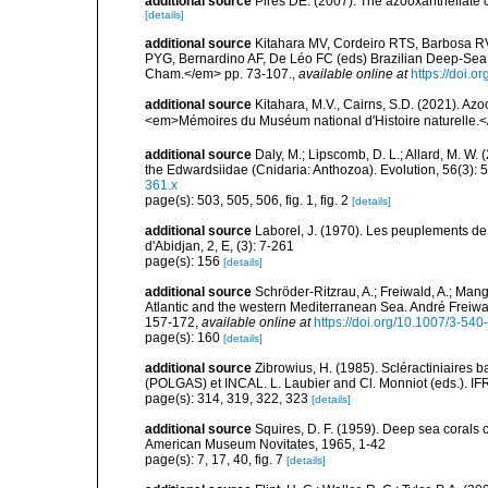
additional source
Pires DE. (2007). The azooxanthellate 
[details]
additional source
Kitahara MV, Cordeiro RTS, Barbosa RV
PYG, Bernardino AF, De Léo FC (eds) Brazilian Deep-Sea B
Cham.</em> pp. 73-107.
,
available online at
https://doi.
additional source
Kitahara, M.V., Cairns, S.D. (2021). Az
<em>Mémoires du Muséum national d'Histoire naturelle.
additional source
Daly, M.; Lipscomb, D. L.; Allard, M. W. (
the Edwardsiidae (Cnidaria: Anthozoa). Evolution, 56(3):
361.x
page(s): 503, 505, 506, fig. 1, fig. 2
[details]
additional source
Laborel, J. (1970). Les peuplements de 
d'Abidjan, 2, E, (3): 7-261
page(s): 156
[details]
additional source
Schröder-Ritzrau, A.; Freiwald, A.; Mang
Atlantic and the western Mediterranean Sea. André Freiwal
157-172
,
available online at
https://doi.org/10.1007/3-54
page(s): 160
[details]
additional source
Zibrowius, H. (1985). Scléractiniaires
(POLGAS) et INCAL. L. Laubier and Cl. Monniot (eds.). I
page(s): 314, 319, 322, 323
[details]
additional source
Squires, D. F. (1959). Deep sea corals 
American Museum Novitates, 1965, 1-42
page(s): 7, 17, 40, fig. 7
[details]