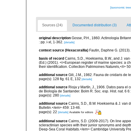
[taxonomic tre
Sources (24)
Documented distribution (3)
At
original description
Gosse, P.H., 1860. Actinologia Britan
: pp. i-xl, 1-362.
[details]
context source (Hexacorallia)
Fautin, Daphne G. (2013).
basis of record
Cairns, S.D., Hoeksema, B.W., and J. van d
(Ed.) (2001). <i>European register of marine species: a ch
their identification. Collection Patrimoines Naturels,</i> 5
additional source
Gili, J.M., 1982. Fauna de cnidaris de les
page(s): 128 fig. 61 E, 132
[details]
additional source
Rioja y Martín, J., 1906. Datos para el
de Biología de Santander. Bolm R. Soc. esp. Hist. nat. 6 6
page(s): 280
[details]
additional source
Cairns, S.D., B.W. Hoeksema & J. van de
Bulletin.</em> 459: 13-46.
page(s): 22
[details]
Available for editors
additional source
Cairns, S.D. (2009-2017). On line appen
scleractinian species with their junior synonyms and dep
Deep-Sea Coral Habitats.</em> Cambridge University Pr