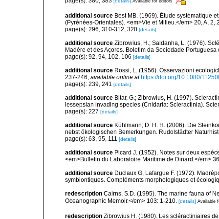
page(s): 380, 383
[details]
Available for editors
additional source
Best MB. (1969). Étude systématique e
(Pyrénées-Orientales). <em>Vie et Milieu.</em> 20, A, 2, 
page(s): 296, 310-312, 320
[details]
additional source
Zibrowius, H.; Saldanha, L. (1976). Scl
Madère et des Açores. Boletim da Sociedade Portuguesa d
page(s): 92, 94, 102, 106
[details]
additional source
Rossi, L. (1956). Osservazioni ecologich
237-246
,
available online at
https://doi.org/10.1080/112
page(s): 239, 241
[details]
additional source
Bitar, G.; Zibrowius, H. (1997). Sclera
lessepsian invading species (Cnidaria: Scleractinia). Scie
page(s): 227
[details]
additional source
Kühlmann, D. H. H. (2006). Die Steink
nebst ökologischen Bemerkungen. Rudolstädter Naturhisto
page(s): 63, 95, 111
[details]
additional source
Picard J. (1952). Notes sur deux espè
<em>Bulletin du Laboratoire Maritime de Dinard.</em> 36 
additional source
Duclaux G, Lafargue F. (1972). Madrép
symbiontiques. Compléments morphologiques et écologiqu
redescription
Cairns, S.D. (1995). The marine fauna of 
Oceanographic Memoir.</em> 103: 1-210.
[details]
Available f
redescription
Zibrowius H. (1980). Les scléractiniaires d