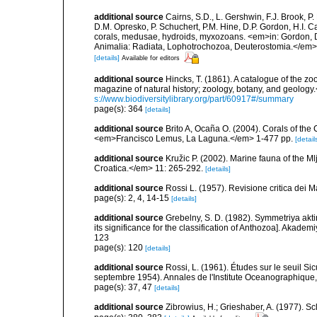
additional source
Cairns, S.D., L. Gershwin, F.J. Brook, 
D.M. Opresko, P. Schuchert, P.M. Hine, D.P. Gordon, H.I. C
corals, medusae, hydroids, myxozoans. <em>in: Gordon, D.
Animalia: Radiata, Lophotrochozoa, Deuterostomia.</em>
[details]
Available for editors
additional source
Hincks, T. (1861). A catalogue of the
magazine of natural history; zoology, botany, and geology
s://www.biodiversitylibrary.org/part/60917#/summary
page(s): 364
[details]
additional source
Brito A, Ocaña O. (2004). Corals of the
<em>Francisco Lemus, La Laguna.</em> 1-477 pp.
[detail
additional source
Kružic P. (2002). Marine fauna of the M
Croatica.</em> 11: 265-292.
[details]
additional source
Rossi L. (1957). Revisione critica dei 
page(s): 2, 4, 14-15
[details]
additional source
Grebelny, S. D. (1982). Symmetriya akti
its significance for the classification of Anthozoa]. Aka
123
page(s): 120
[details]
additional source
Rossi, L. (1961). Études sur le seuil S
septembre 1954). Annales de l'Institute Oceanographique
page(s): 37, 47
[details]
additional source
Zibrowius, H.; Grieshaber, A. (1977). Scl