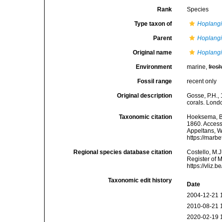
Rank
Species
Type taxon of
Hoplang
Parent
Hoplang
Original name
Hoplangi
Environment
marine,
fres
Fossil range
recent only
Original description
Gosse, P.H., 
corals. Londo
Taxonomic citation
Hoeksema, B. 
1860. Accesse
Appeltans, W
https://marb
Regional species database citation
Costello, M.J
Register of 
https://vliz
Taxonomic edit history
Date
2004-12-21 
2010-08-21 
2020-02-19 