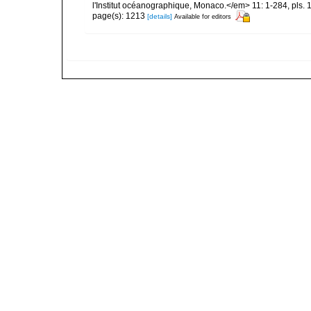
l'Institut océanographique, Monaco.</em> 11: 1-284, pls. 
page(s): 1213
[details]
Available for editors