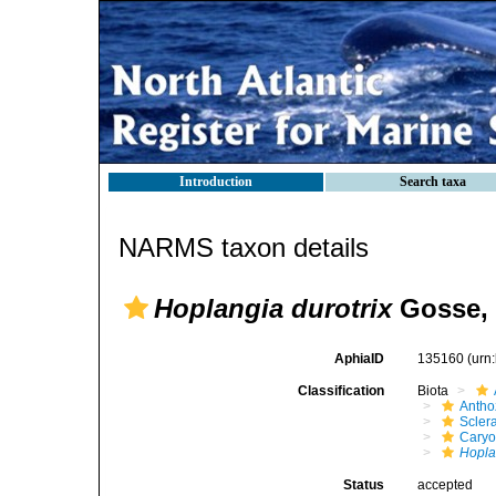
Introduction
Search taxa
NARMS taxon details
Hoplangia durotrix
Gosse, 
AphiaID
135160
(urn
Classification
Biota
Antho
Sclera
Caryo
Hopla
Status
accepted