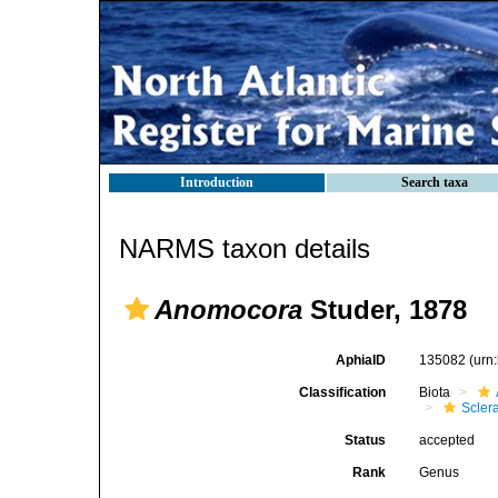
Introduction
Search taxa
NARMS taxon details
Anomocora
Studer, 1878
AphiaID
135082
(urn
Classification
Biota
Sclera
Status
accepted
Rank
Genus