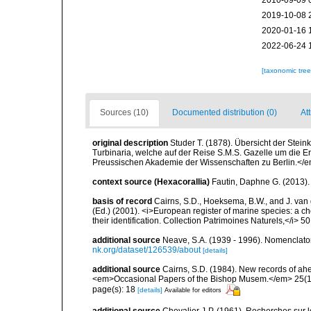
2010-09-09 
2019-10-08 
2020-01-16 
2022-06-24 
[taxonomic tre
Sources (10)
Documented distribution (0)
At
original description
Studer T. (1878). Übersicht der Ste
Turbinaria, welche auf der Reise S.M.S. Gazelle um die
Preussischen Akademie der Wissenschaften zu Berlin.</em
context source (Hexacorallia)
Fautin, Daphne G. (2013).
basis of record
Cairns, S.D., Hoeksema, B.W., and J. van d
(Ed.) (2001). <i>European register of marine species: a ch
their identification. Collection Patrimoines Naturels,</i> 5
additional source
Neave, S.A. (1939 - 1996). Nomenclator
nk.org/dataset/126539/about
[details]
additional source
Cairns, S.D. (1984). New records of ahe
<em>Occasional Papers of the Bishop Musem.</em> 25(10
page(s): 18
[details]
Available for editors