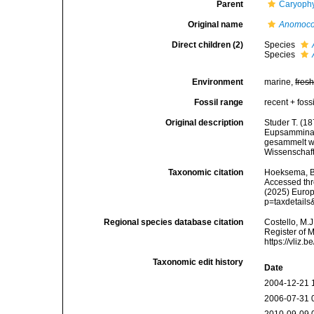
Parent
Caryophy
Original name
Anomoco
Direct children (2)
Species
Species
Environment
marine,
fres
Fossil range
recent + fossi
Original description
Studer T. (1
Eupsammina u
gesammelt w
Wissenschaft
Taxonomic citation
Hoeksema, B. 
Accessed thro
(2025) Europ
p=taxdetail
Regional species database citation
Costello, M.J
Register of 
https://vliz
Taxonomic edit history
Date
2004-12-21 
2006-07-31 