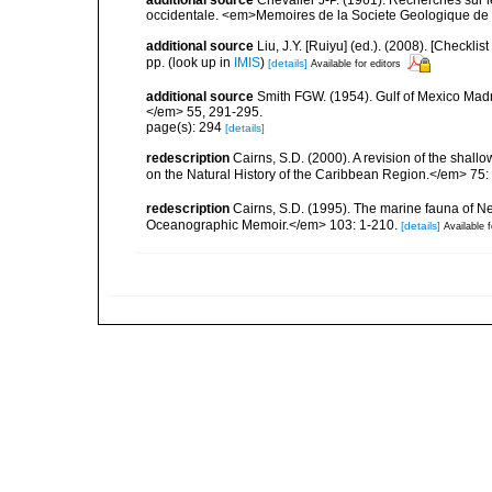
additional source
Chevalier J-P. (1961). Recherches sur 
occidentale. <em>Memoires de la Societe Geologique de F
additional source
Liu, J.Y. [Ruiyu] (ed.). (2008). [Check
pp.
(look up in
IMIS
)
[details]
Available for editors
additional source
Smith FGW. (1954). Gulf of Mexico Madre
</em> 55, 291-295.
page(s): 294
[details]
redescription
Cairns, S.D. (2000). A revision of the shall
on the Natural History of the Caribbean Region.</em> 75:
redescription
Cairns, S.D. (1995). The marine fauna of 
Oceanographic Memoir.</em> 103: 1-210.
[details]
Available f