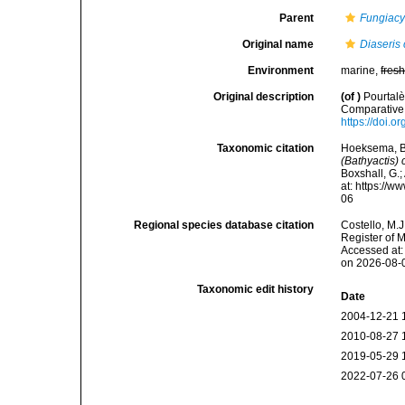
Parent
Fungiacy
Original name
Diaseris 
Environment
marine,
fres
Original description
(of
)
Pourtalè
Comparative 
https://doi.o
Taxonomic citation
Hoeksema, B. 
(Bathyactis) 
Boxshall, G.;
at: https://
06
Regional species database citation
Costello, M.J
Register of 
Accessed at:
on 2026-08-
Taxonomic edit history
Date
2004-12-21 
2010-08-27 
2019-05-29 
2022-07-26 