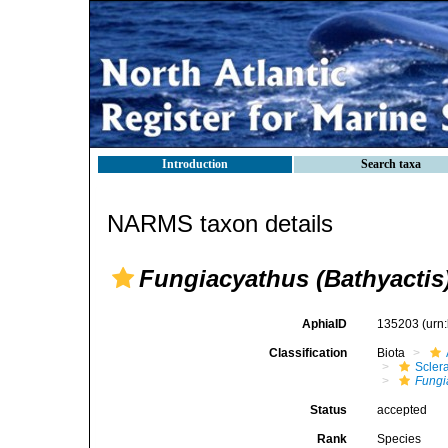
Introduction
Search taxa
NARMS taxon details
Fungiacyathus (Bathyactis
AphiaID
135203
(urn
Classification
Biota
Sclera
Fungi
Status
accepted
Rank
Species