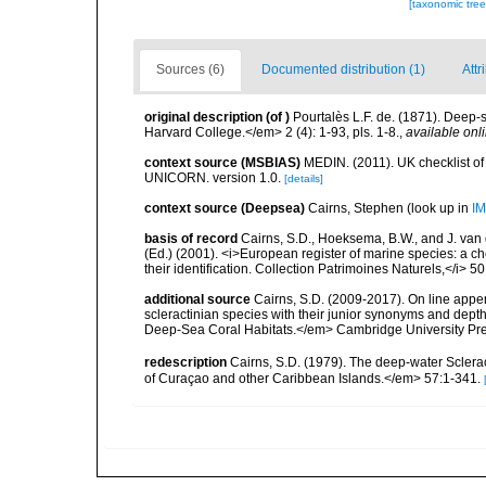
[taxonomic tre
Sources (6)
Documented distribution (1)
Attr
original description
(of
)
Pourtalès L.F. de. (1871). Deep
Harvard College.</em> 2 (4): 1-93, pls. 1-8.
,
available onli
context source (MSBIAS)
MEDIN. (2011). UK checklist of
UNICORN. version 1.0.
[details]
context source (Deepsea)
Cairns, Stephen
(look up in
IM
basis of record
Cairns, S.D., Hoeksema, B.W., and J. van d
(Ed.) (2001). <i>European register of marine species: a ch
their identification. Collection Patrimoines Naturels,</i> 5
additional source
Cairns, S.D. (2009-2017). On line appen
scleractinian species with their junior synonyms and dep
Deep-Sea Coral Habitats.</em> Cambridge University Pr
redescription
Cairns, S.D. (1979). The deep-water Sclera
of Curaçao and other Caribbean Islands.</em> 57:1-341.