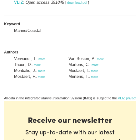
VLIZ
:
Open access 391845
[
download pdf
]
Keyword
Marine/Coastal
Authors
Verwaest, T.
Van Besien, P.
,
more
,
more
Thoon, D.
Martens, C.
,
more
,
more
Monbaliu, J.
Moulaert, I.
,
more
,
more
Mostaert, F.
Mertens, T.
,
more
,
more
All data in the
Integrated Marine Information System
(IMIS) is subject to the
VLIZ privacy p
Receive our newsletter
Stay up-to-date with our latest