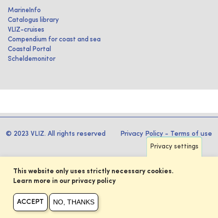
MarineInfo
Catalogus library
VLIZ-cruises
Compendium for coast and sea
Coastal Portal
Scheldemonitor
© 2023 VLIZ. All rights reserved
Privacy Policy
-
Terms of use
Privacy settings
This website only uses strictly necessary cookies.
Learn more in our privacy policy
NO, THANKS
ACCEPT