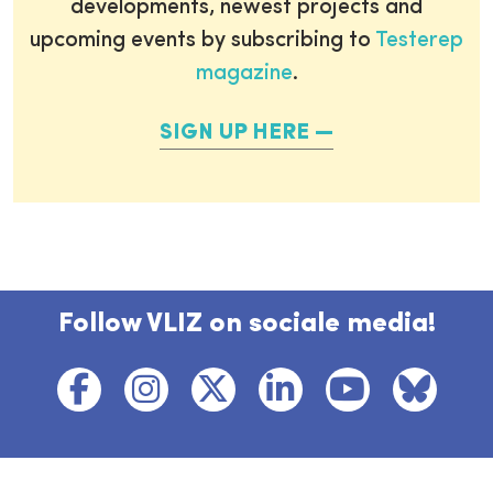
developments, newest projects and
upcoming events by subscribing to
Testerep
magazine
.
SIGN UP HERE
Follow VLIZ on sociale media!