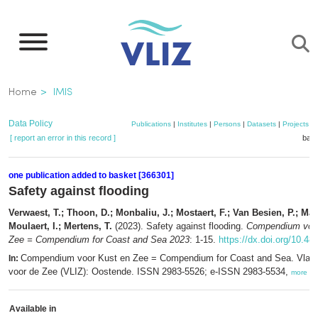
Skip
to
main
content
Breadcrumb
Home
IMIS
Data Policy
Publications
|
Institutes
|
Persons
|
Datasets
|
Projects
|
[ report an error in this record ]
bask
one publication added to basket [366301]
Safety against flooding
Verwaest, T.; Thoon, D.; Monbaliu, J.; Mostaert, F.; Van Besien, P.; Mar
Moulaert, I.; Mertens, T.
(2023). Safety against flooding.
Compendium voor
Zee = Compendium for Coast and Sea 2023
: 1-15.
https://dx.doi.org/10.48
Compendium voor Kust en Zee = Compendium for Coast and Sea. Vlaam
In:
voor de Zee (VLIZ): Oostende. ISSN 2983-5526; e-ISSN 2983-5534,
more
Available in