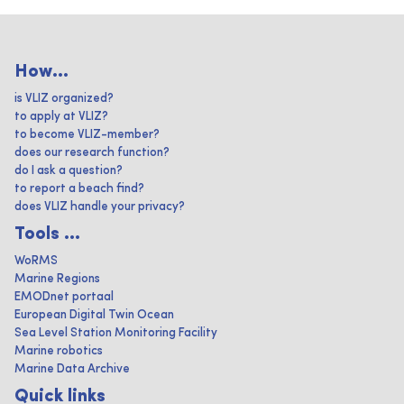
How...
is VLIZ organized?
to apply at VLIZ?
to become VLIZ-member?
does our research function?
do I ask a question?
to report a beach find?
does VLIZ handle your privacy?
Tools ...
WoRMS
Marine Regions
EMODnet portaal
European Digital Twin Ocean
Sea Level Station Monitoring Facility
Marine robotics
Marine Data Archive
Quick links