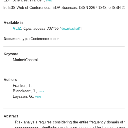
EDP Sciences: France. ,
more
E3S Web of Conferences. EDP Sciences. ISSN 2267-1242; e-ISSN 22
In:
Available in
VLIZ
:
Open access 302455
[
download pdf
]
Document type:
Conference paper
Keyword
Marine/Coastal
Authors
Franken, T.
Blanckaert, J.
,
more
Leyssen, G.
,
more
Abstract
Risk analysis requires considering the entire frequency domain of fl
consequences. Synthetic events were generated for the entire river