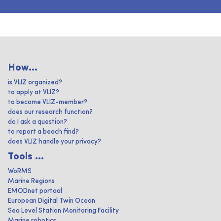
How...
is VLIZ organized?
to apply at VLIZ?
to become VLIZ-member?
does our research function?
do I ask a question?
to report a beach find?
does VLIZ handle your privacy?
Tools ...
WoRMS
Marine Regions
EMODnet portaal
European Digital Twin Ocean
Sea Level Station Monitoring Facility
Marine robotics