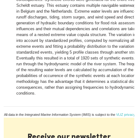
Scheldt estuary. This estuary contains multiple navigable waterways
in Belgium and the Netherlands. Extreme water levels are influenced 
runoff discharges, tiding, storm surges, and wind speed and directio
generation of hydraulic boundary conditions for flood risk assessme
influences and their mutual dependencies and correlations are taken
means of a nested extreme value copula structure. The variation in 
into account by standardized profiles, computed by normalizing all 
extreme events and fitting a probability distribution to the variation o
standardized events, yielding 5 profile classes through another strati
Eventually this resulted in a total of 1920 sets of synthetic events. 
run through the hydrodynamic model of the river system. The frequen
of the resulting water levels are calculated by accumulation of the 
probabilities of occurrence of the synthetic events at each location.
methodology has the advantage that it determines a statistical distri
consequences, rather than assigning frequencies to hydrodynamic 
conditions.
All data in the
Integrated Marine Information System
(IMIS) is subject to the
VLIZ privacy p
Receive our newsletter