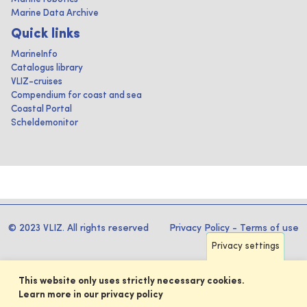
Marine Data Archive
Quick links
MarineInfo
Catalogus library
VLIZ-cruises
Compendium for coast and sea
Coastal Portal
Scheldemonitor
© 2023 VLIZ. All rights reserved
Privacy Policy
-
Terms of use
Privacy settings
This website only uses strictly necessary cookies.
Learn more in our privacy policy