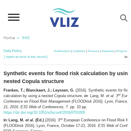
Skip
to
main
content
Breadcrumb
Home
IMIS
Data Policy
Publications
|
Institutes
|
Persons
|
Datasets
|
Projects
|
[ report an error in this record ]
bask
Synthetic events for flood risk calculation by using
nested Copula structure
Franken, T.; Blanckaert, J.; Leyssen, G.
(2016). Synthetic events for flood
rd
calculation by using a nested Copula structure,
in
: Lang, M.
et al.
3
Euro
Conference on Flood Risk Management (FLOODrisk 2016), Lyon, France, O
21, 2016. E3S Web of Conferences,
7: pp. 10 pp.
https://dx.doi.org/10.1051/e3sconf/20160701005
rd
Lang, M.
et al.
(Ed.)
(2016). 3
European Conference on Flood Risk M
In:
(FLOODrisk 2016), Lyon, France, October 17-21, 2016.
E3S Web of Confe