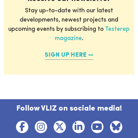
Stay up-to-date with our latest
developments, newest projects and
upcoming events by subscribing to
Testerep
magazine
.
SIGN UP HERE
Follow VLIZ on sociale media!