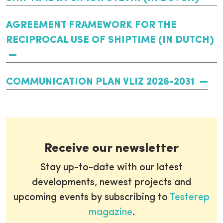
AGREEMENT FRAMEWORK FOR THE
RECIPROCAL USE OF SHIPTIME (IN DUTCH)
COMMUNICATION PLAN VLIZ 2026-2031
Receive our newsletter
Stay up-to-date with our latest
developments, newest projects and
upcoming events by subscribing to
Testerep
magazine
.