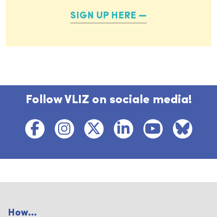
SIGN UP HERE
Follow VLIZ on sociale media!
How...