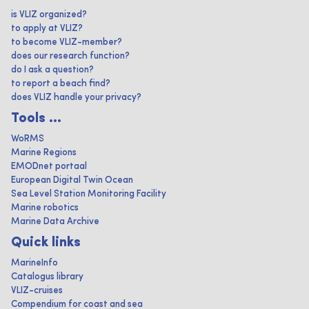
is VLIZ organized?
to apply at VLIZ?
to become VLIZ-member?
does our research function?
do I ask a question?
to report a beach find?
does VLIZ handle your privacy?
Tools ...
WoRMS
Marine Regions
EMODnet portaal
European Digital Twin Ocean
Sea Level Station Monitoring Facility
Marine robotics
Marine Data Archive
Quick links
MarineInfo
Catalogus library
VLIZ-cruises
Compendium for coast and sea