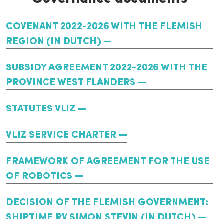
COVENANT 2022-2026 WITH THE FLEMISH
REGION (IN DUTCH)
SUBSIDY AGREEMENT 2022-2026 WITH THE
PROVINCE WEST FLANDERS
STATUTES VLIZ
VLIZ SERVICE CHARTER
FRAMEWORK OF AGREEMENT FOR THE USE
OF ROBOTICS
DECISION OF THE FLEMISH GOVERNMENT:
SHIPTIME RV SIMON STEVIN (IN DUTCH)