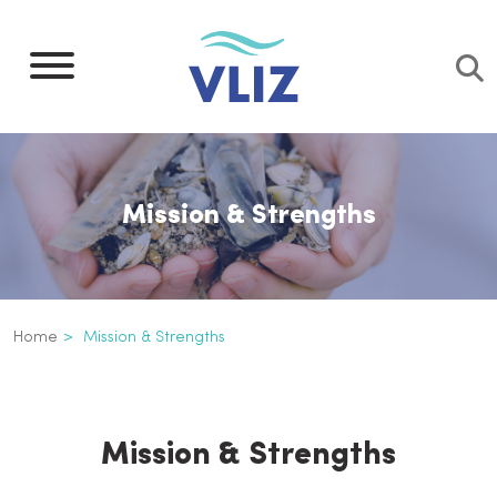
Skip
to
main
content
Mission & Strengths
Breadcrumb
Home
Mission & Strengths
Mission & Strengths
Inline
3th
Mission & Strengths
level
navigation