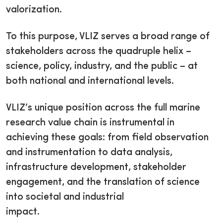
valorization.
To this purpose, VLIZ serves a broad range of
stakeholders across the quadruple helix –
science, policy, industry, and the public – at
both national and international levels.
VLIZ’s unique position across the full marine
research value chain is instrumental in
achieving these goals: from field observation
and instrumentation to data analysis,
infrastructure development, stakeholder
engagement, and the translation of science
into societal and industrial
impact.