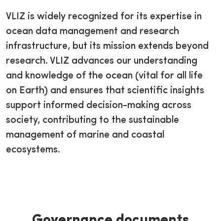
VLIZ is widely recognized for its expertise in
ocean data management and research
infrastructure, but its mission extends beyond
research. VLIZ advances our understanding
and knowledge of the ocean (vital for all life
on Earth) and ensures that scientific insights
support informed decision-making across
society, contributing to the sustainable
management of marine and coastal
ecosystems.
Governance documents