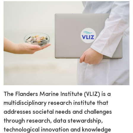
The Flanders Marine Institute (VLIZ) is a
multidisciplinary research institute that
addresses societal needs and challenges
through research, data stewardship,
technological innovation and knowledge