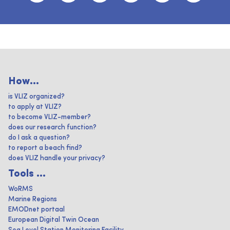
How...
is VLIZ organized?
to apply at VLIZ?
to become VLIZ-member?
does our research function?
do I ask a question?
to report a beach find?
does VLIZ handle your privacy?
Tools ...
WoRMS
Marine Regions
EMODnet portaal
European Digital Twin Ocean