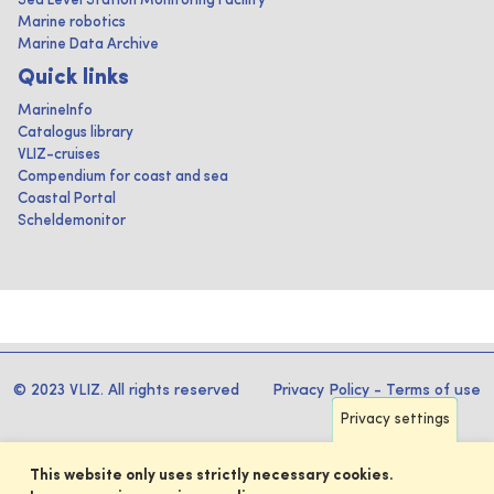
Sea Level Station Monitoring Facility
Marine robotics
Marine Data Archive
Quick links
MarineInfo
Catalogus library
VLIZ-cruises
Compendium for coast and sea
Coastal Portal
Scheldemonitor
© 2023 VLIZ. All rights reserved
Privacy Policy
-
Terms of use
Privacy settings
This website only uses strictly necessary cookies.