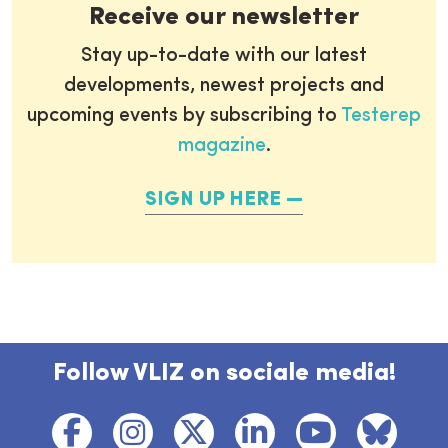
Receive our newsletter
Stay up-to-date with our latest
developments, newest projects and
upcoming events by subscribing to
Testerep
magazine
.
SIGN UP HERE
Follow VLIZ on sociale media!