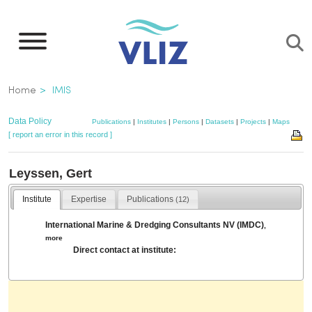
Skip
to
main
content
Breadcrumb
Home
IMIS
Data Policy
Publications
|
Institutes
|
Persons
|
Datasets
|
Projects
|
Maps
[ report an error in this record ]
Leyssen, Gert
Institute
Expertise
Publications
(12)
International Marine & Dredging Consultants NV (IMDC)
,
more
Direct contact at institute: