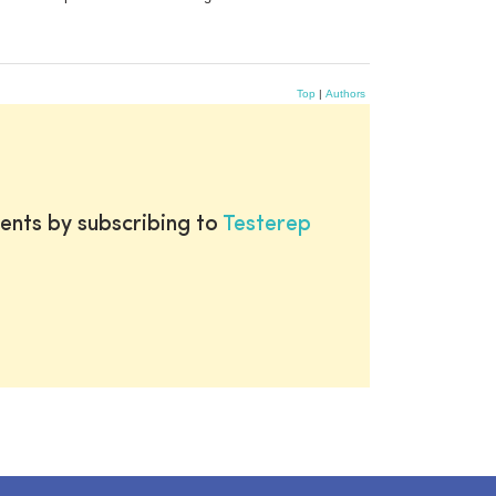
Top
|
Authors
ents by subscribing to
Testerep