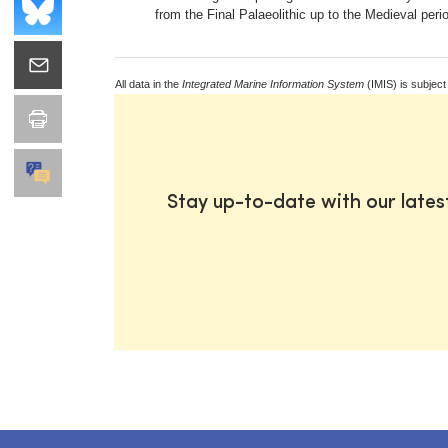
from the Final Palaeolithic up to the Medieval peri
All data in the
Integrated Marine Information System
(IMIS) is subject
Stay up-to-date with our late