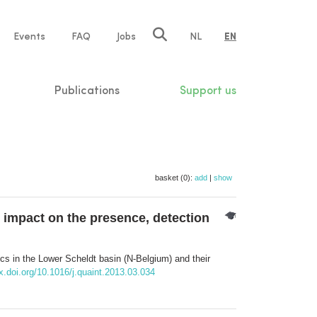
e
Events
FAQ
Jobs
NL
EN
tion
Publications
Support us
basket (0):
add
|
show
r impact on the presence, detection
cs in the Lower Scheldt basin (N-Belgium) and their
x.doi.org/10.1016/j.quaint.2013.03.034