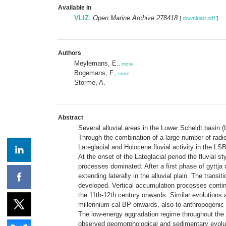
Available in
VLIZ
:
Open Marine Archive 278418
[
download pdf
]
Authors
Meylemans, E.
,
more
Bogemans, F.
,
more
Storme, A.
Abstract
Several alluvial areas in the Lower Scheldt basin 
Through the combination of a large number of radi
Lateglacial and Holocene fluvial activity in the L
At the onset of the Lateglacial period the fluvial 
processes dominated. After a first phase of gyttja 
extending laterally in the alluvial plain. The trans
developed. Vertical accumulation processes continu
the 11th-12th century onwards. Similar evolutions 
millennium cal BP onwards, also to anthropogenic 
The low-energy aggradation regime throughout the H
observed geomorphological and sedimentary evolutio