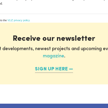
od.
 to the
VLIZ privacy policy
Receive our newsletter
st developments, newest projects and upcoming ev
magazine
.
SIGN UP HERE