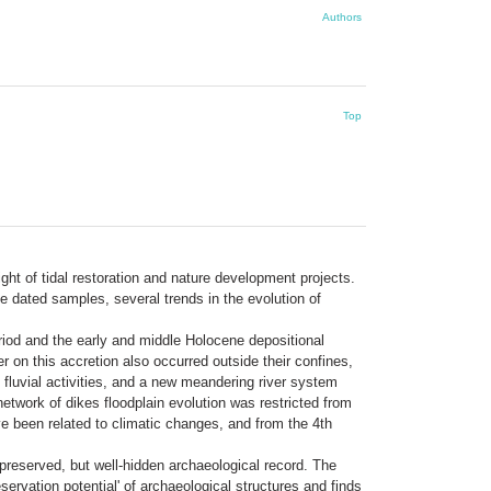
Authors
Top
ht of tidal restoration and nature development projects.
 dated samples, several trends in the evolution of
eriod and the early and middle Holocene depositional
r on this accretion also occurred outside their confines,
of fluvial activities, and a new meandering river system
etwork of dikes floodplain evolution was restricted from
e been related to climatic changes, and from the 4th
preserved, but well-hidden archaeological record. The
rvation potential' of archaeological structures and finds