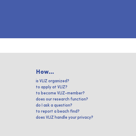
How...
is VLIZ organized?
to apply at VLIZ?
to become VLIZ-member?
does our research function?
do I ask a question?
to report a beach find?
does VLIZ handle your privacy?