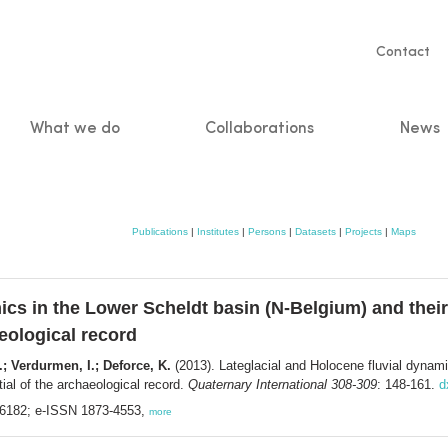
Servic
Contact
naviga
What we do
Collaborations
News
n
Publications
|
Institutes
|
Persons
|
Datasets
|
Projects
|
Maps
ics in the Lower Scheldt basin (N-Belgium) and thei
eological record
; Verdurmen, I.; Deforce, K.
(2013). Lateglacial and Holocene fluvial dynami
ial of the archaeological record.
Quaternary International 308-309
: 148-161.
d
0-6182; e-ISSN 1873-4553,
more