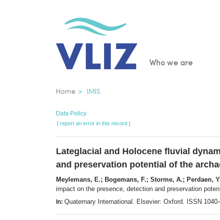
Skip
to
main
content
Main
Who we are
navigatio
Breadcrumb
Home
IMIS
Data Policy
[ report an error in this record ]
Lateglacial and Holocene fluvial dynam
and preservation potential of the archa
Meylemans, E.; Bogemans, F.; Storme, A.; Perdaen, Y.
impact on the presence, detection and preservation potent
Quaternary International. Elsevier: Oxford. ISSN 104
In: