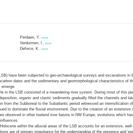
Perdaen, Y.
,
more
Verdurmen, I.
,
more
Deforce, K.
,
more
(LSB) have been subjected to geo-archaeological surveys and excavations in lig
ocarbon dates and the sedimentary and geomorphological characteristics of the
SB emerge.
style in the LSB consisted of a meandering river system. During most of this p
deposition, organic and clastic sediments gradually filled the channels and late
ition from the Subboreal to the Subatlantic period witnessed an intensification 
ed to dominate the fluvial environment. Due to the creation of an extensive n
are observed in other lowland river basins in NW Europe, evolutions which hav
influences.
olocene within the alluvial areas of the LSB accounts for an extensive, well-
ns are of primary importance for the understanding of the presence and 'prese