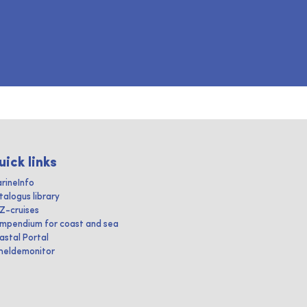
uick links
rineInfo
talogus library
IZ-cruises
mpendium for coast and sea
astal Portal
heldemonitor