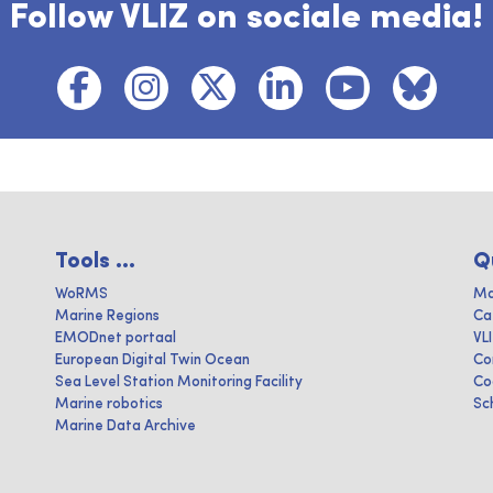
Follow VLIZ on sociale media!
Tools ...
Q
WoRMS
Ma
Marine Regions
Ca
EMODnet portaal
VL
European Digital Twin Ocean
Co
Sea Level Station Monitoring Facility
Co
Marine robotics
Sc
Marine Data Archive