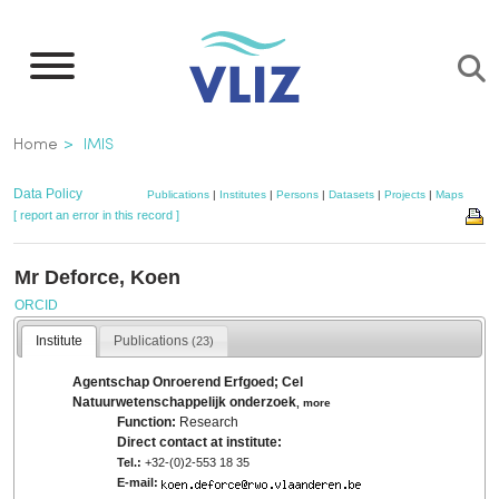
Skip
to
main
content
Breadcrumb
Home
IMIS
Data Policy
Publications
|
Institutes
|
Persons
|
Datasets
|
Projects
|
Maps
[ report an error in this record ]
Mr Deforce, Koen
ORCID
Institute
Publications
(23)
Agentschap Onroerend Erfgoed; Cel
Natuurwetenschappelijk onderzoek
,
more
Function:
Research
Direct contact at institute:
Tel.:
+32-(0)2-553 18 35
E-mail: