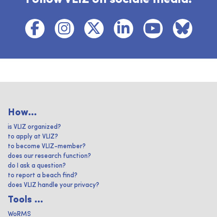
How...
is VLIZ organized?
to apply at VLIZ?
to become VLIZ-member?
does our research function?
do I ask a question?
to report a beach find?
does VLIZ handle your privacy?
Tools ...
WoRMS