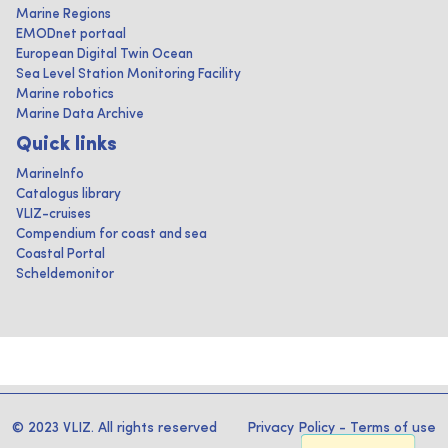
Marine Regions
EMODnet portaal
European Digital Twin Ocean
Sea Level Station Monitoring Facility
Marine robotics
Marine Data Archive
Quick links
MarineInfo
Catalogus library
VLIZ-cruises
Compendium for coast and sea
Coastal Portal
Scheldemonitor
© 2023 VLIZ. All rights reserved
Privacy Policy
-
Terms of use