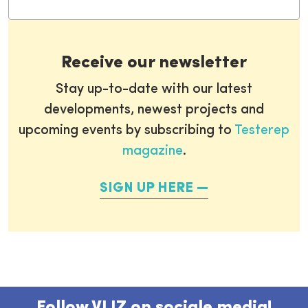
Receive our newsletter
Stay up-to-date with our latest
developments, newest projects and
upcoming events by subscribing to
Testerep
magazine
.
SIGN UP HERE
Follow VLIZ on sociale media!