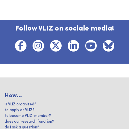
Follow VLIZ on sociale media!
How...
is VLIZ organized?
to apply at VLIZ?
to become VLIZ-member?
does our research function?
do I ask a question?