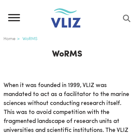
Skip
to
main
content
Breadcrumb
Home
WoRMS
WoRMS
When it was founded in 1999, VLIZ was
mandated to act as a facilitator to the marine
sciences without conducting research itself.
This was to avoid competition with the
fragmented landscape of research units at
universities and scientific institutions. The VLIZ