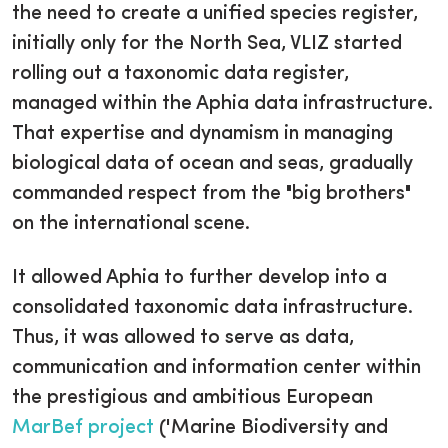
the need to create a unified species register,
initially only for the North Sea, VLIZ started
rolling out a taxonomic data register,
managed within the Aphia data infrastructure.
That expertise and dynamism in managing
biological data of ocean and seas, gradually
commanded respect from the "big brothers"
on the international scene.
It allowed Aphia to further develop into a
consolidated taxonomic data infrastructure.
Thus, it was allowed to serve as data,
communication and information center within
the prestigious and ambitious European
MarBef project
('Marine Biodiversity and