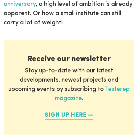
anniversary
, a high level of ambition is already
apparent. Or how a small institute can still
carry a lot of weight!
Receive our newsletter
Stay up-to-date with our latest
developments, newest projects and
upcoming events by subscribing to
Testerep
magazine
.
SIGN UP HERE