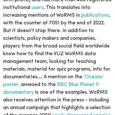
with photo) and has more than 400 registered
institutional
users
. This translates into
increasing mentions of WoRMS in
publications
,
with the counter at 7051 by the end of 2022.
But it doesn't stop there. In addition to
scientists, policy makers and companies,
players from the broad social field worldwide
know how to find the VLIZ WoRMS data
management team, looking for teaching
materials, material for quiz programs, info for
documentaries,... A mention on the
'Oceans'
poster,
annexed to the
BBC Blue Planet II
documentary
is one of the examples. WoRMS
also receives attention in the press - including
an annual campaign that highlights a selection