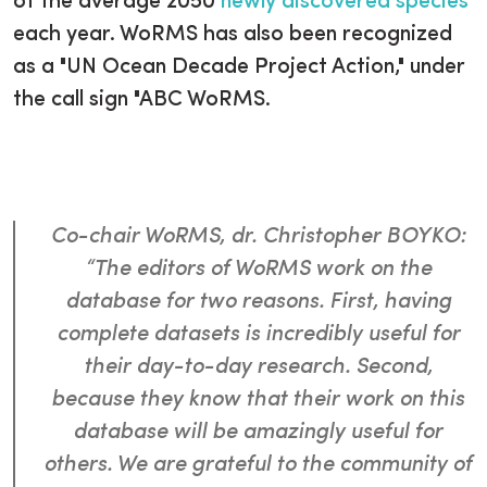
of the average 2050
newly discovered species
each year. WoRMS has also been recognized
as a "UN Ocean Decade Project Action," under
the call sign "ABC WoRMS.
Co-chair WoRMS, dr. Christopher BOYKO:
“The editors of WoRMS work on the
database for two reasons. First, having
complete datasets is incredibly useful for
their day-to-day research. Second,
because they know that their work on this
database will be amazingly useful for
others. We are grateful to the community of