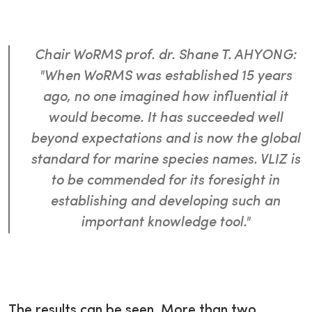
Chair WoRMS prof. dr. Shane T. AHYONG:
"When WoRMS was established 15 years
ago, no one imagined how influential it
would become. It has succeeded well
beyond expectations and is now the global
standard for marine species names. VLIZ is
to be commended for its foresight in
establishing and developing such an
important knowledge tool."
The results can be seen. More than two