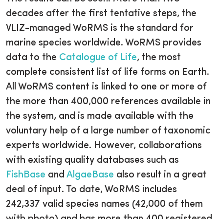
decades after the first tentative steps, the
VLIZ-managed WoRMS is the standard for
marine species worldwide. WoRMS provides
data to the
Catalogue of Life
, the most
complete consistent list of life forms on Earth.
All WoRMS content is linked to one or more of
the more than 400,000 references available in
the system, and is made available with the
voluntary help of a large number of taxonomic
experts worldwide. However, collaborations
with existing quality databases such as
FishBase
and
AlgaeBase
also result in a great
deal of input. To date, WoRMS includes
242,337 valid species names (42,000 of them