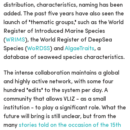
distribution, characteristics, naming has been
added. The past five years have also seen the
launch of "thematic groups," such as the World
Register of Introduced Marine Species
(
WRIMS
), the World Register of DeepSea
Species (
WoRDSS
) and
AlgaeTraits
, a
database of seaweed species characteristics.
The intense collaboration maintains a global
and highly active network, with some four
hundred "edits" to the system per day. A
community that allows VLIZ - as a small
institution - to play a significant role. What the
future will bring is still unclear, but from the
many
stories told on the occasion of the 15th