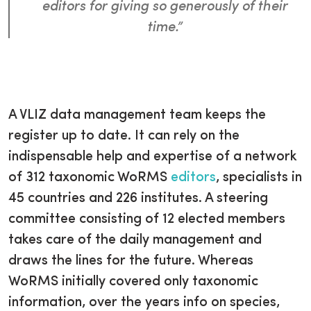
editors for giving so generously of their
time.”
A VLIZ data management team keeps the
register up to date. It can rely on the
indispensable help and expertise of a network
of 312 taxonomic WoRMS
editors
, specialists in
45 countries and 226 institutes. A steering
committee consisting of 12 elected members
takes care of the daily management and
draws the lines for the future. Whereas
WoRMS initially covered only taxonomic
information, over the years info on species,