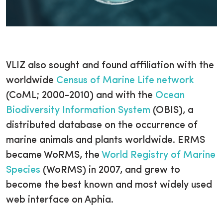
VLIZ also sought and found affiliation with the
worldwide
Census of Marine Life network
(CoML; 2000-2010) and with the
Ocean
Biodiversity Information System
(OBIS), a
distributed database on the occurrence of
marine animals and plants worldwide. ERMS
became WoRMS, the
World Registry of Marine
Species
(WoRMS) in 2007, and grew to
become the best known and most widely used
web interface on Aphia.