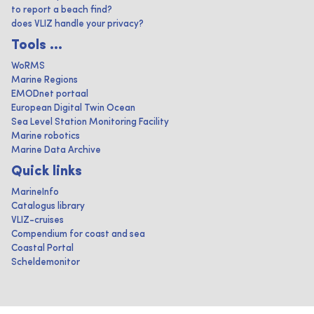
to report a beach find?
does VLIZ handle your privacy?
Tools ...
WoRMS
Marine Regions
EMODnet portaal
European Digital Twin Ocean
Sea Level Station Monitoring Facility
Marine robotics
Marine Data Archive
Quick links
MarineInfo
Catalogus library
VLIZ-cruises
Compendium for coast and sea
Coastal Portal
Scheldemonitor