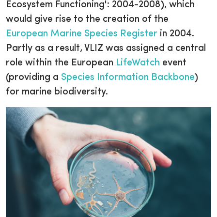
Ecosystem Functioning': 2004-2008), which
would give rise to the creation of the
European Marine Species Register
in 2004.
Partly as a result, VLIZ was assigned a central
role within the European
LifeWatch
event
(providing a
Species Information Backbone
)
for marine biodiversity.