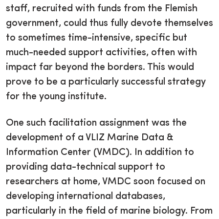
staff, recruited with funds from the Flemish
government, could thus fully devote themselves
to sometimes time-intensive, specific but
much-needed support activities, often with
impact far beyond the borders. This would
prove to be a particularly successful strategy
for the young institute.
One such facilitation assignment was the
development of a VLIZ Marine Data &
Information Center (VMDC). In addition to
providing data-technical support to
researchers at home, VMDC soon focused on
developing international databases,
particularly in the field of marine biology. From