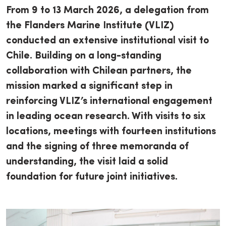
From 9 to 13 March 2026, a delegation from
the Flanders Marine Institute (VLIZ)
conducted an extensive institutional visit to
Chile. Building on a long-standing
collaboration with Chilean partners, the
mission marked a significant step in
reinforcing VLIZ’s international engagement
in leading ocean research. With visits to six
locations, meetings with fourteen institutions
and the signing of three memoranda of
understanding, the visit laid a solid
foundation for future joint initiatives.