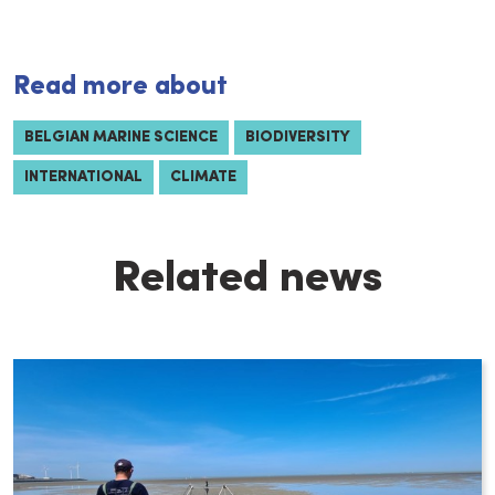
Read more about
BELGIAN MARINE SCIENCE
BIODIVERSITY
INTERNATIONAL
CLIMATE
Related news