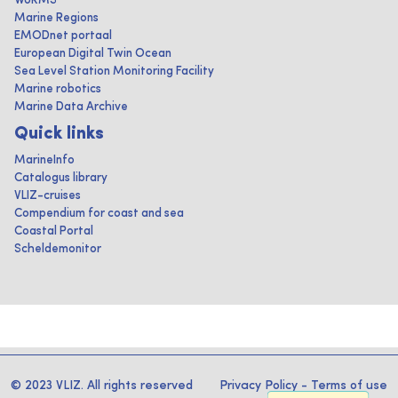
WoRMS
Marine Regions
EMODnet portaal
European Digital Twin Ocean
Sea Level Station Monitoring Facility
Marine robotics
Marine Data Archive
Quick links
MarineInfo
Catalogus library
VLIZ-cruises
Compendium for coast and sea
Coastal Portal
Scheldemonitor
© 2023 VLIZ. All rights reserved
Privacy Policy
-
Terms of use