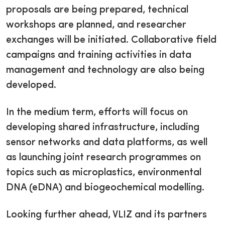
proposals are being prepared, technical
workshops are planned, and researcher
exchanges will be initiated. Collaborative field
campaigns and training activities in data
management and technology are also being
developed.
In the medium term, efforts will focus on
developing shared infrastructure, including
sensor networks and data platforms, as well
as launching joint research programmes on
topics such as microplastics, environmental
DNA (eDNA) and biogeochemical modelling.
Looking further ahead, VLIZ and its partners