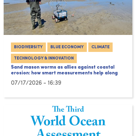
BIODIVERSITY
BLUE ECONOMY
CLIMATE
TECHNOLOGY & INNOVATION
Sand mason worms as allies against coastal
erosion: how smart measurements help along
07/17/2026 - 16:39