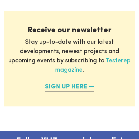
Receive our newsletter
Stay up-to-date with our latest
developments, newest projects and
upcoming events by subscribing to
Testerep
magazine
.
SIGN UP HERE