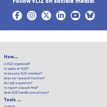
Follow VLIZ on sociale media!
How...
is VLIZ organized?
to apply at VLIZ?
to become VLIZ-member?
does our research function?
do I ask a question?
to report a beach find?
does VLIZ handle your privacy?
Tools ...