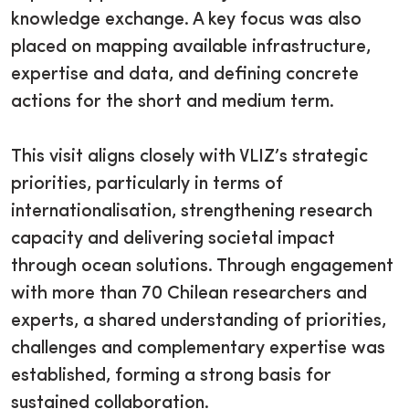
knowledge exchange. A key focus was also
placed on mapping available infrastructure,
expertise and data, and defining concrete
actions for the short and medium term.
This visit aligns closely with VLIZ’s strategic
priorities, particularly in terms of
internationalisation, strengthening research
capacity and delivering societal impact
through ocean solutions. Through engagement
with more than 70 Chilean researchers and
experts, a shared understanding of priorities,
challenges and complementary expertise was
established, forming a strong basis for
sustained collaboration.