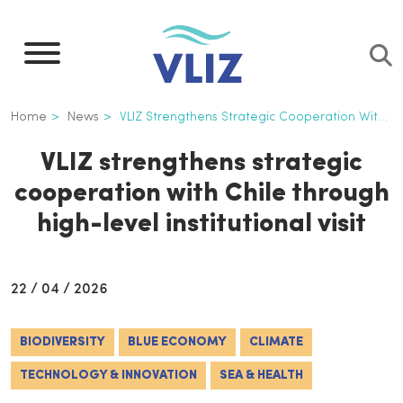
Skip
to
main
content
Breadcrumb
Home
News
VLIZ Strengthens Strategic Cooperation With Chile Through High-level Institutional Visit
VLIZ strengthens strategic
cooperation with Chile through
high-level institutional visit
22 / 04 / 2026
BIODIVERSITY
BLUE ECONOMY
CLIMATE
TECHNOLOGY & INNOVATION
SEA & HEALTH