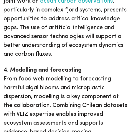
Joint work on
ocean carbon observations
,
particularly in complex fjord systems, presents
opportunities to address critical knowledge
gaps. The use of artificial intelligence and
advanced sensor technologies will support a
better understanding of ecosystem dynamics
and carbon fluxes.
4. Modelling and forecasting
From food web modelling to forecasting
harmful algal blooms and microplastic
dispersion, modelling is a key component of
the collaboration. Combining Chilean datasets
with VLIZ expertise enables improved
ecosystem assessments and supports
evidence-based decision-making.