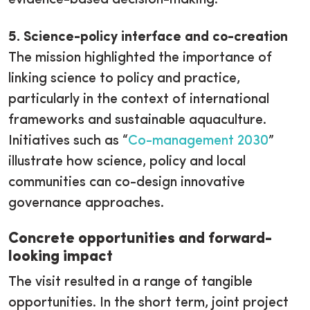
5. Science-policy interface and co-creation
The mission highlighted the importance of
linking science to policy and practice,
particularly in the context of international
frameworks and sustainable aquaculture.
Initiatives such as “
Co-management 2030
”
illustrate how science, policy and local
communities can co-design innovative
governance approaches.
Concrete opportunities and forward-
looking impact
The visit resulted in a range of tangible
opportunities. In the short term, joint project