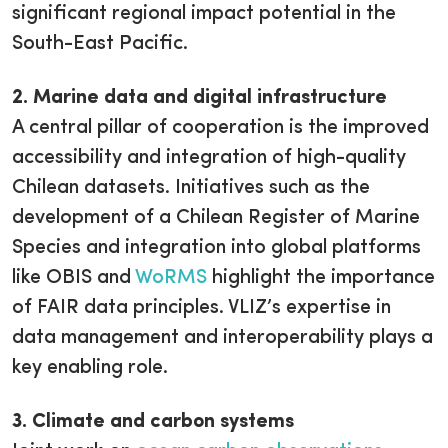
significant regional impact potential in the
South-East Pacific.
2. Marine data and digital infrastructure
A central pillar of cooperation is the improved
accessibility and integration of high-quality
Chilean datasets. Initiatives such as the
development of a Chilean Register of Marine
Species and integration into global platforms
like OBIS and
WoRMS
highlight the importance
of FAIR data principles. VLIZ’s expertise in
data management and interoperability plays a
key enabling role.
3. Climate and carbon systems