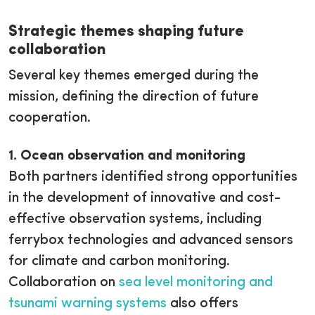
Strategic themes shaping future
collaboration
Several key themes emerged during the
mission, defining the direction of future
cooperation.
1. Ocean observation and monitoring
Both partners identified strong opportunities
in the development of innovative and cost-
effective observation systems, including
ferrybox technologies and advanced sensors
for climate and carbon monitoring.
Collaboration on
sea level monitoring and
tsunami warning systems
also offers