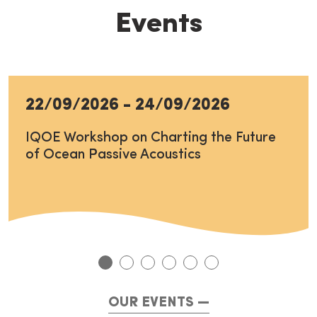
Events
22/09/2026
-
24/09/2026
IQOE Workshop on Charting the Future
of Ocean Passive Acoustics
OUR EVENTS