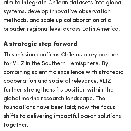
aim to integrate Chilean datasets into global
systems, develop innovative observation
methods, and scale up collaboration at a
broader regional level across Latin America.
A strategic step forward
This mission confirms Chile as a key partner
for VLIZ in the Southern Hemisphere. By
combining scientific excellence with strategic
cooperation and societal relevance, VLIZ
further strengthens its position within the
global marine research landscape. The
foundations have been laid; now the focus
shifts to delivering impactful ocean solutions
together.