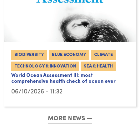
BIODIVERSITY
BLUE ECONOMY
CLIMATE
TECHNOLOGY & INNOVATION
SEA & HEALTH
World Ocean Assessment III: most
comprehensive health check of ocean ever
06/10/2026 - 11:32
MORE NEWS