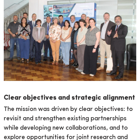
Clear objectives and strategic alignment
The mission was driven by clear objectives: to
revisit and strengthen existing partnerships
while developing new collaborations, and to
explore opportunities for joint research and