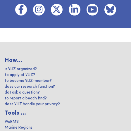
How...
is VLIZ organized?
to apply at VLIZ?
to become VLIZ-member?
does our research function?
do I ask a question?
to report a beach find?
does VLIZ handle your privacy?
Tools ...
WoRMS
Marine Regions