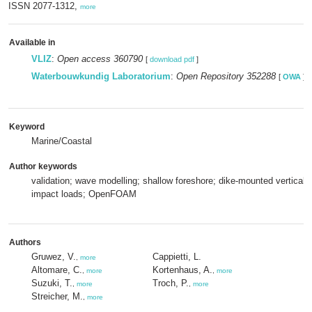
ISSN 2077-1312,
more
Available in
VLIZ
:
Open access 360790
[
download pdf
]
Waterbouwkundig Laboratorium
:
Open Repository 352288
[
OWA
]
Keyword
Marine/Coastal
Author keywords
validation; wave modelling; shallow foreshore; dike-mounted vertical 
impact loads; OpenFOAM
Authors
Gruwez, V.
Cappietti, L.
,
more
Altomare, C.
Kortenhaus, A.
,
more
,
more
Suzuki, T.
Troch, P.
,
more
,
more
Streicher, M.
,
more