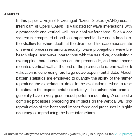
Abstract
In this paper, a Reynolds-averaged Navier–Stokes (RANS) equations
interFoam of OpenFOAM®, is validated for wave interactions with a 
a promenade and vertical wall, on a shallow foreshore. Such a coas
system is comprised of both an impermeable dike and a beach in fron
the shallow foreshore depth at the dike toe. This case necessitates 
of several processes simultaneously: wave propagation, wave break
beach slope, and wave interactions with the sea dike, consisting of
overtopping, bore interactions on the promenade, and bore impacts o
mounted vertical wall at the end of the promenade (storm wall or bui
validation is done using rare large-scale experimental data. Model 
pattern statistics are employed to quantify the ability of the numeric
reproduce the experimental data. In the evaluation method, a repeat
to estimate the experimental uncertainty. The solver interFoam is s
generally have a very good model performance rating. A detailed ana
complex processes preceding the impacts on the vertical wall proves
reproduction of the horizontal impact force and pressures is highly 
accuracy of reproducing the bore interactions.
All data in the
Integrated Marine Information System
(IMIS) is subject to the
VLIZ privacy p