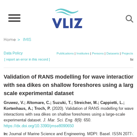
Skip
to
main
content
Breadcrumb
Home
IMIS
Data Policy
Publications
|
Institutes
|
Persons
|
Datasets
|
Projects
|
[ report an error in this record ]
bask
Validation of RANS modelling for wave interaction
with sea dikes on shallow foreshores using a large
scale experimental dataset
Gruwez, V.; Altomare, C.; Suzuki, T.; Streicher, M.; Cappietti, L.;
Kortenhaus, A.; Troch, P.
(2020). Validation of RANS modelling for wave
interactions with sea dikes on shallow foreshores using a large-scale
experimental dataset.
J. Mar. Sci. Eng. 8(9)
: 650.
https://dx.doi.org/10.3390/jmse8090650
Journal of Marine Science and Engineering. MDPI: Basel. ISSN 2077-13
In: