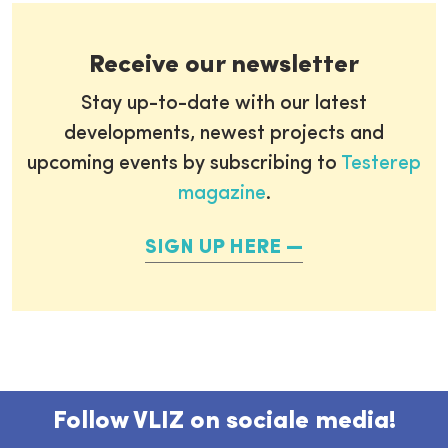
Receive our newsletter
Stay up-to-date with our latest
developments, newest projects and
upcoming events by subscribing to
Testerep
magazine
.
SIGN UP HERE
Follow VLIZ on sociale media!