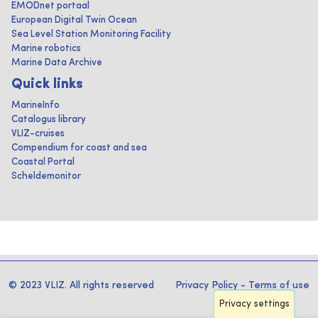
EMODnet portaal
European Digital Twin Ocean
Sea Level Station Monitoring Facility
Marine robotics
Marine Data Archive
Quick links
MarineInfo
Catalogus library
VLIZ-cruises
Compendium for coast and sea
Coastal Portal
Scheldemonitor
© 2023 VLIZ. All rights reserved
Privacy Policy
-
Terms of use
Privacy settings