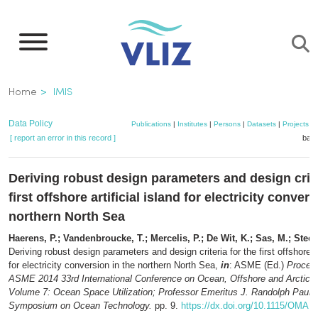
Skip
to
main
content
Breadcrumb
Home
IMIS
Data Policy
Publications
|
Institutes
|
Persons
|
Datasets
|
Projects
|
[ report an error in this record ]
bask
Deriving robust design parameters and design crite
first offshore artificial island for electricity conver
northern North Sea
Haerens, P.; Vandenbroucke, T.; Mercelis, P.; De Wit, K.; Sas, M.; Stee
Deriving robust design parameters and design criteria for the first offshore ar
for electricity conversion in the northern North Sea,
in
: ASME (Ed.)
Proceed
ASME 2014 33rd International Conference on Ocean, Offshore and Arctic E
Volume 7: Ocean Space Utilization; Professor Emeritus J. Randolph Paulli
Symposium on Ocean Technology.
pp. 9.
https://dx.doi.org/10.1115/OMA