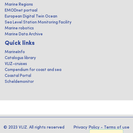
Marine Regions
EMODnet portaal
European Digital Twin Ocean
Sea Level Station Monitoring Facility
Marine robotics
Marine Data Archive
Quick links
MarineInfo
Catalogus library
VLIZ-cruises
Compendium for coast and sea
Coastal Portal
Scheldemonitor
© 2023 VLIZ. All rights reserved
Privacy Policy
-
Terms of use