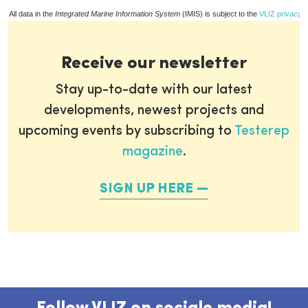
All data in the
Integrated Marine Information System
(IMIS) is subject to the
VLIZ privacy p
Receive our newsletter
Stay up-to-date with our latest
developments, newest projects and
upcoming events by subscribing to
Testerep
magazine
.
SIGN UP HERE