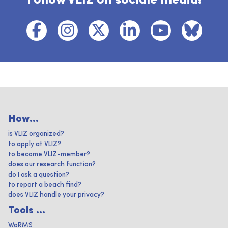
Follow VLIZ on sociale media!
How...
is VLIZ organized?
to apply at VLIZ?
to become VLIZ-member?
does our research function?
do I ask a question?
to report a beach find?
does VLIZ handle your privacy?
Tools ...
WoRMS