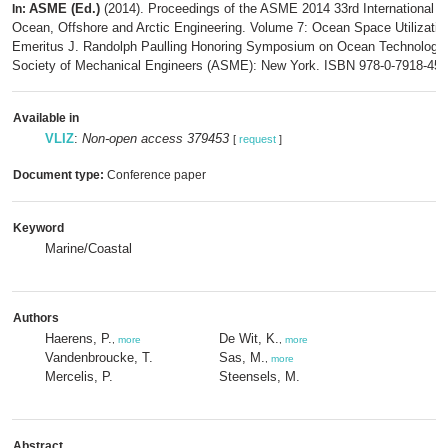
ASME (Ed.)
(2014). Proceedings of the ASME 2014 33rd International 
In:
Ocean, Offshore and Arctic Engineering. Volume 7: Ocean Space Utilizatio
Emeritus J. Randolph Paulling Honoring Symposium on Ocean Technology
Society of Mechanical Engineers (ASME): New York. ISBN 978-0-7918-454
Available in
VLIZ
:
Non-open access 379453
[
request
]
Document type:
Conference paper
Keyword
Marine/Coastal
Authors
Haerens, P.
De Wit, K.
,
more
,
more
Vandenbroucke, T.
Sas, M.
,
more
Mercelis, P.
Steensels, M.
Abstract