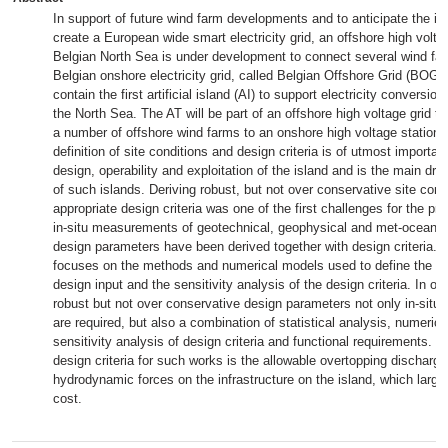
In support of future wind farm developments and to anticipate the int
create a European wide smart electricity grid, an offshore high voltag
Belgian North Sea is under development to connect several wind far
Belgian onshore electricity grid, called Belgian Offshore Grid (BOG). 
contain the first artificial island (AI) to support electricity conversion
the North Sea. The AT will be part of an offshore high voltage grid th
a number of offshore wind farms to an onshore high voltage station.
definition of site conditions and design criteria is of utmost importan
design, operability and exploitation of the island and is the main driv
of such islands. Deriving robust, but not over conservative site cond
appropriate design criteria was one of the first challenges for the pr
in-situ measurements of geotechnical, geophysical and met-ocean c
design parameters have been derived together with design criteria. 
focuses on the methods and numerical models used to define the ap
design input and the sensitivity analysis of the design criteria. In ord
robust but not over conservative design parameters not only in-sit
are required, but also a combination of statistical analysis, numeric
sensitivity analysis of design criteria and functional requirements. O
design criteria for such works is the allowable overtopping discharge
hydrodynamic forces on the infrastructure on the island, which large
cost.