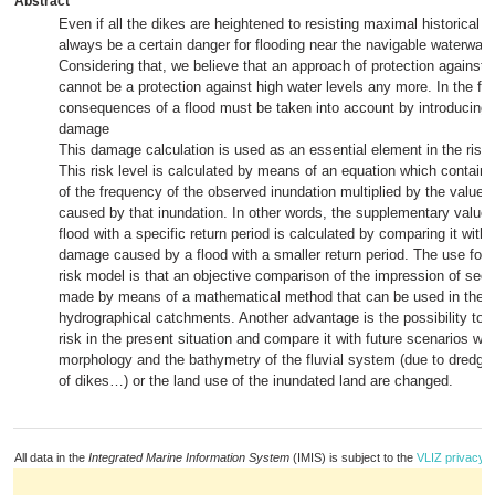
Abstract
Even if all the dikes are heightened to resisting maximal historical fl
always be a certain danger for flooding near the navigable waterways
Considering that, we believe that an approach of protection against 
cannot be a protection against high water levels any more. In the fut
consequences of a flood must be taken into account by introducing a
damage
This damage calculation is used as an essential element in the risk 
This risk level is calculated by means of an equation which contai
of the frequency of the observed inundation multiplied by the value
caused by that inundation. In other words, the supplementary value
flood with a specific return period is calculated by comparing it with 
damage caused by a flood with a smaller return period. The use for s
risk model is that an objective comparison of the impression of secu
made by means of a mathematical method that can be used in the di
hydrographical catchments. Another advantage is the possibility to c
risk in the present situation and compare it with future scenarios wh
morphology and the bathymetry of the fluvial system (due to dredgin
of dikes…) or the land use of the inundated land are changed.
All data in the
Integrated Marine Information System
(IMIS) is subject to the
VLIZ privacy p