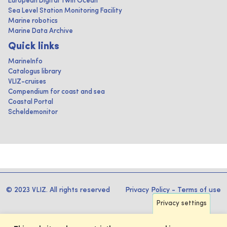
European Digital Twin Ocean
Sea Level Station Monitoring Facility
Marine robotics
Marine Data Archive
Quick links
MarineInfo
Catalogus library
VLIZ-cruises
Compendium for coast and sea
Coastal Portal
Scheldemonitor
© 2023 VLIZ. All rights reserved
Privacy Policy
-
Terms of use
Privacy settings