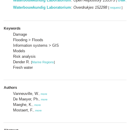
Waterbouwkundig Laboratorium
:
Open Repository 155375
[
OWA
]
Waterbouwkundig Laboratorium
:
Overdrukjes 152298
[
request
]
Keywords
Damage
Flooding > Floods
Information systems > GIS
Models
Risk analysis
Dender R.
[
Marine Regions
]
Fresh water
Authors
Vanneuville, W.
,
more
De Maeyer, Ph.
,
more
Maeghe, K.
,
more
Mostaert, F.
,
more