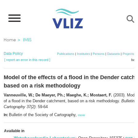
Skip
to
main
content
Breadcrumb
Home
IMIS
Data Policy
Publications
|
Institutes
|
Persons
|
Datasets
|
Projects
|
[ report an error in this record ]
bask
Model of the effects of a flood in the Dender catch
based on a risk methodology
Vanneuville, W.; De Maeyer, Ph.; Maeghe, K.; Mostaert, F.
(2003). Model 
of a flood in the Dender catchment, based on a risk methodology.
Bulletin 
Cartography 37(2)
: 59-64
Bulletin of the Society of Cartography,
In:
more
Available in