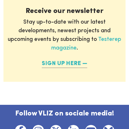
Receive our newsletter
Stay up-to-date with our latest
developments, newest projects and
upcoming events by subscribing to
Testerep
magazine
.
SIGN UP HERE
Follow VLIZ on sociale media!