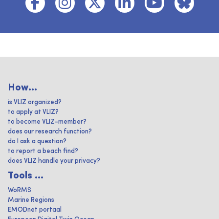
How...
is VLIZ organized?
to apply at VLIZ?
to become VLIZ-member?
does our research function?
do I ask a question?
to report a beach find?
does VLIZ handle your privacy?
Tools ...
WoRMS
Marine Regions
EMODnet portaal