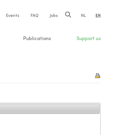
e
Events
FAQ
Jobs
NL
EN
tion
Publications
Support us