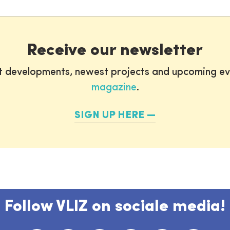
Receive our newsletter
st developments, newest projects and upcoming ev
magazine
.
SIGN UP HERE
Follow VLIZ on sociale media!