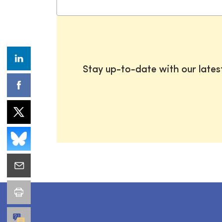
Stay up-to-date with our late