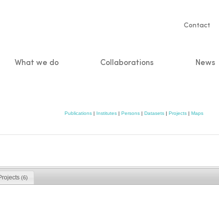
Servic
Contact
naviga
What we do
Collaborations
News
n
Publications
|
Institutes
|
Persons
|
Datasets
|
Projects
|
Maps
Projects
(6)