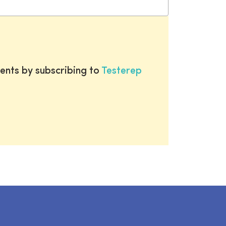
ents by subscribing to
Testerep