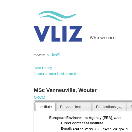
Skip
to
main
content
Main
Who we are
navigatio
Breadcrumb
Home
IMIS
Data Policy
[ report an error in this record ]
MSc Vanneuville, Wouter
ORCID
Institute
Previous institute
Publications
(52)
European Environment Agency (EEA)
,
more
Direct contact at institute:
E-mail: