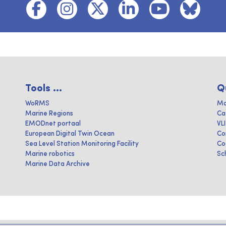
Tools ...
Q
WoRMS
Ma
Marine Regions
Ca
EMODnet portaal
VL
European Digital Twin Ocean
Co
Sea Level Station Monitoring Facility
Co
Marine robotics
Sc
Marine Data Archive