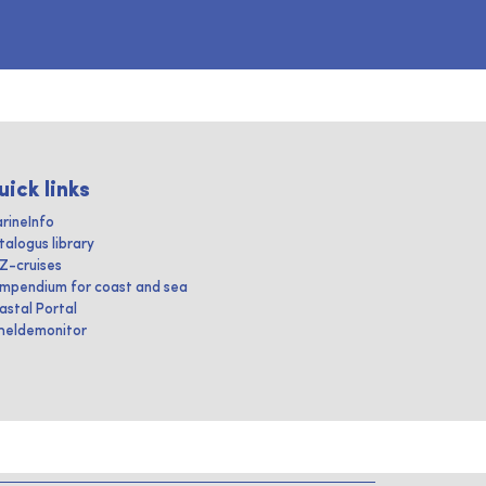
uick links
rineInfo
talogus library
IZ-cruises
mpendium for coast and sea
astal Portal
heldemonitor