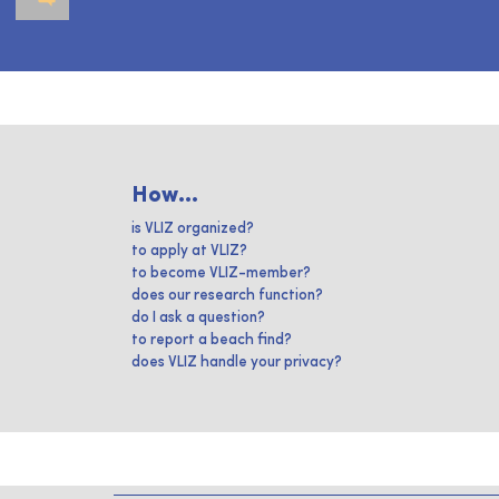
How...
is VLIZ organized?
to apply at VLIZ?
to become VLIZ-member?
does our research function?
do I ask a question?
to report a beach find?
does VLIZ handle your privacy?