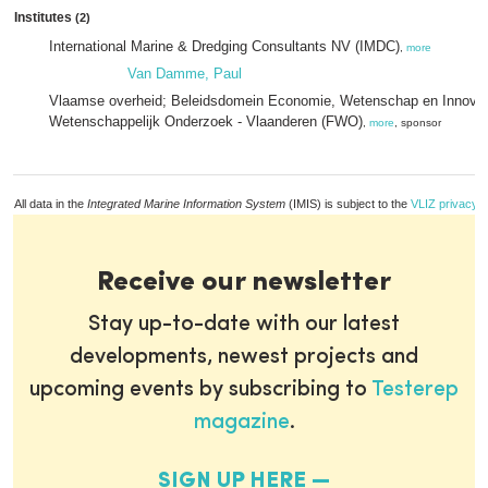
Institutes
(2)
International Marine & Dredging Consultants NV (IMDC)
,
more
Van Damme, Paul
Vlaamse overheid; Beleidsdomein Economie, Wetenschap en Innovat
Wetenschappelijk Onderzoek - Vlaanderen (FWO)
,
more
, sponsor
All data in the
Integrated Marine Information System
(IMIS) is subject to the
VLIZ privacy p
Receive our newsletter
Stay up-to-date with our latest
developments, newest projects and
upcoming events by subscribing to
Testerep
magazine
.
SIGN UP HERE