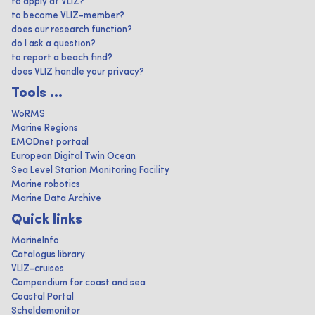
to apply at VLIZ?
to become VLIZ-member?
does our research function?
do I ask a question?
to report a beach find?
does VLIZ handle your privacy?
Tools ...
WoRMS
Marine Regions
EMODnet portaal
European Digital Twin Ocean
Sea Level Station Monitoring Facility
Marine robotics
Marine Data Archive
Quick links
MarineInfo
Catalogus library
VLIZ-cruises
Compendium for coast and sea
Coastal Portal
Scheldemonitor