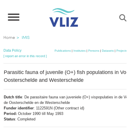
Skip
to
main
content
Breadcrumb
Home
IMIS
Data Policy
Publications
|
Institutes
|
Persons
|
Datasets
|
Projects
|
[ report an error in this record ]
Parasitic fauna of juvenile (O+) fish populations in Voo
Oosterschelde and Westerschelde
Dutch title
: De parasitaire fauna van juveniele (O+) vispopulaties in de Voo
de Oosterschelde en de Westerschelde
Funder identifier
: 1122591N (Other contract id)
Period:
October 1990 till May 1993
Status
: Completed