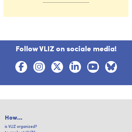
Follow VLIZ on sociale media!
How...
is VLIZ organized?