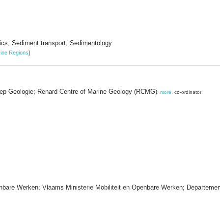
cs; Sediment transport; Sedimentology
ine Regions
]
roep Geologie; Renard Centre of Marine Geology (RCMG)
,
more
, co-ordinator
enbare Werken; Vlaams Ministerie Mobiliteit en Openbare Werken; Departeme