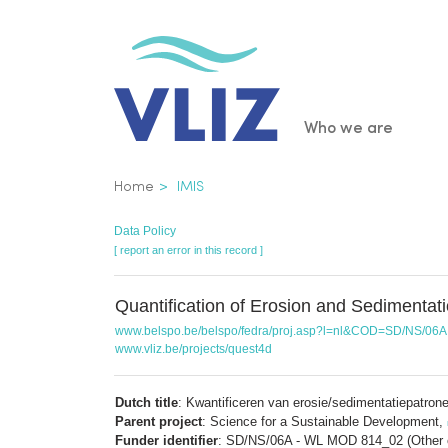
Skip
to
main
content
Main
Who we are
navigatio
Breadcrumb
Home
IMIS
Data Policy
[ report an error in this record ]
Quantification of Erosion and Sedimentat
www.belspo.be/belspo/fedra/proj.asp?l=nl&COD=SD/NS/06A
www.vliz.be/projects/quest4d
Dutch title
: Kwantificeren van erosie/sedimentatiepatro
Parent project
: Science for a Sustainable Development,
Funder identifier
: SD/NS/06A - WL MOD 814_02 (Other c