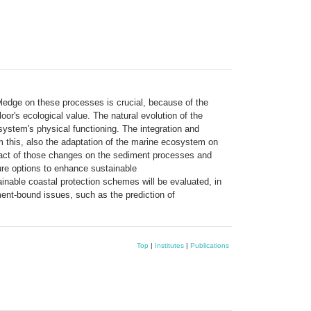
wledge on these processes is crucial, because of the
or's ecological value. The natural evolution of the
ystem's physical functioning. The integration and
om this, also the adaptation of the marine ecosystem on
impact of those changes on the sediment processes and
ture options to enhance sustainable
ainable coastal protection schemes will be evaluated, in
ment-bound issues, such as the prediction of
Top
|
Institutes
|
Publications