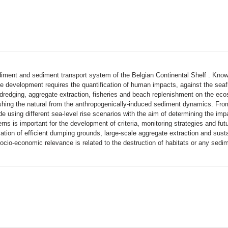
sediment and sediment transport system of the Belgian Continental Shelf . Kno
e development requires the quantification of human impacts, against the seaflo
dredging, aggregate extraction, fisheries and beach replenishment on the ecos
nguishing the natural from the anthropogenically-induced sediment dynamics. Fr
ade using different sea-level rise scenarios with the aim of determining the 
rns is important for the development of criteria, monitoring strategies and fu
cation of efficient dumping grounds, large-scale aggregate extraction and sust
socio-economic relevance is related to the destruction of habitats or any sedi