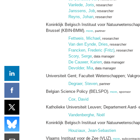
Vanlede, Joris
, researcher
Janssens, Job
, researcher
Reyns, Johan
, researcher
Koninklijk Belgisch Instituut voor Natuurwetensc
Brussel (KBIN-BMM)
,
more
, partner
Fettweis, Michael
, researcher
Van den Eynde, Dries
, researcher
Francken, Frederic (Fritz)
, researcher
Scory, Serge
, data manager
De Cauwer, Karien
, data manager
Devolder, Mia
, data manager
Universiteit Gent; Faculteit Wetenschappen; Vakgr
Degraer, Steven
, partner
Belgian Science Policy (BELSPO)
,
more
, sponsor
Cox, David
Katholieke Universiteit Leuven; Departement Aard-
Vandenberghe, Noël
Koninklijk Belgisch Instituut voor Natuurwetenscha
Houziaux, Jean-Sebastien
Vlaams Instituut voor de Zee (VLIZ)
,
more
, subcontract