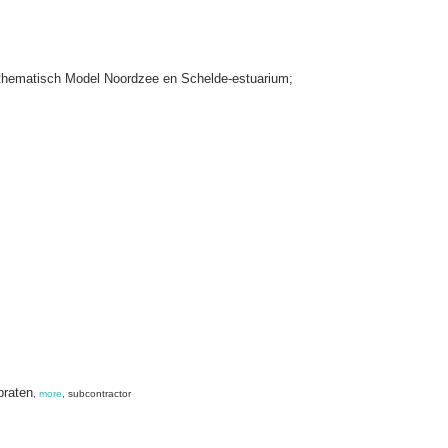
thematisch Model Noordzee en Schelde-estuarium;
braten
,
more
, subcontractor