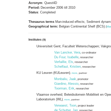
Acronym
: Quest4D
Period:
December 2006 till 2010
Status
: Completed
Thesaurus terms
Man-induced effects; Sediment dynami
Geographical term:
Belgian Continental Shelf (BCS)
[
Mar
Institutes
(9)
Universiteit Gent; Faculteit Wetenschappen; Vakg
Van Lancker, Vera
, co-ordinator
Du Four, Isabelle
, researcher
Verfaillie, Els
, researcher
Schelfaut, Kristien
, researcher
KU Leuven (KULeuven)
,
more
, partner
Monbaliu, Jaak
, promotor
Giardino, Alessio
, researcher
Toorman, Erik
, researcher
Vlaamse overheid; Beleidsdomein Mobiliteit en Op
Laboratorium (WL)
,
more
, partner
Verwaest, Toon
, project leader
de Schutter, Jan
, researcher