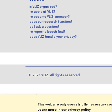
is VLIZ organized?
to apply at VLIZ?
to become VLIZ-member?
does our research function?
do I ask a question?
to report a beach find?
does VLIZ handle your privacy?
© 2023 VLIZ. All rights reserved
This website only uses strictly necessary co
Learn more in our privacy policy