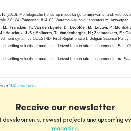
 F.
(2013). Morfologische trends op middellange termijn van strand, vooroeve
rsie 2.0.
WL Rapporten
, 814_02. Waterbouwkundig Laboratorium: Antwerpen. V
s, M.; Francken, F.; Van den Eynde, D.; Devolder, M.; Luyten, P.; Monbaliu
 M.; Houziaux, J.-S.; Mallaerts, T.; Vandenberghe, H.; Zeelmaekers, E.; Gof
c sediment dynamics QUEST4D. Final Report phase I. Belgian Science Policy:
and settling velocity of mud flocs derived from in situ measurements.
Est., C
and settling velocity of mud flocs derived from in situ measurements,
in
:
Part
 to the
VLIZ privacy policy
Receive our newsletter
st developments, newest projects and upcoming ev
magazine
.