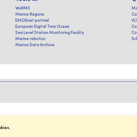
WoRMS
Ma
Marine Regions
Ca
EMODnet portaal
VL
European Digital Twin Ocean
Co
Sea Level Station Monitoring Facility
Co
Marine robotics
Sc
Marine Data Archive
okies.