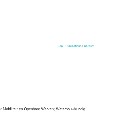
Top
|
Publications
|
Dataset
nt Mobiliteit en Openbare Werken; Waterbouwkundig