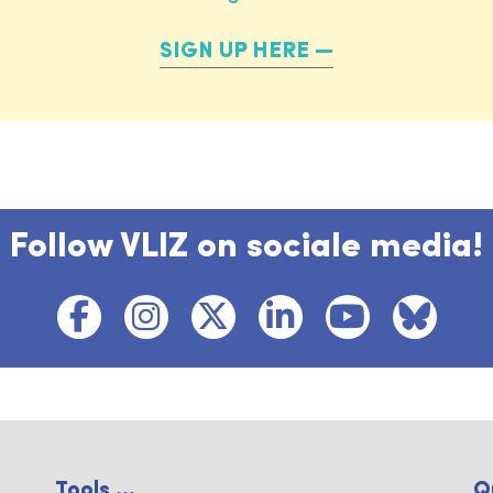
SIGN UP HERE
Follow VLIZ on sociale media!
Tools ...
Q