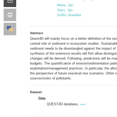
Mees, Jan
Seys, Jan
Goffin, Annelies
Abstract
Quest4D will mainly focus on a better definition of the 
central role of sediment in ecosystem studies. Sustainabl
sediment needs to be disentangled against the impact of 
synthesis of the extensive results will first allow disti
changes will be derived. Following, predictions will be m
budgets. The quantification of erosion/sedimentation patte
exploitation/management practices. In particular, the allo
the perspective of future sea-level rise scenarios. Other 
sources/sinks of pollutants.
Dataset
Data
QUEST4D database,
more