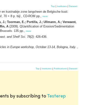
Top
|
Institutes
|
Dataset
r en kustnabije zone langsheen de Belgische kust:
, 70 + 8 p. bijl., CD-ROM pp.,
more
, J.; Toorman, E.; Portilla, J.; Ullmann, A.; Verwaest,
fin, A
(2009). QUantification of Erosion/Sedimentation
 Brussels. 135 pp.,
more
oast. and Shelf Sci. 78(2)
: 426-436.
icles in Europe workshop, October 13-14, Bologna, Italy.
,
Top
|
Institutes
|
Publications
|
Dataset
ents by subscribing to
Testerep