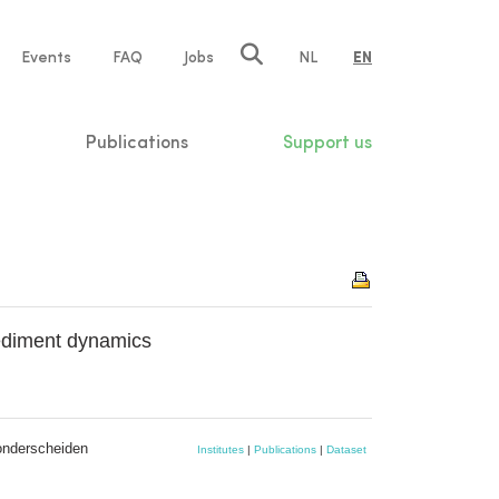
e
Events
FAQ
Jobs
NL
EN
tion
Publications
Support us
sediment dynamics
onderscheiden
Institutes
|
Publications
|
Dataset