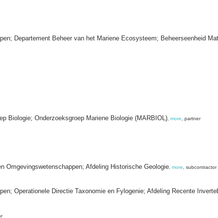
happen; Departement Beheer van het Mariene Ecosysteem; Beheerseenheid Ma
oep Biologie; Onderzoeksgroep Mariene Biologie (MARBIOL)
,
more
, partner
 en Omgevingswetenschappen; Afdeling Historische Geologie
,
more
, subcontractor
ppen; Operationele Directie Taxonomie en Fylogenie; Afdeling Recente Inverte
or