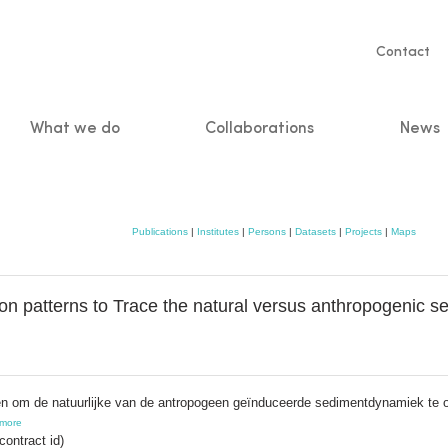
Servic
Contact
naviga
What we do
Collaborations
News
n
Publications
|
Institutes
|
Persons
|
Datasets
|
Projects
|
Maps
ion patterns to Trace the natural versus anthropogenic 
nen om de natuurlijke van de antropogeen geïnduceerde sedimentdynamiek te 
more
ontract id)