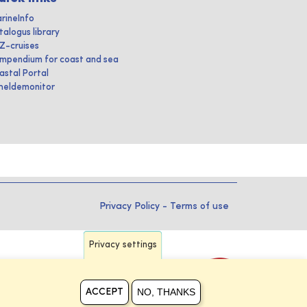
rineInfo
talogus library
IZ-cruises
mpendium for coast and sea
astal Portal
heldemonitor
Privacy Policy
-
Terms of use
Privacy settings
NO, THANKS
ACCEPT