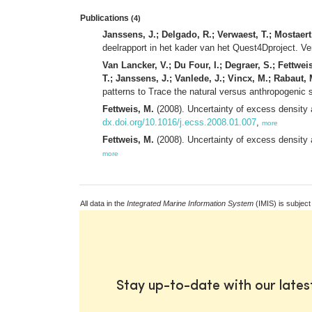
Publications
(4)
Janssens, J.; Delgado, R.; Verwaest, T.; Mostaert,
deelrapport in het kader van het Quest4Dproject. Ve
Van Lancker, V.; Du Four, I.; Degraer, S.; Fettwei
T.; Janssens, J.; Vanlede, J.; Vincx, M.; Rabaut,
patterns to Trace the natural versus anthropogeni
Fettweis, M.
(2008). Uncertainty of excess density 
dx.doi.org/10.1016/j.ecss.2008.01.007
,
more
Fettweis, M.
(2008). Uncertainty of excess density 
more
All data in the
Integrated Marine Information System
(IMIS) is subject
Stay up-to-date with our late