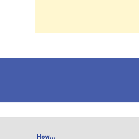
How...