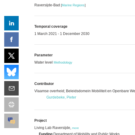
Raversijde-Bad
[
Marine Regions
]
Temporal coverage
1 March 2021 - 1 December 2030
Parameter
Water level
Methodology
Contributor
Vlaamse overheid; Beleidsdomein Mobiliteit en Openbare Wer
Gurdebeke, Pieter
Project
Living Lab Raversijde,
more
Funding
Department of Mobility and Public Works