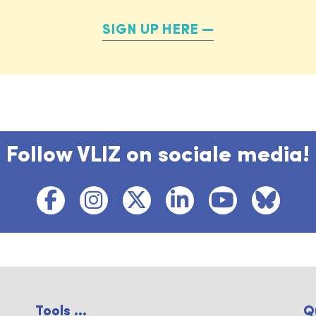
SIGN UP HERE
Follow VLIZ on sociale media!
Tools ...
Q