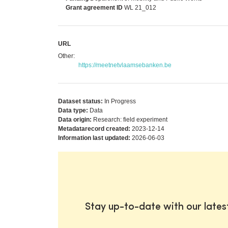
Grant agreement ID
WL 21_012
URL
Other:
https://meetnetvlaamsebanken.be
Dataset status:
In Progress
Data type:
Data
Data origin:
Research: field experiment
Metadatarecord created:
2023-12-14
Information last updated:
2026-06-03
Stay up-to-date with our late