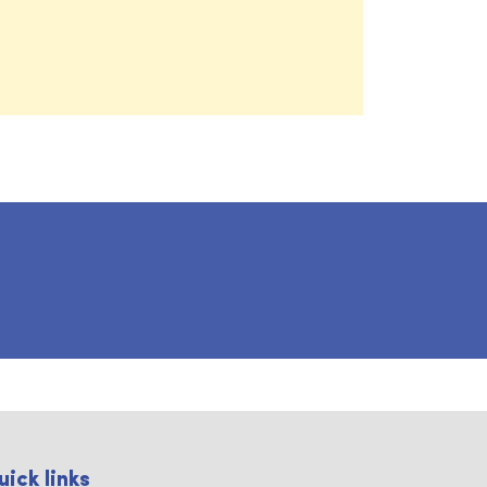
uick links