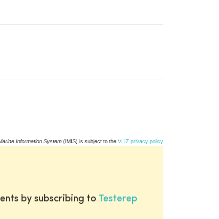
Marine Information System
(IMIS) is subject to the
VLIZ privacy policy
ents by subscribing to
Testerep