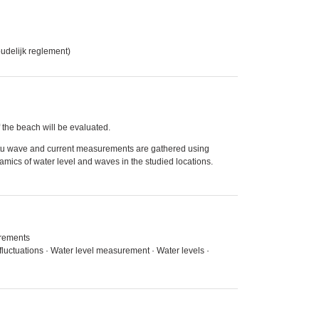
oudelijk reglement)
 the beach will be evaluated.
itu wave and current measurements are gathered using
mics of water level and waves in the studied locations.
urements
fluctuations · Water level measurement · Water levels ·