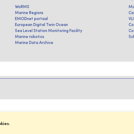
WoRMS
Ma
Marine Regions
Ca
EMODnet portaal
VL
European Digital Twin Ocean
Co
Sea Level Station Monitoring Facility
Co
Marine robotics
Sc
Marine Data Archive
okies.