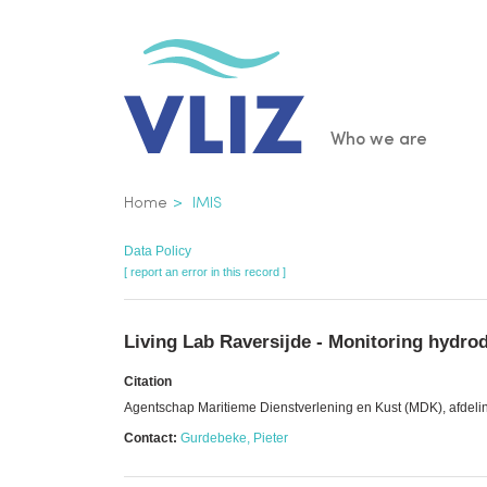
Skip
to
main
content
Main
Who we are
navigatio
Breadcrumb
Home
IMIS
Data Policy
[ report an error in this record ]
Living Lab Raversijde - Monitoring hydr
Citation
Agentschap Maritieme Dienstverlening en Kust (MDK), afdeli
Contact:
Gurdebeke, Pieter