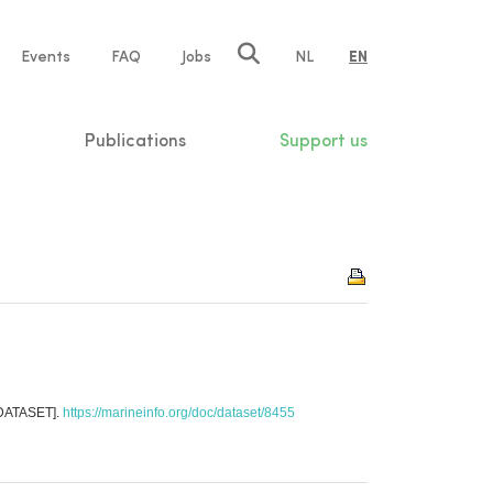
e
Events
FAQ
Jobs
NL
EN
tion
Publications
Support us
[DATASET].
https://marineinfo.org/doc/dataset/8455