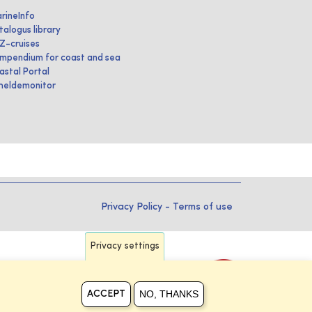
rineInfo
talogus library
IZ-cruises
mpendium for coast and sea
astal Portal
heldemonitor
Privacy Policy
-
Terms of use
Privacy settings
NO, THANKS
ACCEPT