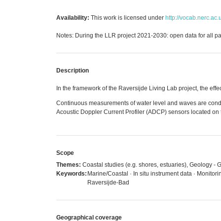
Availability:
This work is licensed under
http://vocab.nerc.ac.
Notes: During the LLR project 2021-2030: open data for all par
Description
In the framework of the Raversijde Living Lab project, the e
Continuous measurements of water level and waves are condu
Acoustic Doppler Current Profiler (ADCP) sensors located on 
Scope
Themes:
Coastal studies (e.g. shores, estuaries), Geology 
Keywords:
Marine/Coastal · In situ instrument data · Monitor
Raversijde-Bad
Geographical coverage