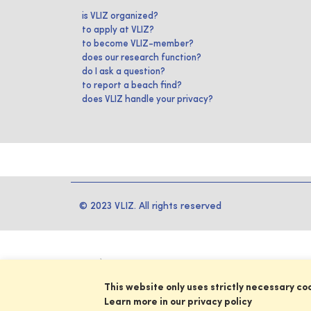
is VLIZ organized?
to apply at VLIZ?
to become VLIZ-member?
does our research function?
do I ask a question?
to report a beach find?
does VLIZ handle your privacy?
© 2023 VLIZ. All rights reserved
This website only uses strictly necessary co
Learn more in our privacy policy