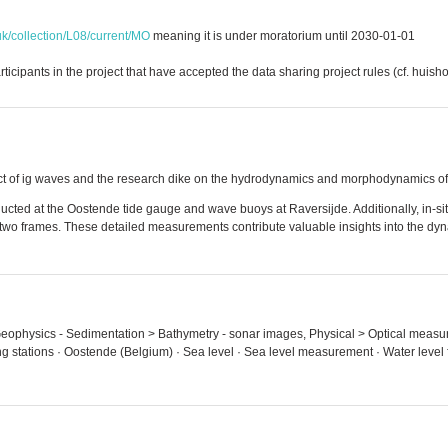
uk/collection/L08/current/MO
meaning it is under moratorium until 2030-01-01
ticipants in the project that have accepted the data sharing project rules (cf. huish
ffect of ig waves and the research dike on the hydrodynamics and morphodynamics of
cted at the Oostende tide gauge and wave buoys at Raversijde. Additionally, in-s
two frames. These detailed measurements contribute valuable insights into the dyna
- Geophysics - Sedimentation > Bathymetry - sonar images, Physical > Optical meas
ing stations · Oostende (Belgium) · Sea level · Sea level measurement · Water level 