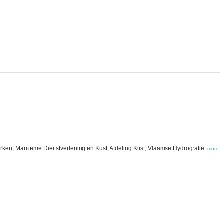
ken; Maritieme Dienstverlening en Kust; Afdeling Kust; Vlaamse Hydrografie
,
more