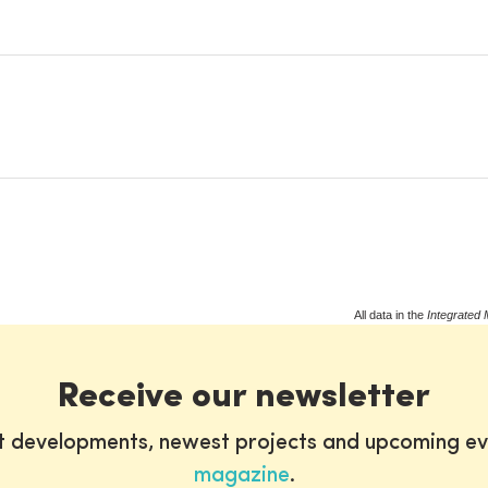
All data in the
Integrated 
Receive our newsletter
st developments, newest projects and upcoming ev
magazine
.