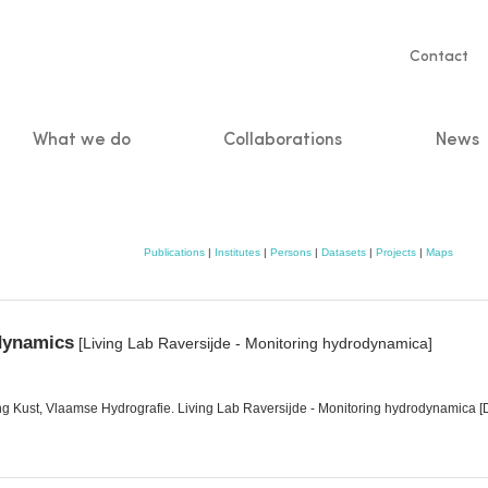
Servic
Contact
naviga
What we do
Collaborations
News
n
Publications
|
Institutes
|
Persons
|
Datasets
|
Projects
|
Maps
odynamics
[Living Lab Raversijde - Monitoring hydrodynamica]
ng Kust, Vlaamse Hydrografie. Living Lab Raversijde - Monitoring hydrodynamica 