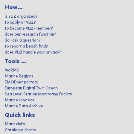
How...
is VLIZ organized?
to apply at VLIZ?
to become VLIZ-member?
does our research function?
do I ask a question?
to report a beach find?
does VLIZ handle your privacy?
Tools ...
WoRMS
Marine Regions
EMODnet portaal
European Digital Twin Ocean
Sea Level Station Monitoring Facility
Marine robotics
Marine Data Archive
Quick links
MarineInfo
Catalogus library