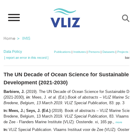
Skip
to
main
content
Breadcrumb
Home
IMIS
Data Policy
Publications
|
Institutes
|
Persons
|
Datasets
|
Projects
|
M
[ report an error in this record ]
baske
The UN Decade of Ocean Science for Sustainable
Development (2021-2030)
Barbiere, J.
(2019). The UN Decade of Ocean Science for Sustainable De
(2021-2030),
in
: Mees, J.
et al.
(Ed.)
Book of abstracts – VLIZ Marine Sci
Bredene, Belgium, 13 March 2019. VLIZ Special Publication,
83: pp. 3
Mees, J.; Seys, J. (Ed.)
(2019). Book of abstracts – VLIZ Marine Scien
In:
Bredene, Belgium, 13 March 2019.
VLIZ Special Publication
, 83. Vlaams In
de Zee - Flanders Marine Institute (VLIZ): Oostende. xi, 165 pp.,
more
VLIZ Special Publication. Vlaams Instituut voor de Zee (VLIZ): Oosten
In: