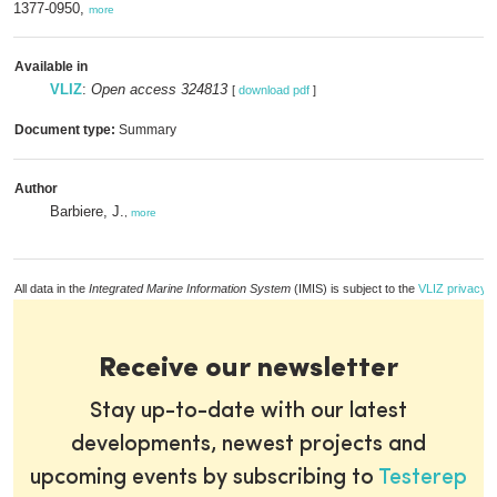
1377-0950,
more
Available in
VLIZ
:
Open access 324813
[
download pdf
]
Document type:
Summary
Author
Barbiere, J.
,
more
All data in the
Integrated Marine Information System
(IMIS) is subject to the
VLIZ privacy p
Receive our newsletter
Stay up-to-date with our latest
developments, newest projects and
upcoming events by subscribing to
Testerep