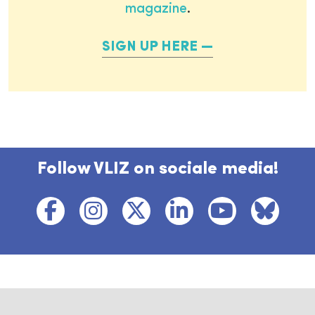
magazine
.
SIGN UP HERE
Follow VLIZ on sociale media!