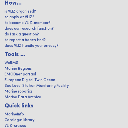
How...
is VLIZ organized?
to apply at VLIZ?
to become VLIZ-member?
does our research function?
do I ask a question?
to report a beach find?
does VLIZ handle your privacy?
Tools ...
WoRMS
Marine Regions
EMODnet portaal
European Digital Twin Ocean
Sea Level Station Monitoring Facility
Marine robotics
Marine Data Archive
Quick links
MarineInfo
Catalogus library
VLIZ-cruises