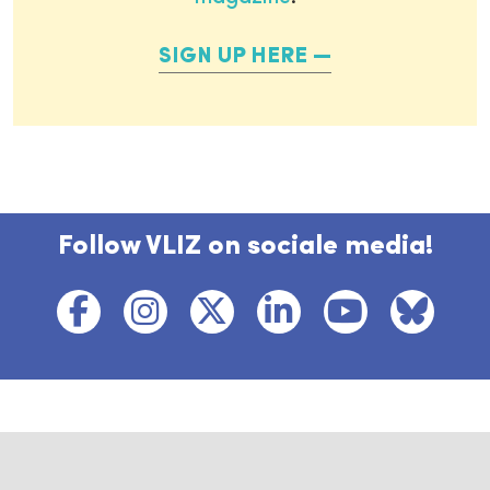
SIGN UP HERE
Follow VLIZ on sociale media!