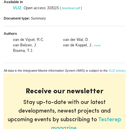
Available in
VLIZ
:
Open access 318115
[
download pdf
]
Document type:
Summary
Authors
van de Vijsel, R.C.
van der Wal, D.
van Belzen, J.
van de Koppel, J.
,
more
Bouma, T.J.
All data in the
Integrated Marine Information System
(IMIS) is subject to the
VLIZ privacy p
Receive our newsletter
Stay up-to-date with our latest
developments, newest projects and
upcoming events by subscribing to
Testerep
magazine
.