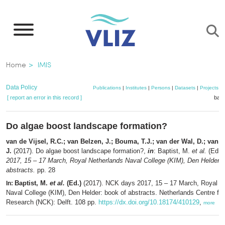
Skip
to
main
content
Breadcrumb
Home
IMIS
Data Policy
Publications
|
Institutes
|
Persons
|
Datasets
|
Projects
|
[ report an error in this record ]
bask
Do algae boost landscape formation?
van de Vijsel, R.C.; van Belzen, J.; Bouma, T.J.; van der Wal, D.; van 
J.
(2017). Do algae boost landscape formation?,
in
: Baptist, M.
et al.
(Ed.)
2017, 15 – 17 March, Royal Netherlands Naval College (KIM), Den Helder: 
abstracts.
pp. 28
Baptist, M.
et al.
(Ed.)
(2017). NCK days 2017, 15 – 17 March, Royal N
In:
Naval College (KIM), Den Helder: book of abstracts. Netherlands Centre for
Research (NCK): Delft. 108 pp.
https://dx.doi.org/10.18174/410129
,
more