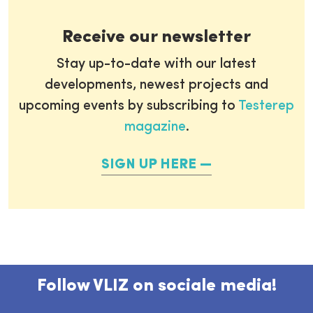
Receive our newsletter
Stay up-to-date with our latest
developments, newest projects and
upcoming events by subscribing to
Testerep
magazine
.
SIGN UP HERE
Follow VLIZ on sociale media!