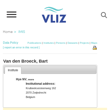
Skip
to
main
content
Breadcrumb
Home
IMIS
Data Policy
Publications
|
Institutes
|
Persons
|
Datasets
|
Projects
|
Maps
[ report an error in this record ]
Van den Broeck, Bart
Institute
Hye NV
,
more
Institutional address:
Kruibeeksesteenweg 162
2070 Zwijndrecht
Belgium