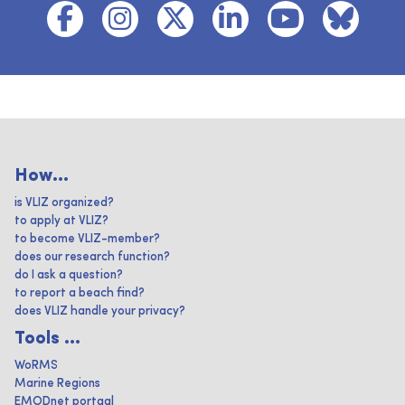
How...
is VLIZ organized?
to apply at VLIZ?
to become VLIZ-member?
does our research function?
do I ask a question?
to report a beach find?
does VLIZ handle your privacy?
Tools ...
WoRMS
Marine Regions
EMODnet portaal