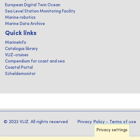
European Digital Twin Ocean
Sea Level Station Monitoring Facility
Marine robotics
Marine Data Archive
Quick links
MarineInfo
Catalogus library
VLIZ-cruises
Compendium for coast and sea
Coastal Portal
Scheldemonitor
© 2023 VLIZ. All rights reserved
Privacy Policy
-
Terms of use
Privacy settings