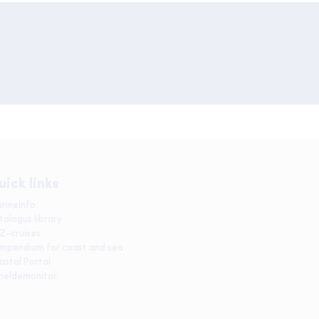
uick links
rineInfo
talogus library
IZ-cruises
mpendium for coast and sea
astal Portal
heldemonitor