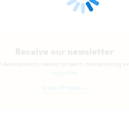
Receive our newsletter
st developments, newest projects and upcoming ev
magazine
.
SIGN UP HERE