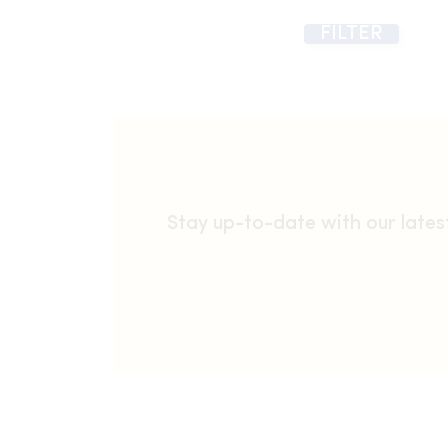
FILTER
Stay up-to-date with our late