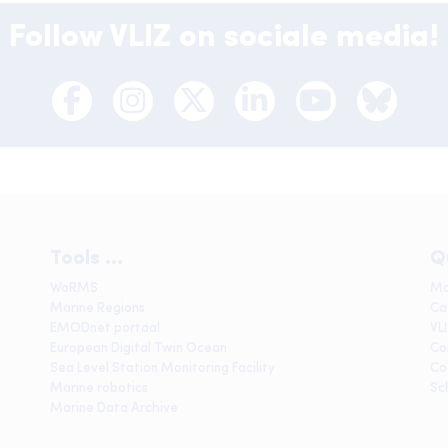
Follow VLIZ on sociale media!
Tools ...
Q
WoRMS
Ma
Marine Regions
Ca
EMODnet portaal
VL
European Digital Twin Ocean
Co
Sea Level Station Monitoring Facility
Co
Marine robotics
Sc
Marine Data Archive