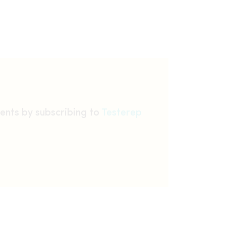
ents by subscribing to
Testerep