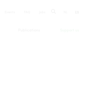
e
Events
FAQ
Jobs
NL
EN
tion
Publications
Support us