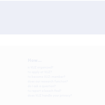
How...
is VLIZ organized?
to apply at VLIZ?
to become VLIZ-member?
does our research function?
do I ask a question?
to report a beach find?
does VLIZ handle your privacy?