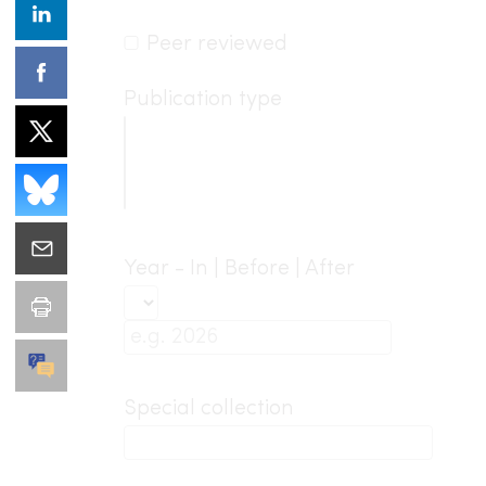
Peer reviewed
Publication type
Year - In | Before | After
Special collection