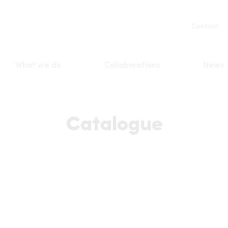
Servic
Contact
naviga
What we do
Collaborations
News
n
Catalogue