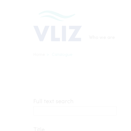
Skip
to
main
content
Main
Who we are
navigatio
Breadcrumb
Home
Catalogue
Inline
Full text search
3th
level
Title