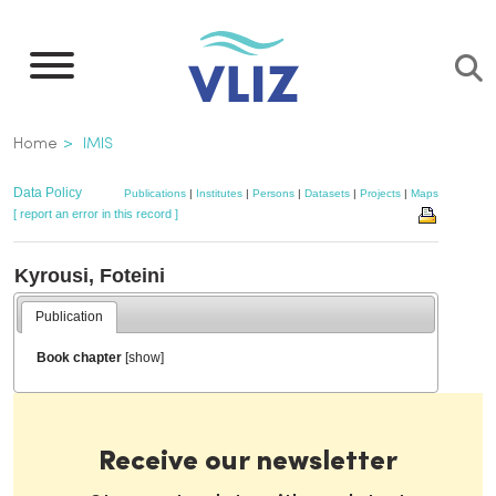
Skip
to
main
content
Breadcrumb
Home
IMIS
Data Policy
Publications
|
Institutes
|
Persons
|
Datasets
|
Projects
|
Maps
[ report an error in this record ]
Kyrousi, Foteini
Publication
Book chapter
[
show
]
Receive our newsletter