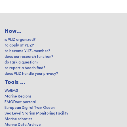
How...
is VLIZ organized?
to apply at VLIZ?
to become VLIZ-member?
does our research function?
do I ask a question?
to report a beach find?
does VLIZ handle your privacy?
Tools ...
WoRMS
Marine Regions
EMODnet portaal
European Digital Twin Ocean
Sea Level Station Monitoring Facility
Marine robotics
Marine Data Archive