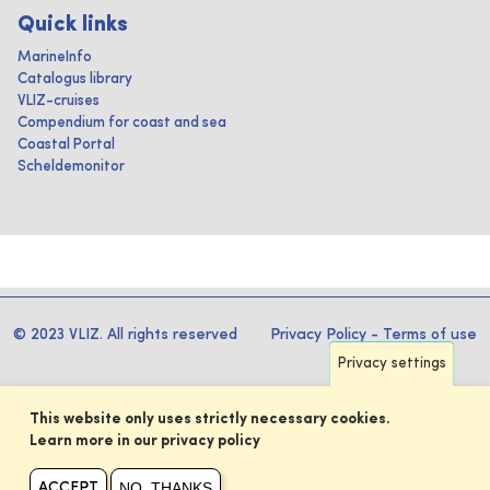
Quick links
MarineInfo
Catalogus library
VLIZ-cruises
Compendium for coast and sea
Coastal Portal
Scheldemonitor
© 2023 VLIZ. All rights reserved
Privacy Policy
-
Terms of use
Privacy settings
This website only uses strictly necessary cookies.
Learn more in our privacy policy
NO, THANKS
ACCEPT