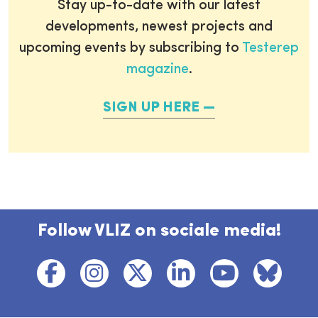
Stay up-to-date with our latest
developments, newest projects and
upcoming events by subscribing to
Testerep
magazine
.
SIGN UP HERE
Follow VLIZ on sociale media!