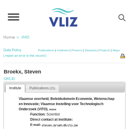
Skip
to
main
content
Breadcrumb
Home
IMIS
Data Policy
Publications
|
Institutes
|
Persons
|
Datasets
|
Projects
|
Maps
[ report an error in this record ]
Broekx, Steven
ORCID
Institute
Publications
(21)
Vlaamse overheid; Beleidsdomein Economie, Wetenschap
en Innovatie; Vlaamse Instelling voor Technologisch
Onderzoek (VITO)
,
more
Function:
Scientist
Direct contact at institute:
E-mail: