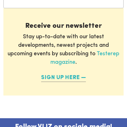
Receive our newsletter
Stay up-to-date with our latest
developments, newest projects and
upcoming events by subscribing to
Testerep
magazine
.
SIGN UP HERE
Follow VLIZ on sociale media!