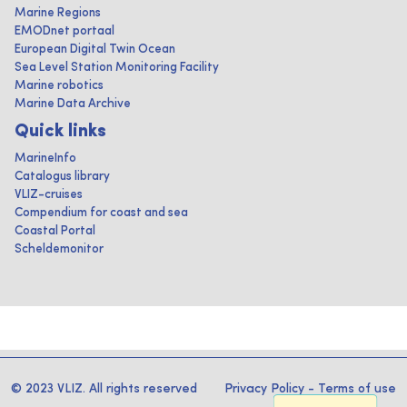
Marine Regions
EMODnet portaal
European Digital Twin Ocean
Sea Level Station Monitoring Facility
Marine robotics
Marine Data Archive
Quick links
MarineInfo
Catalogus library
VLIZ-cruises
Compendium for coast and sea
Coastal Portal
Scheldemonitor
© 2023 VLIZ. All rights reserved
Privacy Policy
-
Terms of use