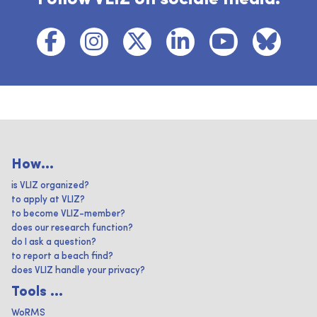
How...
is VLIZ organized?
to apply at VLIZ?
to become VLIZ-member?
does our research function?
do I ask a question?
to report a beach find?
does VLIZ handle your privacy?
Tools ...
WoRMS