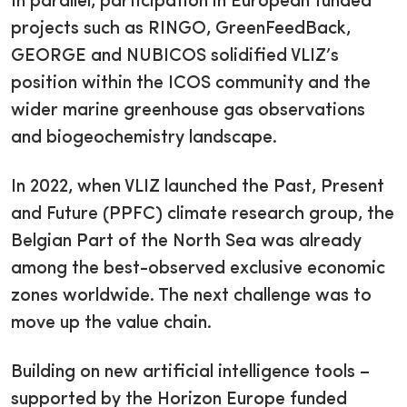
In parallel, participation in European funded
projects such as RINGO, GreenFeedBack,
GEORGE and NUBICOS solidified VLIZ’s
position within the ICOS community and the
wider marine greenhouse gas observations
and biogeochemistry landscape.
In 2022, when VLIZ launched the Past, Present
and Future (PPFC) climate research group, the
Belgian Part of the North Sea was already
among the best-observed exclusive economic
zones worldwide. The next challenge was to
move up the value chain.
Building on new artificial intelligence tools –
supported by the Horizon Europe funded