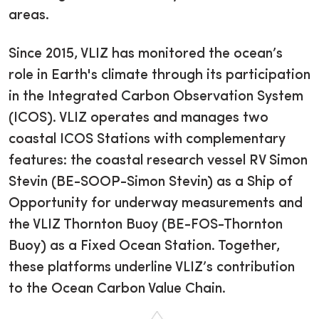
areas.
Since 2015, VLIZ has monitored the ocean’s
role in Earth's climate through its participation
in the Integrated Carbon Observation System
(ICOS). VLIZ operates and manages two
coastal ICOS Stations with complementary
features: the coastal research vessel RV Simon
Stevin (BE-SOOP-Simon Stevin) as a Ship of
Opportunity for underway measurements and
the VLIZ Thornton Buoy (BE-FOS-Thornton
Buoy) as a Fixed Ocean Station. Together,
these platforms underline VLIZ’s contribution
to the Ocean Carbon Value Chain.