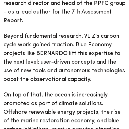
research director and head of the PPFC group
– as a lead author for the 7th Assessment
Report.
Beyond fundamental research, VLIZ’s carbon
cycle work gained traction. Blue Economy
projects like BERNARDO lift this expertise to
the next level: user-driven concepts and the
use of new tools and autonomous technologies
boost the observational capacity.
On top of that, the ocean is increasingly
promoted as part of climate solutions.
Offshore renewable energy projects, the rise
of the marine restoration economy, and blue