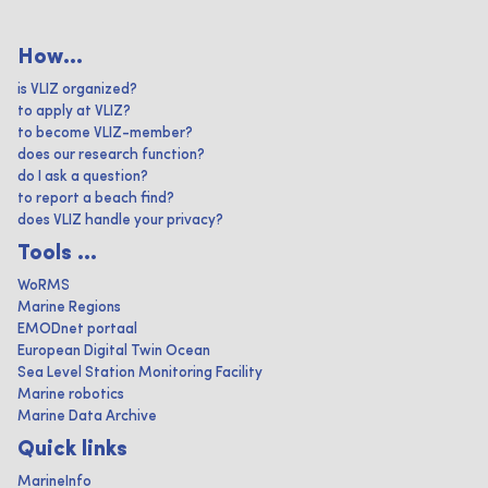
How...
is VLIZ organized?
to apply at VLIZ?
to become VLIZ-member?
does our research function?
do I ask a question?
to report a beach find?
does VLIZ handle your privacy?
Tools ...
WoRMS
Marine Regions
EMODnet portaal
European Digital Twin Ocean
Sea Level Station Monitoring Facility
Marine robotics
Marine Data Archive
Quick links
MarineInfo