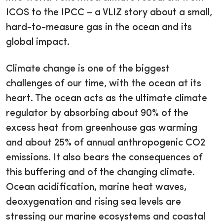
ICOS to the IPCC – a VLIZ story about a small,
hard-to-measure gas in the ocean and its
global impact.
Climate change is one of the biggest
challenges of our time, with the ocean at its
heart. The ocean acts as the ultimate climate
regulator by absorbing about 90% of the
excess heat from greenhouse gas warming
and about 25% of annual anthropogenic CO2
emissions. It also bears the consequences of
this buffering and of the changing climate.
Ocean acidification, marine heat waves,
deoxygenation and rising sea levels are
stressing our marine ecosystems and coastal