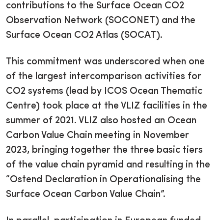
contributions to the Surface Ocean CO2
Observation Network (SOCONET) and the
Surface Ocean CO2 Atlas (SOCAT).
This commitment was underscored when one
of the largest intercomparison activities for
CO2 systems (lead by ICOS Ocean Thematic
Centre) took place at the VLIZ facilities in the
summer of 2021. VLIZ also hosted an Ocean
Carbon Value Chain meeting in November
2023, bringing together the three basic tiers
of the value chain pyramid and resulting in the
“Ostend Declaration in Operationalising the
Surface Ocean Carbon Value Chain”.