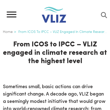
Skip
to
main
content
Breadcrumb
Home
From ICOS To IPCC – VLIZ Engaged In Climate Research At The Highest Level
From ICOS to IPCC – VLIZ
engaged in climate research at
the highest level
Sometimes small, basic actions can drive
significant change. A decade ago, VLIZ began
a seemingly modest initiative that would grow
into world-renowned climate research: from