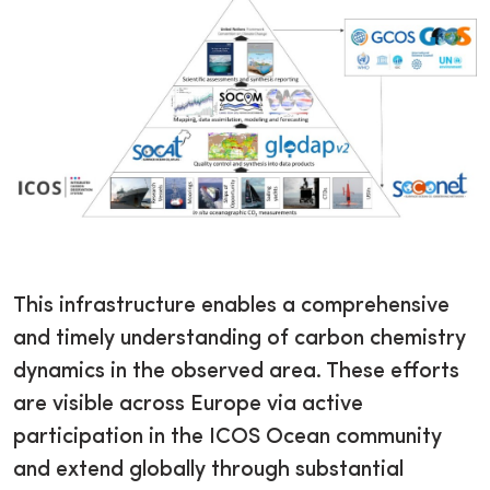
This infrastructure enables a comprehensive
and timely understanding of carbon chemistry
dynamics in the observed area. These efforts
are visible across Europe via active
participation in the ICOS Ocean community
and extend globally through substantial