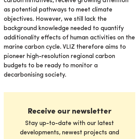
carbon initiatives, receive growing attention
as potential pathways to meet climate
objectives. However, we still lack the
background knowledge needed to quantify
additionality effects of human activities on the
marine carbon cycle. VLIZ therefore aims to
pioneer high-resolution regional carbon
budgets to be ready to monitor a
decarbonising society.
Receive our newsletter
Stay up-to-date with our latest
developments, newest projects and