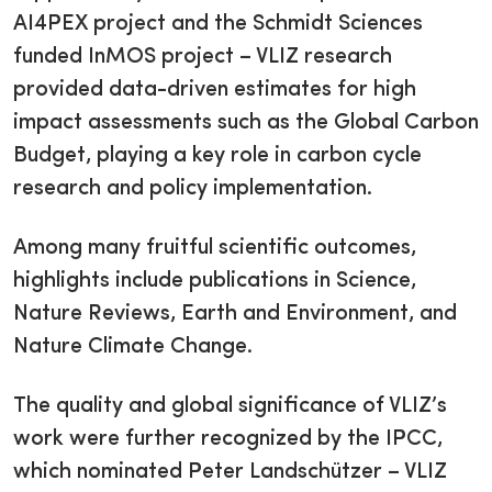
AI4PEX project and the Schmidt Sciences
funded InMOS project – VLIZ research
provided data-driven estimates for high
impact assessments such as the Global Carbon
Budget, playing a key role in carbon cycle
research and policy implementation.
Among many fruitful scientific outcomes,
highlights include publications in Science,
Nature Reviews, Earth and Environment, and
Nature Climate Change.
The quality and global significance of VLIZ’s
work were further recognized by the IPCC,
which nominated Peter Landschützer – VLIZ