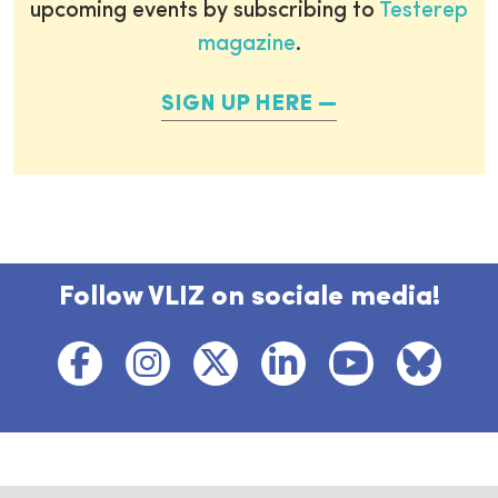
upcoming events by subscribing to
Testerep
magazine
.
SIGN UP HERE
Follow VLIZ on sociale media!