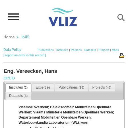
Skip
to
main
content
Breadcrumb
Home
IMIS
Data Policy
Publications
|
Institutes
|
Persons
|
Datasets
|
Projects
|
Maps
[ report an error in this record ]
Eng. Vereecken, Hans
ORCID
Institutes
Expertise
Publications
Projects
(2)
(93)
(46)
Datasets
(3)
Vlaamse overheid; Beleidsdomein Mobiliteit en Openbare
Werken; Vlaams Ministerie Mobiliteit en Openbare Werken;
Departement Mobiliteit en Openbare Werken;
Waterbouwkundig Laboratorium (WL)
,
more