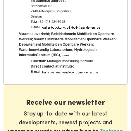
Institutional address:
Berchemlei 115
2140 Antwerpen (Borgerhout)
Belgium
Tel.:
+32-(0)3-224 60 35
E-mail:
Vlaamse overheid; Beleidsdomein Mobiliteit en Openbare
Werken; Vlaams Ministerie Mobiliteit en Openbare Werken;
Departement Mobiliteit en Openbare Werken;
Waterbouwkundig Laboratorium; Hydrologisch
InformatieCentrum (HIC)
,
more
Function:
Manager measuring-network
Direct contact at institute:
E-mail:
Receive our newsletter
Stay up-to-date with our latest
developments, newest projects and