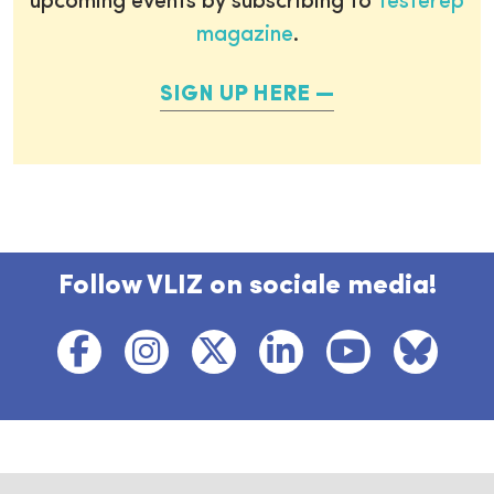
upcoming events by subscribing to
Testerep
magazine
.
SIGN UP HERE
Follow VLIZ on sociale media!