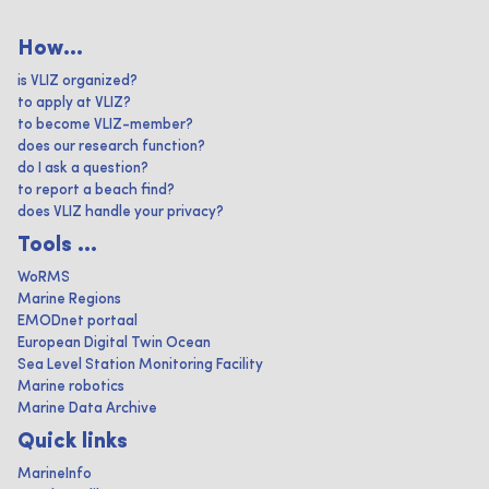
How...
is VLIZ organized?
to apply at VLIZ?
to become VLIZ-member?
does our research function?
do I ask a question?
to report a beach find?
does VLIZ handle your privacy?
Tools ...
WoRMS
Marine Regions
EMODnet portaal
European Digital Twin Ocean
Sea Level Station Monitoring Facility
Marine robotics
Marine Data Archive
Quick links
MarineInfo