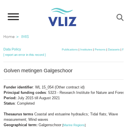
Skip
to
main
content
Breadcrumb
Home
IMIS
Data Policy
Publications
|
Institutes
|
Persons
|
Datasets
|
Pro
[ report an error in this record ]
Golven metingen Galgeschoor
Funder identifier
: WL 15_054 (Other contract id)
Principal funding codes
: 5323 - Research Institute for Nature and Forest
Period:
July 2015 till August 2021
Status
: Completed
Thesaurus terms
Coastal and estuarine hydraulics; Tidal flats; Wave
measurement; Wind waves
Geographical term:
Galgenschoor
[
Marine Regions
]