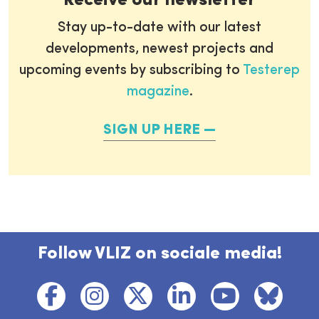
Receive our newsletter
Stay up-to-date with our latest
developments, newest projects and
upcoming events by subscribing to
Testerep
magazine
.
SIGN UP HERE
Follow VLIZ on sociale media!