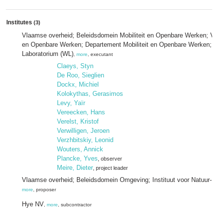
Institutes
(3)
Vlaamse overheid; Beleidsdomein Mobiliteit en Openbare Werken; Vlaa
en Openbare Werken; Departement Mobiliteit en Openbare Werken; 
Laboratorium (WL)
,
more
, executant
Claeys, Styn
De Roo, Sieglien
Dockx, Michiel
Kolokythas, Gerasimos
Levy, Yaïr
Vereecken, Hans
Verelst, Kristof
Verwilligen, Jeroen
Verzhbitskiy, Leonid
Wouters, Annick
Plancke, Yves
, observer
Meire, Dieter
, project leader
Vlaamse overheid; Beleidsdomein Omgeving; Instituut voor Natuur- 
more
, proposer
Hye NV
,
more
, subcontractor