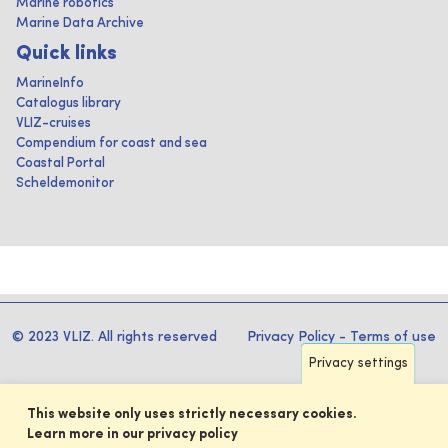
Marine robotics
Marine Data Archive
Quick links
MarineInfo
Catalogus library
VLIZ-cruises
Compendium for coast and sea
Coastal Portal
Scheldemonitor
© 2023 VLIZ. All rights reserved
Privacy Policy
-
Terms of use
Privacy settings
This website only uses strictly necessary cookies.
Learn more in our privacy policy