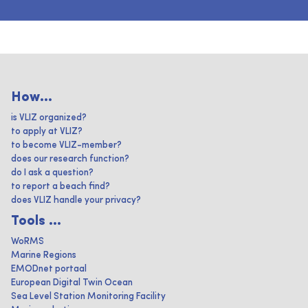
How...
is VLIZ organized?
to apply at VLIZ?
to become VLIZ-member?
does our research function?
do I ask a question?
to report a beach find?
does VLIZ handle your privacy?
Tools ...
WoRMS
Marine Regions
EMODnet portaal
European Digital Twin Ocean
Sea Level Station Monitoring Facility