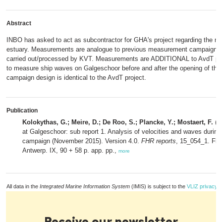
Abstract
INBO has asked to act as subcontractor for GHA's project regarding the m
estuary. Measurements are analogue to previous measurement campaign a
carried out/processed by KVT. Measurements are ADDITIONAL to AvdT proj
to measure ship waves on Galgeschoor before and after the opening of the
campaign design is identical to the AvdT project.
Publication
Kolokythas, G.; Meire, D.; De Roo, S.; Plancke, Y.; Mostaert, F.
(2
at Galgeschoor: sub report 1. Analysis of velocities and waves durin
campaign (November 2015). Version 4.0.
FHR reports
, 15_054_1. Fla
Antwerp. IX, 90 + 58 p. app. pp.,
more
All data in the
Integrated Marine Information System
(IMIS) is subject to the
VLIZ privacy p