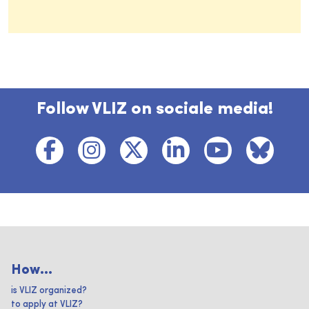
Follow VLIZ on sociale media!
How...
is VLIZ organized?
to apply at VLIZ?