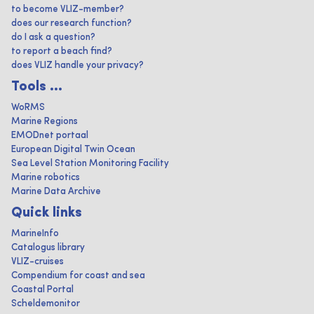
to become VLIZ-member?
does our research function?
do I ask a question?
to report a beach find?
does VLIZ handle your privacy?
Tools ...
WoRMS
Marine Regions
EMODnet portaal
European Digital Twin Ocean
Sea Level Station Monitoring Facility
Marine robotics
Marine Data Archive
Quick links
MarineInfo
Catalogus library
VLIZ-cruises
Compendium for coast and sea
Coastal Portal
Scheldemonitor