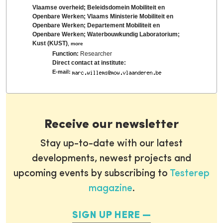
Vlaamse overheid; Beleidsdomein Mobiliteit en
Openbare Werken; Vlaams Ministerie Mobiliteit en
Openbare Werken; Departement Mobiliteit en
Openbare Werken; Waterbouwkundig Laboratorium;
Kust (KUST)
,
more
Function:
Researcher
Direct contact at institute:
E-mail:
Receive our newsletter
Stay up-to-date with our latest
developments, newest projects and
upcoming events by subscribing to
Testerep
magazine
.
SIGN UP HERE