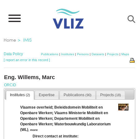
Skip
to
main
content
Breadcrumb
Home
IMIS
Data Policy
Publications
|
Institutes
|
Persons
|
Datasets
|
Projects
|
Maps
[ report an error in this record ]
Eng. Willems, Marc
ORCID
Institutes
Expertise
Publications
Projects
(2)
(90)
(18)
Vlaamse overheid; Beleidsdomein Mobiliteit en
Openbare Werken; Vlaams Ministerie Mobiliteit en
Openbare Werken; Departement Mobiliteit en
Openbare Werken; Waterbouwkundig Laboratorium
(WL)
,
more
Direct contact at institute: