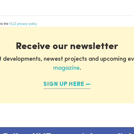
 to the
VLIZ privacy policy
Receive our newsletter
st developments, newest projects and upcoming ev
magazine
.
SIGN UP HERE