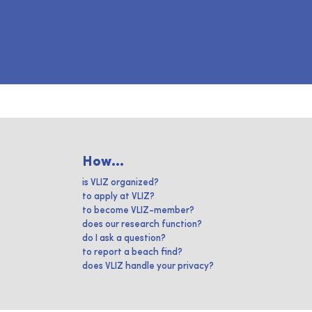
How...
is VLIZ organized?
to apply at VLIZ?
to become VLIZ-member?
does our research function?
do I ask a question?
to report a beach find?
does VLIZ handle your privacy?