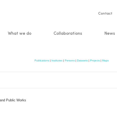
Servic
Contact
naviga
What we do
Collaborations
News
n
Publications
|
Institutes
|
Persons
|
Datasets
|
Projects
|
Maps
 and Public Works