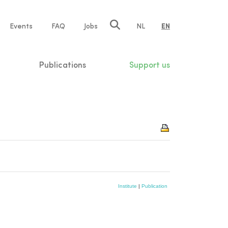
e
Events
FAQ
Jobs
NL
EN
tion
Publications
Support us
Institute
|
Publication