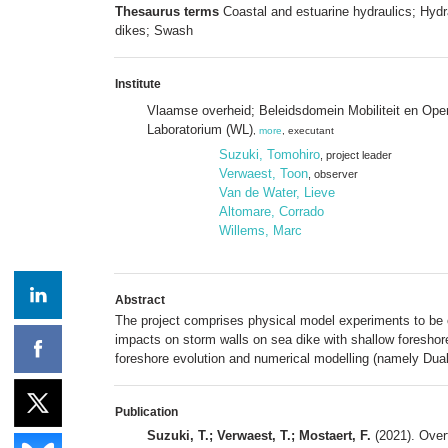
Thesaurus terms
Coastal and estuarine hydraulics; Hydr
dikes; Swash
Institute
Vlaamse overheid; Beleidsdomein Mobiliteit en Op
Laboratorium (WL)
,
more
, executant
Suzuki, Tomohiro
, project leader
Verwaest, Toon
, observer
Van de Water, Lieve
Altomare, Corrado
Willems, Marc
Abstract
The project comprises physical model experiments to be c
impacts on storm walls on sea dike with shallow foreshore
foreshore evolution and numerical modelling (namely DualS
Publication
Suzuki, T.; Verwaest, T.; Mostaert, F.
(2021). Over