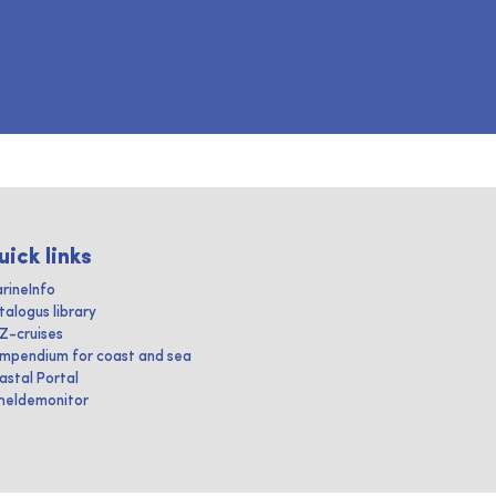
uick links
rineInfo
talogus library
IZ-cruises
mpendium for coast and sea
astal Portal
heldemonitor