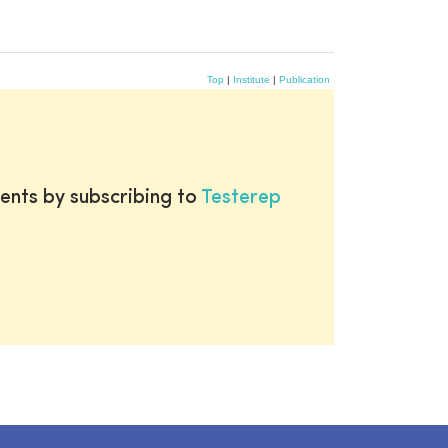
Top
|
Institute
|
Publication
ents by subscribing to
Testerep