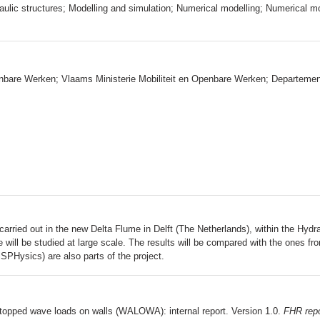
aulic structures; Modelling and simulation; Numerical modelling; Numerical m
enbare Werken; Vlaams Ministerie Mobiliteit en Openbare Werken; Departeme
arried out in the new Delta Flume in Delft (The Netherlands), within the Hy
 will be studied at large scale. The results will be compared with the ones f
PHysics) are also parts of the project.​
topped wave loads on walls (WALOWA): internal report. Version 1.0.
FHR repo