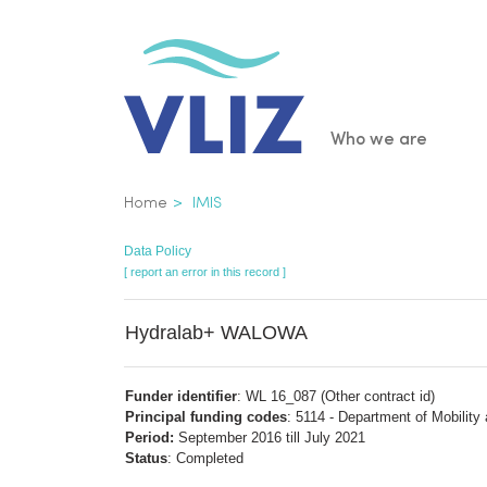
Skip
to
main
content
Main
Who we are
navigatio
Breadcrumb
Home
IMIS
Data Policy
[ report an error in this record ]
Hydralab+ WALOWA
Funder identifier
: WL 16_087 (Other contract id)
Principal funding codes
: 5114 - Department of Mobility
Period:
September 2016 till July 2021
Status
: Completed