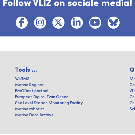
Follow VLIZ on sociale media!
Tools ...
Q
WoRMS
Ma
Marine Regions
Ca
EMODnet portaal
VL
European Digital Twin Ocean
Co
Sea Level Station Monitoring Facility
Co
Marine robotics
Sc
Marine Data Archive