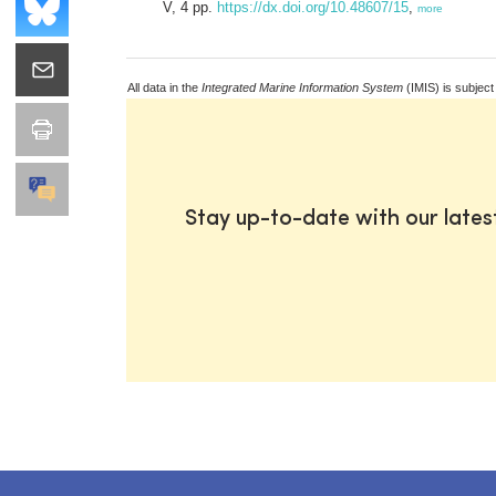
V, 4 pp.
https://dx.doi.org/10.48607/15
,
more
All data in the
Integrated Marine Information System
(IMIS) is subject
Stay up-to-date with our late