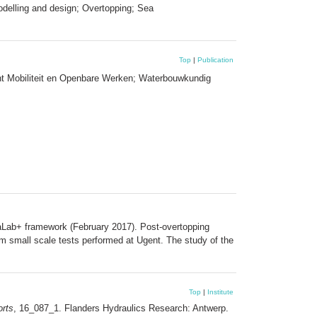
odelling and design; Overtopping; Sea
Top
|
Publication
nt Mobiliteit en Openbare Werken; Waterbouwkundig
draLab+ framework (February 2017). Post-overtopping
rom small scale tests performed at Ugent. The study of the
Top
|
Institute
rts
, 16_087_1. Flanders Hydraulics Research: Antwerp.