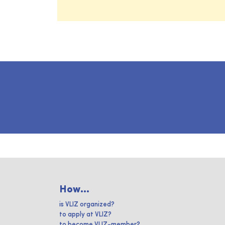
How...
is VLIZ organized?
to apply at VLIZ?
to become VLIZ-member?