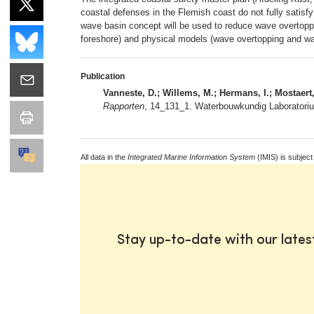
coastal defenses in the Flemish coast do not fully satisfy
wave basin concept will be used to reduce wave overtoppi
foreshore) and physical models (wave overtopping and wa
Publication
Vanneste, D.; Willems, M.; Hermans, I.; Mostaert,
Rapporten
, 14_131_1. Waterbouwkundig Laboratorium
All data in the
Integrated Marine Information System
(IMIS) is subject
Stay up-to-date with our late