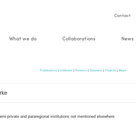
Servic
Contact
naviga
What we do
Collaborations
News
n
Publications
|
Institutes
|
Persons
|
Datasets
|
Projects
|
Maps
rke
semi-private and pararegional institutions not mentioned elsewhere