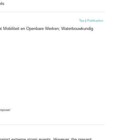
els
Top
|
Publication
nt Mobiliteit en Openbare Werken; Waterbouwkundig
proposer
against extreme storm events. However, the present