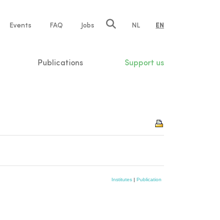
e
Events
FAQ
Jobs
NL
EN
tion
Publications
Support us
Institutes
|
Publication