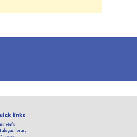
uick links
rineInfo
talogus library
IZ-cruises