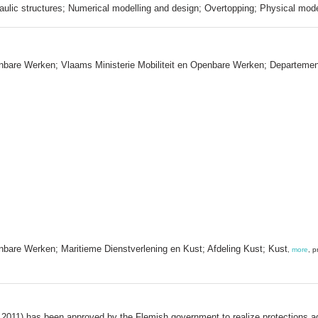
aulic structures; Numerical modelling and design; Overtopping; Physical mod
enbare Werken; Vlaams Ministerie Mobiliteit en Openbare Werken; Departeme
nbare Werken; Maritieme Dienstverlening en Kust; Afdeling Kust; Kust
,
more
, 
, 2011) has been approved by the Flemish government to realize protections 