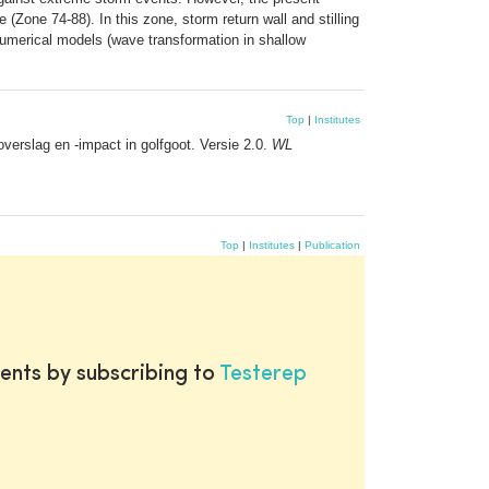
 (Zone 74-88). In this zone, storm return wall and stilling
numerical models (wave transformation in shallow
Top
|
Institutes
erslag en -impact in golfgoot. Versie 2.0.
WL
Top
|
Institutes
|
Publication
ents by subscribing to
Testerep