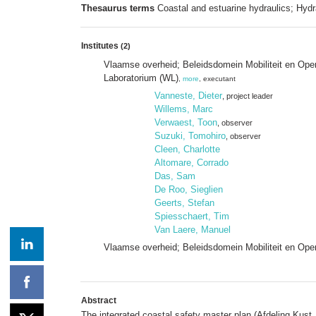
Thesaurus terms
Coastal and estuarine hydraulics; Hydr
Institutes
(2)
Vlaamse overheid; Beleidsdomein Mobiliteit en Op
Laboratorium (WL)
,
more
, executant
Vanneste, Dieter
, project leader
Willems, Marc
Verwaest, Toon
, observer
Suzuki, Tomohiro
, observer
Cleen, Charlotte
Altomare, Corrado
Das, Sam
De Roo, Sieglien
Geerts, Stefan
Spiesschaert, Tim
Van Laere, Manuel
Vlaamse overheid; Beleidsdomein Mobiliteit en Ope
Abstract
The integrated coastal safety master plan (Afdeling Kust