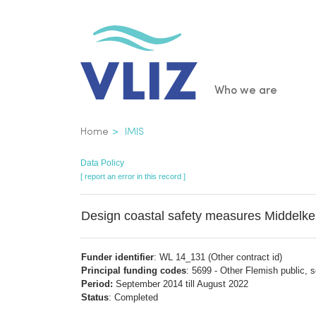
Skip
to
main
content
Main
Who we are
navigatio
Breadcrumb
Home
IMIS
Data Policy
[ report an error in this record ]
Design coastal safety measures Middelke
Funder identifier
: WL 14_131 (Other contract id)
Principal funding codes
: 5699 - Other Flemish public, 
Period:
September 2014 till August 2022
Status
: Completed