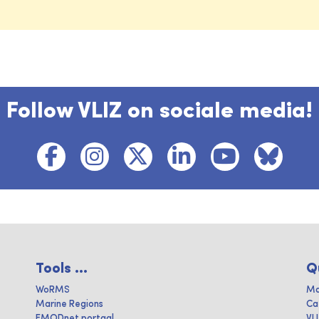
Follow VLIZ on sociale media!
Tools ...
Q
WoRMS
Ma
Marine Regions
Ca
EMODnet portaal
VL