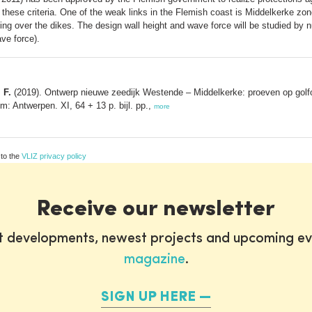
 these criteria. One of the weak links in the Flemish coast is Middelkerke zone
ng over the dikes. The design wall height and wave force will be studied by 
ve force).
 F.
(2019). Ontwerp nieuwe zeedijk Westende – Middelkerke: proeven op golfov
: Antwerpen. XI, 64 + 13 p. bijl. pp.,
more
 to the
VLIZ privacy policy
Receive our newsletter
st developments, newest projects and upcoming ev
magazine
.
SIGN UP HERE