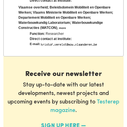
Direct contact at institute:
Vlaamse overheid; Beleidsdomein Mobiliteit en Openbare
Werken; Vlaams Ministerie Mobiliteit en Openbare Werken;
Departement Mobiliteit en Openbare Werken;
Waterbouwkundig Laboratorium; Waterbouwkundige
Constructies (WATCON)
,
more
Function:
Researcher
Direct contact at institute:
E-mail:
Receive our newsletter
Stay up-to-date with our latest
developments, newest projects and
upcoming events by subscribing to
Testerep
magazine
.
SIGN UP HERE