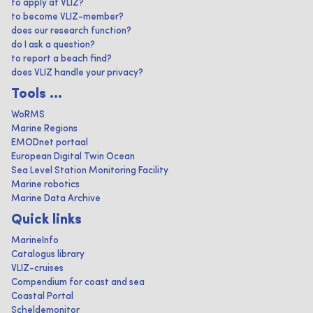
to apply at VLIZ?
to become VLIZ-member?
does our research function?
do I ask a question?
to report a beach find?
does VLIZ handle your privacy?
Tools ...
WoRMS
Marine Regions
EMODnet portaal
European Digital Twin Ocean
Sea Level Station Monitoring Facility
Marine robotics
Marine Data Archive
Quick links
MarineInfo
Catalogus library
VLIZ-cruises
Compendium for coast and sea
Coastal Portal
Scheldemonitor