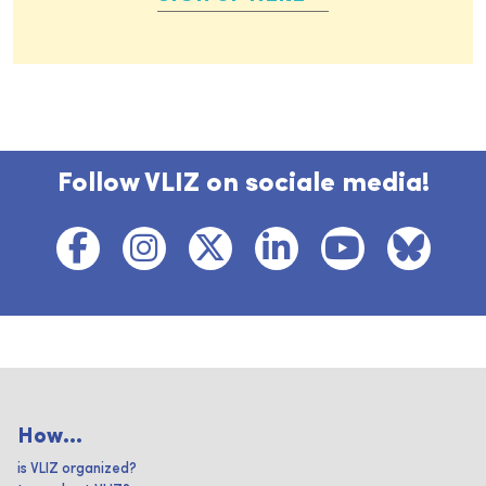
Follow VLIZ on sociale media!
How...
is VLIZ organized?