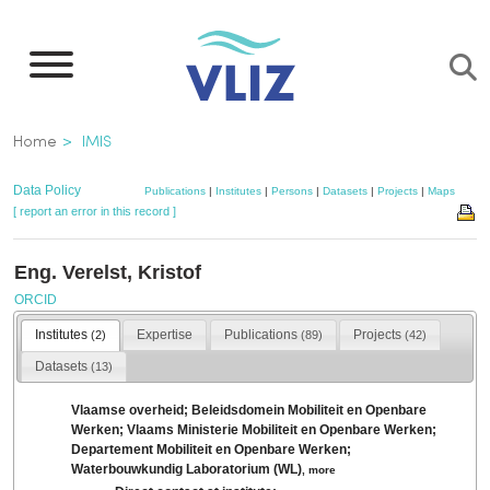
Skip
to
main
content
Breadcrumb
Home
IMIS
Data Policy
Publications
|
Institutes
|
Persons
|
Datasets
|
Projects
|
Maps
[ report an error in this record ]
Eng. Verelst, Kristof
ORCID
Institutes
Expertise
Publications
Projects
(2)
(89)
(42)
Datasets
(13)
Vlaamse overheid; Beleidsdomein Mobiliteit en Openbare
Werken; Vlaams Ministerie Mobiliteit en Openbare Werken;
Departement Mobiliteit en Openbare Werken;
Waterbouwkundig Laboratorium (WL)
,
more