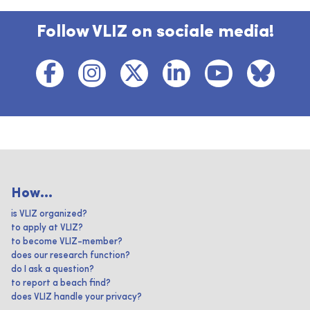
Follow VLIZ on sociale media!
How...
is VLIZ organized?
to apply at VLIZ?
to become VLIZ-member?
does our research function?
do I ask a question?
to report a beach find?
does VLIZ handle your privacy?