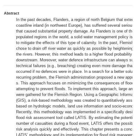
Abstract
In the past decades, Flanders, a region of north Belgium that exten
coastline inland (in northwest Europe), has suffered several serious r
that caused substantial property damage. As Flanders is one of the
populated regions in the world, a solid water management policy is 
to mitigate the effects of this type of calamity. In the past, Flemis
chose to drain off river water as quickly as possible by heightening 
the rivers. However, this method leads to a higher flood probability f
downstream. Moreover, water defence infrastructure can always suff
technical failures (e.g., breaching) creating even more damage than
occurred if no defences were in place. In a search for a better solutio
recurring problem, the Flemish administration proposed a new appro
s. This approach focuses on minimizing the consequences of floodin
attempting to prevent floods. To implement this approach, large amo
were gathered for the Flemish Region. Using a Geographic Informa
(GIS), a risk-based methodology was created to quantitatively asses
based on hydrologic models, land use information and socio-econom
Recently, this methodology was implemented in a specifically desi
flood risk assessment tool called LATIS. By estimating the potenti
number of casualties during a flood event, LATIS offers the possibili
risk analysis quickly and effectively. This chapter presents a conci
LATIS’ methodology and its implementation for flood risk manageme