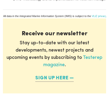
All data in the
Integrated Marine Information System
(IMIS) is subject to the
VLIZ privacy p
Receive our newsletter
Stay up-to-date with our latest
developments, newest projects and
upcoming events by subscribing to
Testerep
magazine
.
SIGN UP HERE