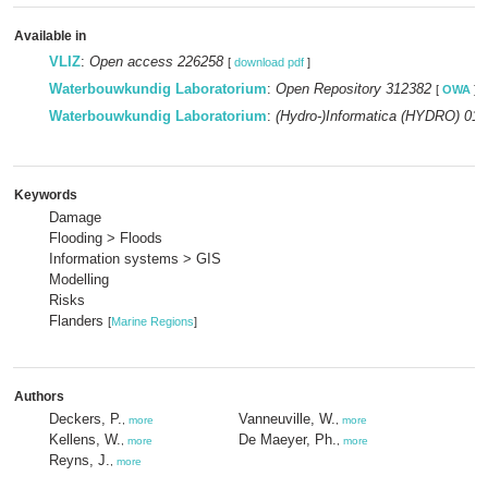
Available in
VLIZ
:
Open access 226258
[
download pdf
]
Waterbouwkundig Laboratorium
:
Open Repository 312382
[
OWA
]
Waterbouwkundig Laboratorium
:
(Hydro-)Informatica (HYDRO) 014
Keywords
Damage
Flooding > Floods
Information systems > GIS
Modelling
Risks
Flanders
[
Marine Regions
]
Authors
Deckers, P.
Vanneuville, W.
,
more
,
more
Kellens, W.
De Maeyer, Ph.
,
more
,
more
Reyns, J.
,
more