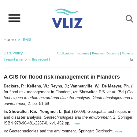
Skip
to
main
content
Breadcrumb
Home
IMIS
Data Policy
Publications
|
Institutes
|
Persons
|
Datasets
|
Projects
|
[ report an error in this record ]
bask
A GIS for flood risk management in Flanders
Deckers, P.; Kellens, W.; Reyns, J.; Vanneuville, W.; De Maeyer, Ph.
(20
for flood risk management in Flanders,
in
: Showalter, P.S.
et al.
(Ed.)
Geosp
techniques in urban hazard and disaster analysis. Geotechnologies and the
environment,
2: pp. 51-69
Showalter, P.S.; Yongmei, L. (Ed.)
(2009). Geospatial techniques in ur
In:
and disaster analysis.
Geotechnologies and the environment
, 2. Springer: 
ISBN 978-90-481-2237-0. xvi, 452 pp.,
more
Geotechnologies and the environment. Springer: Dordrecht,
In:
more