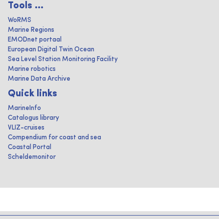
Tools ...
WoRMS
Marine Regions
EMODnet portaal
European Digital Twin Ocean
Sea Level Station Monitoring Facility
Marine robotics
Marine Data Archive
Quick links
MarineInfo
Catalogus library
VLIZ-cruises
Compendium for coast and sea
Coastal Portal
Scheldemonitor