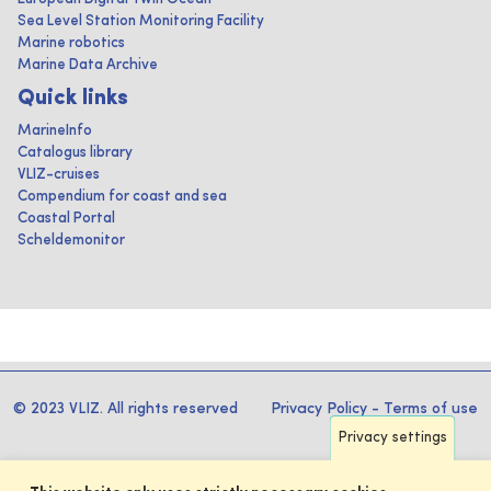
Sea Level Station Monitoring Facility
Marine robotics
Marine Data Archive
Quick links
MarineInfo
Catalogus library
VLIZ-cruises
Compendium for coast and sea
Coastal Portal
Scheldemonitor
© 2023 VLIZ. All rights reserved
Privacy Policy
-
Terms of use
Privacy settings