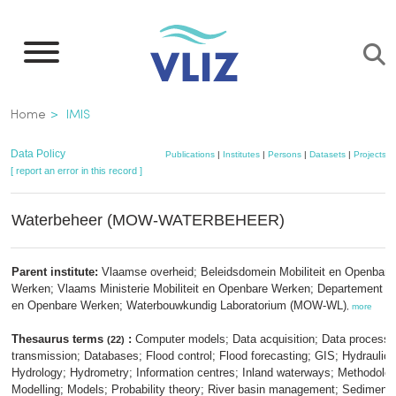
Skip
to
main
content
Breadcrumb
Home
IMIS
Data Policy
Publications
|
Institutes
|
Persons
|
Datasets
|
Projects
|
[ report an error in this record ]
Waterbeheer (MOW-WATERBEHEER)
Parent institute:
Vlaamse overheid; Beleidsdomein Mobiliteit en Openbare
Werken; Vlaams Ministerie Mobiliteit en Openbare Werken; Departement Mob
en Openbare Werken; Waterbouwkundig Laboratorium (MOW-WL)
,
more
Thesaurus terms
:
Computer models; Data acquisition; Data processi
(22)
transmission; Databases; Flood control; Flood forecasting; GIS; Hydraulic
Hydrology; Hydrometry; Information centres; Inland waterways; Methodolog
Modelling; Models; Probability theory; River basin management; Sediment