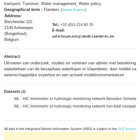
transport; Turnover; Water management; Water policy
Geographical term :
Flanders
[
Marine Regions
]
Address:
Berchemlei 115
Tel.:
+32-(0)3-224 60 35
2140 Antwerpen
E-mail:
(Borgerhout)
Belgium
Abstract:
Uitvoeren van onderzoek, studies en verlenen van advies met betrekking tot
waterbeheer van de bevaarbare waterlopen in Vlaanderen, door middel van 
wetenschappelijke expertise en een actueel modelinstrumentarium
Datasets
(2)
WL - HIC limnimetric or hydrologic monitoring network Beneden-Schelde 
WL - HIC limnimetric or hydrologic monitoring network non-tidal navigabl
All data in the
Integrated Marine Information System
(IMIS) is subject to the
VLIZ privacy p