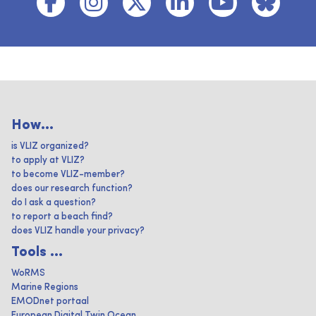
How...
is VLIZ organized?
to apply at VLIZ?
to become VLIZ-member?
does our research function?
do I ask a question?
to report a beach find?
does VLIZ handle your privacy?
Tools ...
WoRMS
Marine Regions
EMODnet portaal
European Digital Twin Ocean