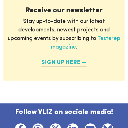
Receive our newsletter
Stay up-to-date with our latest
developments, newest projects and
upcoming events by subscribing to
Testerep
magazine
.
SIGN UP HERE
Follow VLIZ on sociale media!