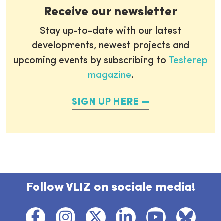
Receive our newsletter
Stay up-to-date with our latest
developments, newest projects and
upcoming events by subscribing to
Testerep
magazine
.
SIGN UP HERE
Follow VLIZ on sociale media!