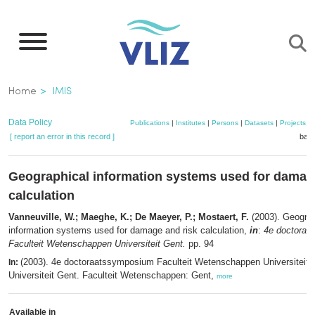
Skip
to
main
content
Breadcrumb
Home
IMIS
Data Policy
Publications
|
Institutes
|
Persons
|
Datasets
|
Projects
|
[ report an error in this record ]
bask
Geographical information systems used for damag
calculation
Vanneuville, W.; Maeghe, K.; De Maeyer, P.; Mostaert, F.
(2003). Geograp
information systems used for damage and risk calculation,
in
:
4e doctoraa
Faculteit Wetenschappen Universiteit Gent.
pp. 94
(2003). 4e doctoraatssymposium Faculteit Wetenschappen Universiteit 
In:
Universiteit Gent. Faculteit Wetenschappen: Gent,
more
Available in