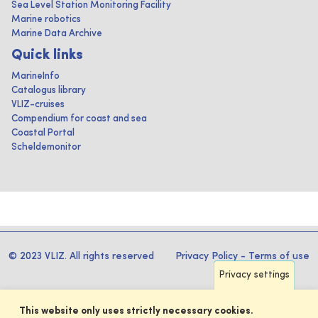
Sea Level Station Monitoring Facility
Marine robotics
Marine Data Archive
Quick links
MarineInfo
Catalogus library
VLIZ-cruises
Compendium for coast and sea
Coastal Portal
Scheldemonitor
© 2023 VLIZ. All rights reserved
Privacy Policy
-
Terms of use
Privacy settings
This website only uses strictly necessary cookies.