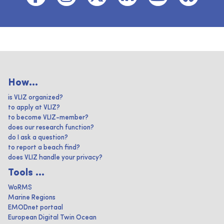
How...
is VLIZ organized?
to apply at VLIZ?
to become VLIZ-member?
does our research function?
do I ask a question?
to report a beach find?
does VLIZ handle your privacy?
Tools ...
WoRMS
Marine Regions
EMODnet portaal
European Digital Twin Ocean