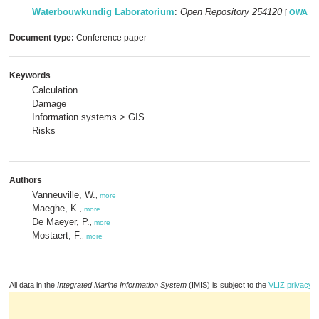
Waterbouwkundig Laboratorium
:
Open Repository 254120
[
OWA
]
Document type:
Conference paper
Keywords
Calculation
Damage
Information systems > GIS
Risks
Authors
Vanneuville, W.
,
more
Maeghe, K.
,
more
De Maeyer, P.
,
more
Mostaert, F.
,
more
All data in the
Integrated Marine Information System
(IMIS) is subject to the
VLIZ privacy p