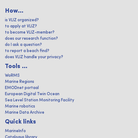
How...
is VLIZ organized?
to apply at VLIZ?
to become VLIZ-member?
does our research function?
do I ask a question?
to report a beach find?
does VLIZ handle your privacy?
Tools ...
WoRMS
Marine Regions
EMODnet portaal
European Digital Twin Ocean
Sea Level Station Monitoring Facility
Marine robotics
Marine Data Archive
Quick links
MarineInfo
Catalogus library