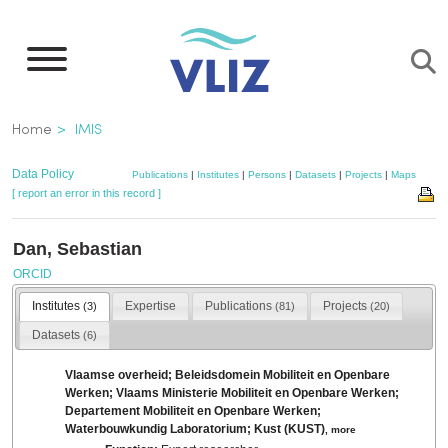
Skip
to
main
content
Breadcrumb
Home
IMIS
Data Policy
Publications
|
Institutes
|
Persons
|
Datasets
|
Projects
|
Maps
[ report an error in this record ]
Dan, Sebastian
ORCID
Institutes
Expertise
Publications
Projects
(3)
(81)
(20)
Datasets
(6)
Vlaamse overheid; Beleidsdomein Mobiliteit en Openbare
Werken; Vlaams Ministerie Mobiliteit en Openbare Werken;
Departement Mobiliteit en Openbare Werken;
Waterbouwkundig Laboratorium; Kust (KUST)
,
more