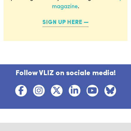
magazine
.
SIGN UP HERE
Follow VLIZ on sociale media!