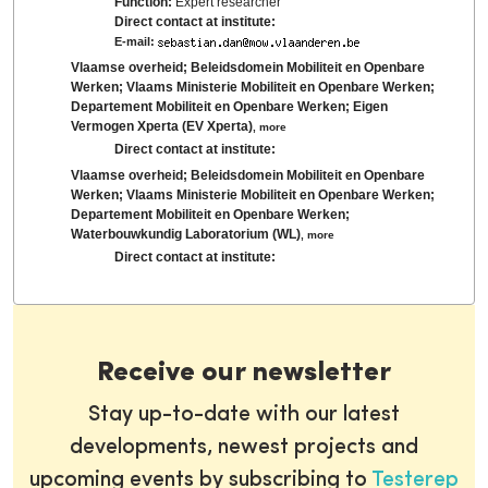
Function:
Expert researcher
Direct contact at institute:
E-mail:
Vlaamse overheid; Beleidsdomein Mobiliteit en Openbare
Werken; Vlaams Ministerie Mobiliteit en Openbare Werken;
Departement Mobiliteit en Openbare Werken; Eigen
Vermogen Xperta (EV Xperta)
,
more
Direct contact at institute:
Vlaamse overheid; Beleidsdomein Mobiliteit en Openbare
Werken; Vlaams Ministerie Mobiliteit en Openbare Werken;
Departement Mobiliteit en Openbare Werken;
Waterbouwkundig Laboratorium (WL)
,
more
Direct contact at institute:
Receive our newsletter
Stay up-to-date with our latest
developments, newest projects and
upcoming events by subscribing to
Testerep