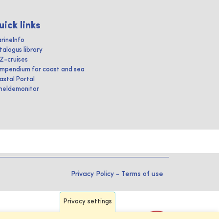
uick links
rineInfo
talogus library
IZ-cruises
mpendium for coast and sea
astal Portal
heldemonitor
Privacy Policy
-
Terms of use
Privacy settings