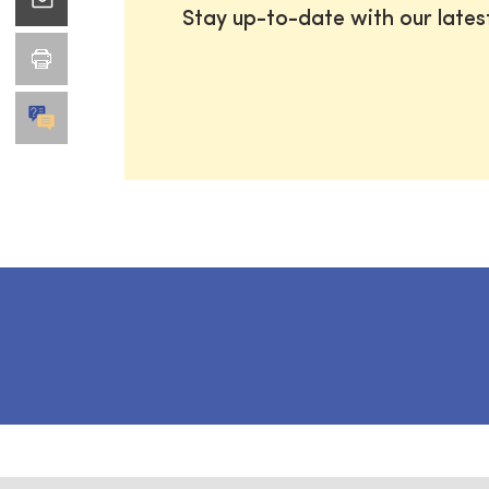
Stay up-to-date with our late