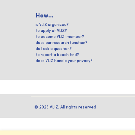
How...
is VLIZ organized?
to apply at VLIZ?
to become VLIZ-member?
does our research function?
do I ask a question?
to report a beach find?
does VLIZ handle your privacy?
© 2023 VLIZ. All rights reserved