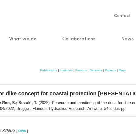
Servic
Contact
naviga
What we do
Collaborations
News
n
Publications
|
Institutes
|
Persons
|
Datasets
|
Projects
|
Maps
or dike concept for coastal protection [PRESENTATI
e Roo, S.; Suzuki, T.
(2022). Research and monitoring of the dune for dike 
2/04/2022, Brugge . Flanders Hydraulics Research: Antwerp. 34 slides pp.
y 375673
[
OWA
]