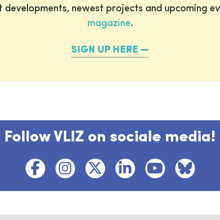
st developments, newest projects and upcoming ev
magazine
.
SIGN UP HERE
Follow VLIZ on sociale media!