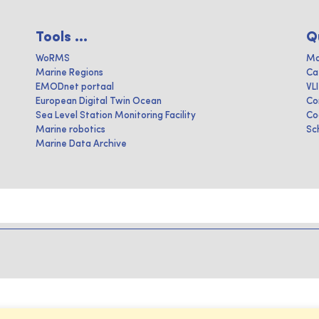
Tools ...
Q
WoRMS
Ma
Marine Regions
Ca
EMODnet portaal
VL
European Digital Twin Ocean
Co
Sea Level Station Monitoring Facility
Co
Marine robotics
Sc
Marine Data Archive