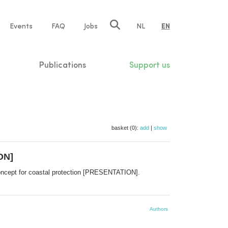
e
Events
FAQ
Jobs
NL
EN
tion
Publications
Support us
basket (0):
add
|
show
ON]
concept for coastal protection [PRESENTATION].
Authors