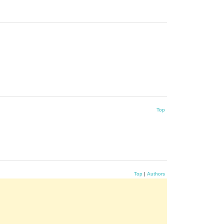
Top
Top
|
Authors