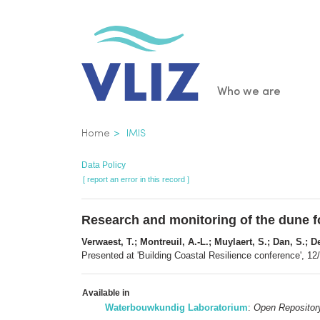
Skip
to
main
content
Main
Who we are
navigatio
Breadcrumb
Home
IMIS
Data Policy
[ report an error in this record ]
Research and monitoring of the dune f
Verwaest, T.; Montreuil, A.-L.; Muylaert, S.; Dan, S.; D
Presented at 'Building Coastal Resilience conference', 1
Available in
Waterbouwkundig Laboratorium
:
Open Repositor