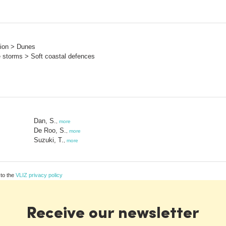
sion > Dunes
e storms > Soft coastal defences
Dan, S.
,
more
De Roo, S.
,
more
Suzuki, T.
,
more
 to the
VLIZ privacy policy
Receive our newsletter