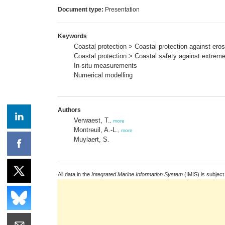
Document type:
Presentation
Keywords
Coastal protection > Coastal protection against ero
Coastal protection > Coastal safety against extrem
In-situ measurements
Numerical modelling
Authors
Verwaest, T.
,
more
Montreuil, A.-L.
,
more
Muylaert, S.
All data in the
Integrated Marine Information System
(IMIS) is subject