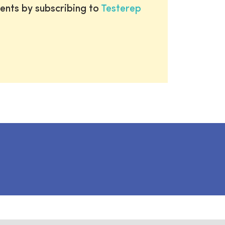
ents by subscribing to
Testerep